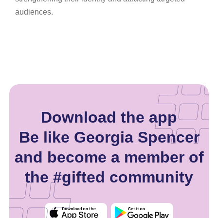
audiences.
Download the app
Be like Georgia Spencer
and become a member of
the #gifted community