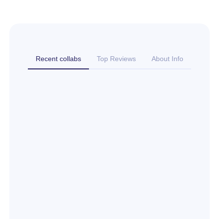
Recent collabs
Top Reviews
About Info