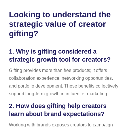
Looking to understand the
strategic value of creator
gifting?
1.
Why is gifting considered a
strategic growth tool for creators?
Gifting provides more than free products; it offers
collaboration experience, networking opportunities,
and portfolio development. These benefits collectively
support long-term growth in influencer marketing.
2.
How does gifting help creators
learn about brand expectations?
Working with brands exposes creators to campaign