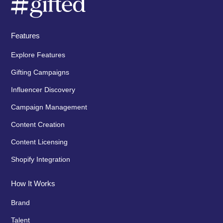
Features
Explore Features
Gifting Campaigns
Influencer Discovery
Campaign Management
Content Creation
Content Licensing
Shopify Integration
How It Works
Brand
Talent