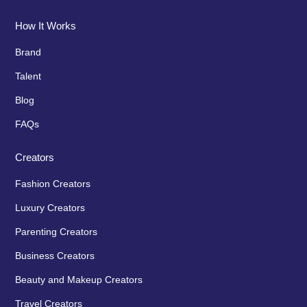
How It Works
Brand
Talent
Blog
FAQs
Creators
Fashion Creators
Luxury Creators
Parenting Creators
Business Creators
Beauty and Makeup Creators
Travel Creators