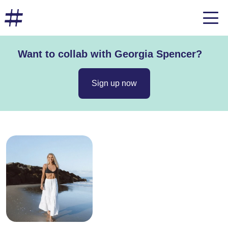
Want to collab with Georgia Spencer?
Sign up now