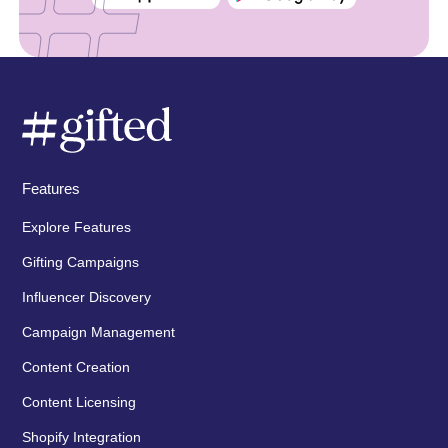
Features
Explore Features
Gifting Campaigns
Influencer Discovery
Campaign Management
Content Creation
Content Licensing
Shopify Integration