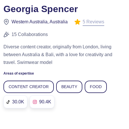
Georgia Spencer
5 Reviews
Western Australia, Australia
15 Collaborations
Diverse content creator, originally from London, living
between Australia & Bali, with a love for creativity and
travel. Swimwear model
Areas of expertise
CONTENT CREATOR
BEAUTY
FOOD
30.0K
90.4K