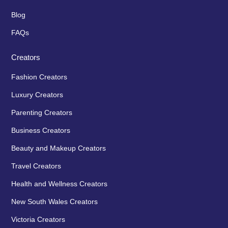
Blog
FAQs
Creators
Fashion Creators
Luxury Creators
Parenting Creators
Business Creators
Beauty and Makeup Creators
Travel Creators
Health and Wellness Creators
New South Wales Creators
Victoria Creators