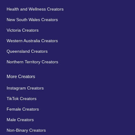
Health and Wellness Creators
New South Wales Creators
Victoria Creators
Western Australia Creators
Queensland Creators
Northern Territory Creators
More Creators
Instagram Creators
TikTok Creators
Female Creators
Male Creators
Non-Binary Creators