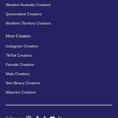
Western Australia Creators
Queensland Creators
Northern Territory Creators
More Creators
Instagram Creators
TikTok Creators
Female Creators
Male Creators
Non-Binary Creators
MatureU Creators