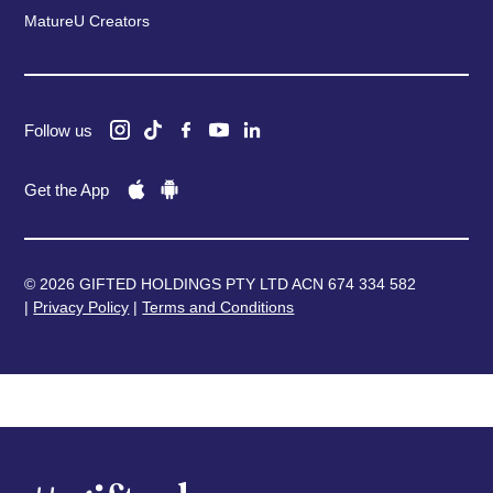
MatureU Creators
Follow us
Get the App
© 2026 GIFTED HOLDINGS PTY LTD ACN 674 334 582
|
Privacy Policy
|
Terms and Conditions