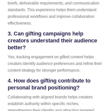
briefs, deliverable requirements, and communication
standards. This experience helps them understand
professional workflows and improve collaboration
effectiveness.
3.
Can gifting campaigns help
creators understand their audience
better?
Yes, tracking engagement on gifted content helps
creators identify audience preferences and refine their
content strategy for stronger performance.
4.
How does gifting contribute to
personal brand positioning?
Collaborating with aligned brands helps creators
establish authority within specific niches,
strengthening their identity and attracting targeted