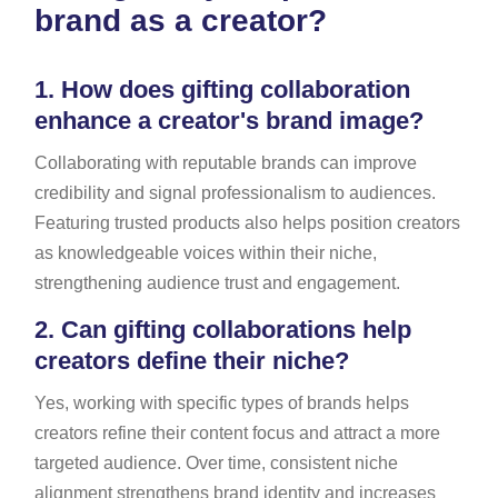
brand as a creator?
1.
How does gifting collaboration
enhance a creator's brand image?
Collaborating with reputable brands can improve
credibility and signal professionalism to audiences.
Featuring trusted products also helps position creators
as knowledgeable voices within their niche,
strengthening audience trust and engagement.
2.
Can gifting collaborations help
creators define their niche?
Yes, working with specific types of brands helps
creators refine their content focus and attract a more
targeted audience. Over time, consistent niche
alignment strengthens brand identity and increases