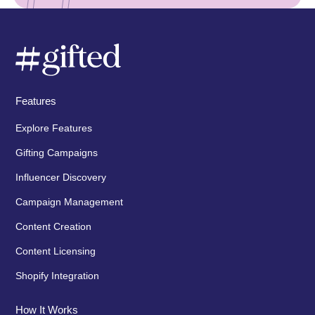
Features
Explore Features
Gifting Campaigns
Influencer Discovery
Campaign Management
Content Creation
Content Licensing
Shopify Integration
How It Works