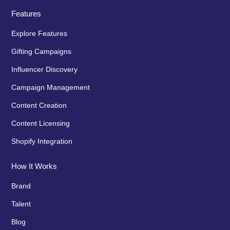
Features
Explore Features
Gifting Campaigns
Influencer Discovery
Campaign Management
Content Creation
Content Licensing
Shopify Integration
How It Works
Brand
Talent
Blog