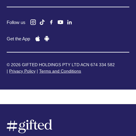
Follow us
Get the App
© 2026 GIFTED HOLDINGS PTY LTD ACN 674 334 582
|
Privacy Policy
|
Terms and Conditions