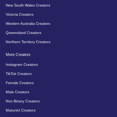
New South Wales Creators
Victoria Creators
Western Australia Creators
Queensland Creators
Northern Territory Creators
More Creators
Instagram Creators
TikTok Creators
Female Creators
Male Creators
Non-Binary Creators
MatureU Creators