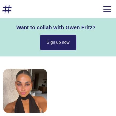
Want to collab with Gwen Fritz?
Sign up now