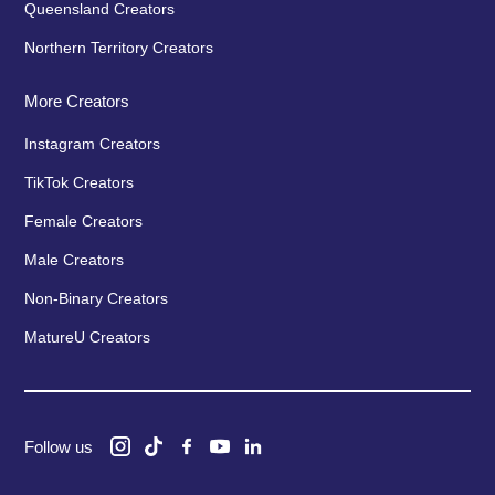
Queensland Creators
Northern Territory Creators
More Creators
Instagram Creators
TikTok Creators
Female Creators
Male Creators
Non-Binary Creators
MatureU Creators
Follow us