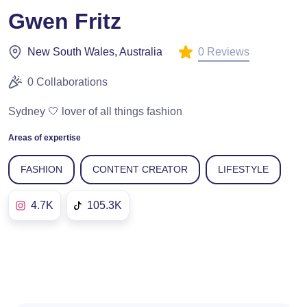
Gwen Fritz
0 Reviews
New South Wales, Australia
0 Collaborations
Sydney 🤍 lover of all things fashion
Areas of expertise
FASHION
CONTENT CREATOR
LIFESTYLE
4.7K
105.3K