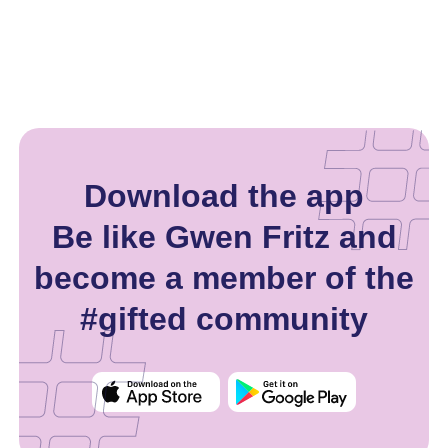
Download the app
Be like Gwen Fritz and
become a member of the
#gifted community