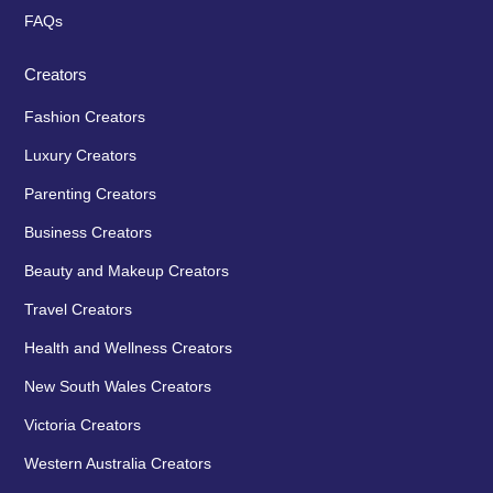
FAQs
Creators
Fashion Creators
Luxury Creators
Parenting Creators
Business Creators
Beauty and Makeup Creators
Travel Creators
Health and Wellness Creators
New South Wales Creators
Victoria Creators
Western Australia Creators