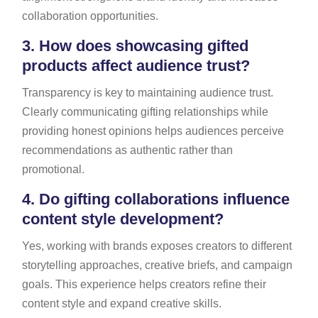
collaboration opportunities.
3.
How does showcasing gifted
products affect audience trust?
Transparency is key to maintaining audience trust.
Clearly communicating gifting relationships while
providing honest opinions helps audiences perceive
recommendations as authentic rather than
promotional.
4.
Do gifting collaborations influence
content style development?
Yes, working with brands exposes creators to different
storytelling approaches, creative briefs, and campaign
goals. This experience helps creators refine their
content style and expand creative skills.