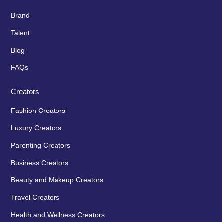
Brand
Talent
Blog
FAQs
Creators
Fashion Creators
Luxury Creators
Parenting Creators
Business Creators
Beauty and Makeup Creators
Travel Creators
Health and Wellness Creators