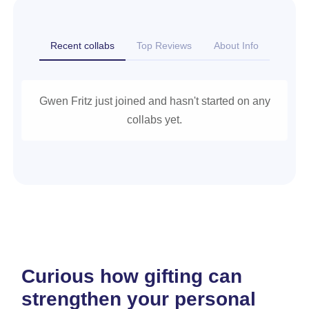
Recent collabs
Top Reviews
About Info
Gwen Fritz just joined and hasn't started on any
collabs yet.
Curious how gifting can
strengthen your personal