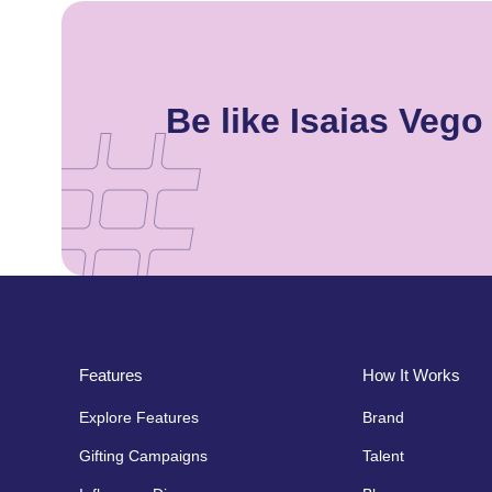
Be like Isaias Veg
Features
How It Works
Explore Features
Brand
Gifting Campaigns
Talent