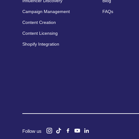
Influencer Discovery
Blog
Campaign Management
FAQs
Content Creation
Content Licensing
Shopify Integration
Follow us