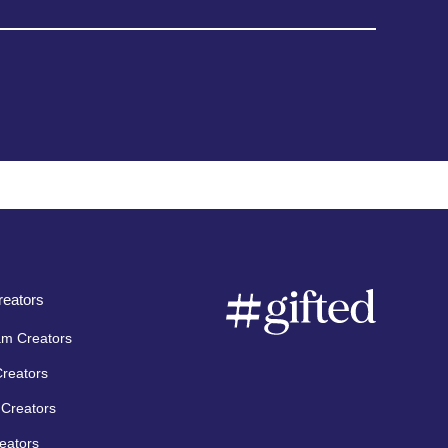
eators
am Creators
Creators
Creators
eators