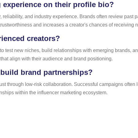
 experience on their profile bio?
, reliability, and industry experience. Brands often review past 
 trustworthiness and increases a creator's chances of receiving 
erienced creators?
to test new niches, build relationships with emerging brands, a
s that align with their audience and brand positioning.
 build brand partnerships?
rust through low-risk collaboration. Successful campaigns often
nships within the influencer marketing ecosystem.