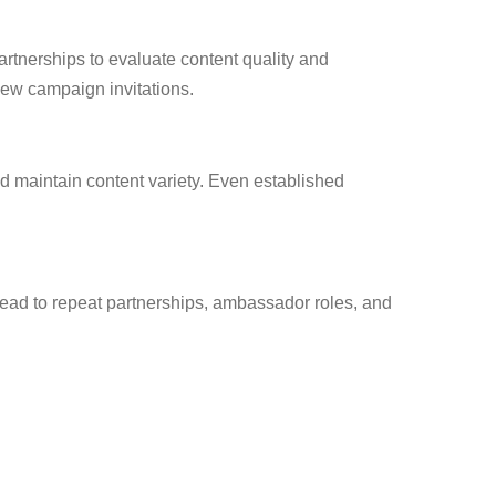
partnerships to evaluate content quality and
new campaign invitations.
nd maintain content variety. Even established
 lead to repeat partnerships, ambassador roles, and