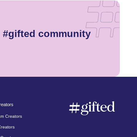
e #gifted community
eators
am Creators
Creators