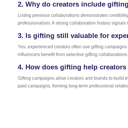
2.
Why do creators include gifting
Listing previous collaborations demonstrates credibility
professionalism. A strong collaboration history signals
3.
Is gifting still valuable for exp
Yes, experienced creators often use gifting campaigns 
influencers benefit from selective gifting collaboration
4.
How does gifting help creators
Gifting campaigns allow creators and brands to build t
paid campaigns, forming long-term professional relatio