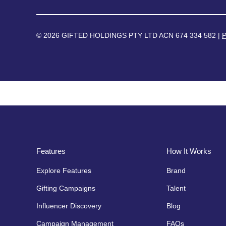
© 2026 GIFTED HOLDINGS PTY LTD ACN 674 334 582 |
P
Features
How It Works
Explore Features
Brand
Gifting Campaigns
Talent
Influencer Discovery
Blog
Campaign Management
FAQs