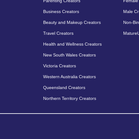
Parenting Creators
Female 
Business Creators
Male Cr
Beauty and Makeup Creators
Non-Bin
Travel Creators
MatureU
Health and Wellness Creators
New South Wales Creators
Victoria Creators
Western Australia Creators
Queensland Creators
Northern Territory Creators