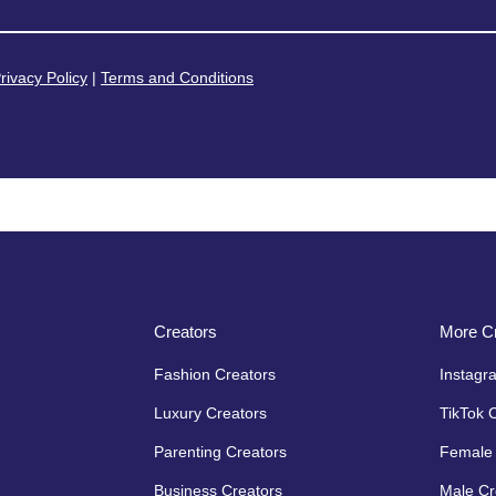
rivacy Policy
|
Terms and Conditions
Creators
More Cr
Fashion Creators
Instagr
Luxury Creators
TikTok 
Parenting Creators
Female 
Business Creators
Male Cr