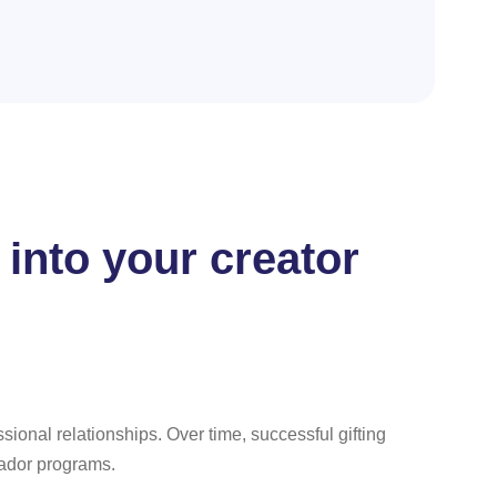
 into your creator
ssional relationships. Over time, successful gifting
sador programs.