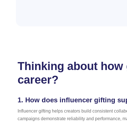
Thinking about how g
career?
1.
How does influencer gifting su
Influencer gifting helps creators build consistent colla
campaigns demonstrate reliability and performance, ma