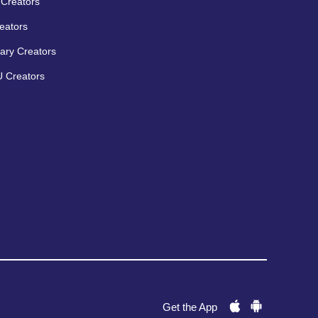
Creators
eators
ary Creators
 Creators
Get the App