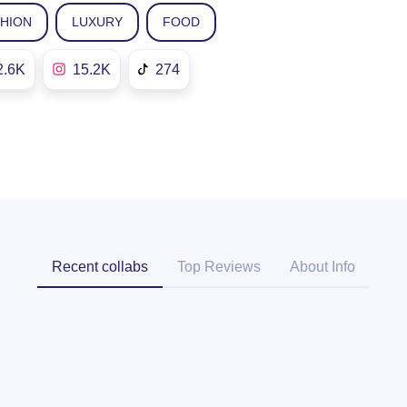
SHION
LUXURY
FOOD
2.6K
15.2K
274
Recent collabs
Top Reviews
About Info