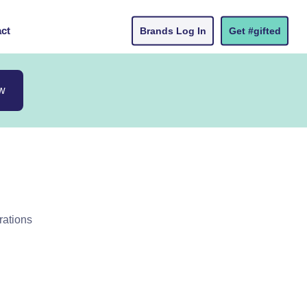
ct
Brands Log In
Get #gifted
w
rations