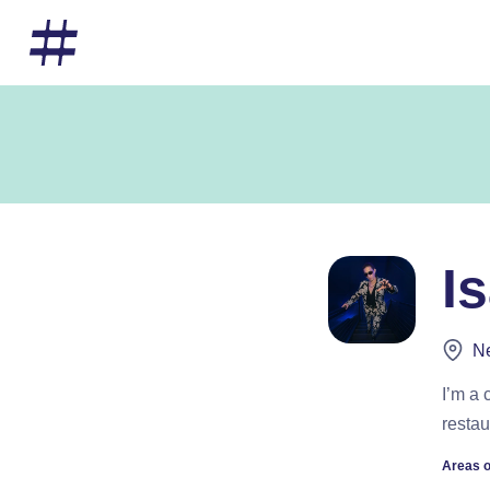
I
Ne
I’m a 
restau
Areas o