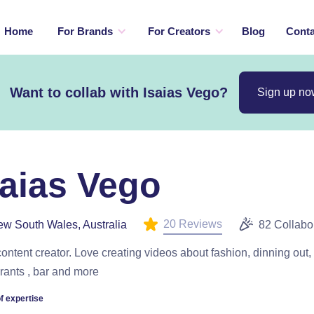
Home
For Brands
For Creators
Blog
Conta
Want to collab with Isaias Vego?
Sign up no
saias Vego
20 Reviews
w South Wales, Australia
82 Collabo
content creator. Love creating videos about fashion, dinning out,
rants , bar and more
f expertise