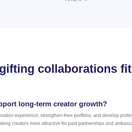
ifting collaborations fit
pport long-term creator growth?
boration experience, strengthen their portfolio, and develop profe
king creators more attractive for paid partnerships and ambas