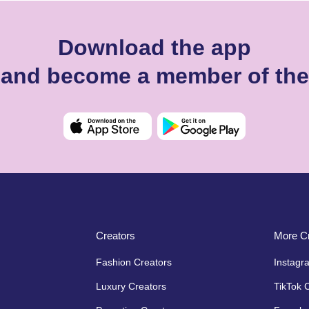
Download the app
o and become a member of th
Creators
More Cr
Fashion Creators
Instagr
Luxury Creators
TikTok 