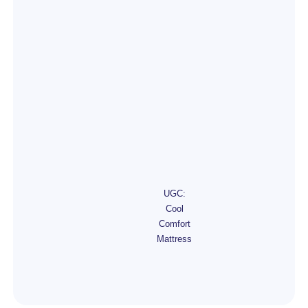
UGC:
Cool
Comfort
Mattress