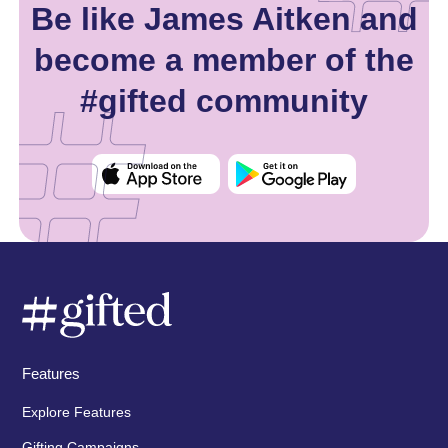
Be like James Aitken and
become a member of the
#gifted community
Features
Explore Features
Gifting Campaigns