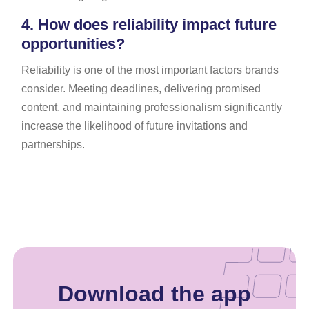
4.
How does reliability impact future
opportunities?
Reliability is one of the most important factors brands
consider. Meeting deadlines, delivering promised
content, and maintaining professionalism significantly
increase the likelihood of future invitations and
partnerships.
Download the app