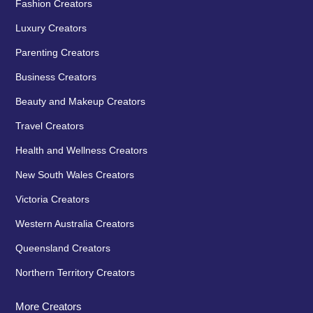
Fashion Creators
Luxury Creators
Parenting Creators
Business Creators
Beauty and Makeup Creators
Travel Creators
Health and Wellness Creators
New South Wales Creators
Victoria Creators
Western Australia Creators
Queensland Creators
Northern Territory Creators
More Creators