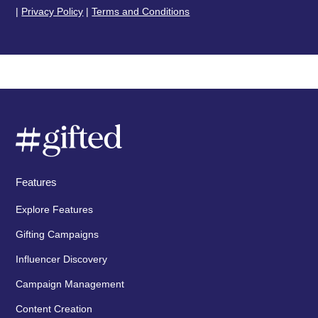
|
Privacy Policy
|
Terms and Conditions
Features
Explore Features
Gifting Campaigns
Influencer Discovery
Campaign Management
Content Creation