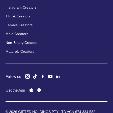
Instagram Creators
TikTok Creators
Female Creators
Male Creators
Non-Binary Creators
MatureU Creators
Follow us
Get the App
© 2026 GIFTED HOLDINGS PTY LTD ACN 674 334 582