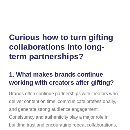
Curious how to turn gifting
collaborations into long-
term partnerships?
1.
What makes brands continue
working with creators after gifting?
Brands often continue partnerships with creators who
deliver content on time, communicate professionally,
and generate strong audience engagement.
Consistency and authenticity play a major role in
building trust and encouraging repeat collaborations.