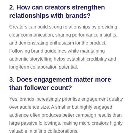
2.
How can creators strengthen
relationships with brands?
Creators can build strong relationships by providing
clear communication, sharing performance insights,
and demonstrating enthusiasm for the product.
Following brand guidelines while maintaining
authentic storytelling helps establish credibility and
long-term collaboration potential.
3.
Does engagement matter more
than follower count?
Yes, brands increasingly prioritise engagement quality
over audience size. A smaller but highly engaged
audience often produces better campaign results than
large passive followings, making micro creators highly
valuable in gifting collaborations.