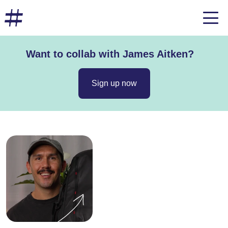
Want to collab with James Aitken?
Sign up now