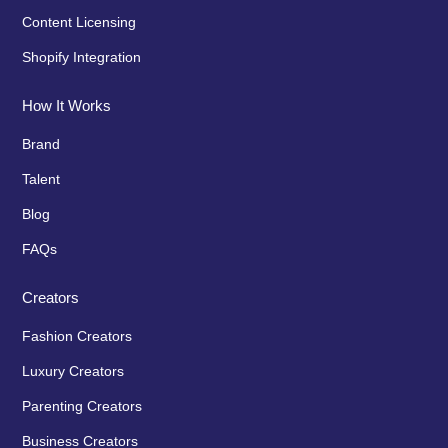
Content Licensing
Shopify Integration
How It Works
Brand
Talent
Blog
FAQs
Creators
Fashion Creators
Luxury Creators
Parenting Creators
Business Creators