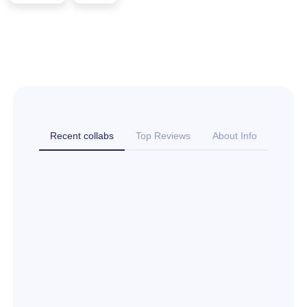
Recent collabs
Top Reviews
About Info