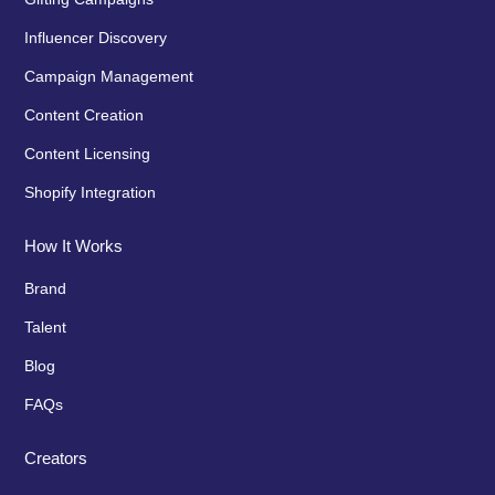
Influencer Discovery
Campaign Management
Content Creation
Content Licensing
Shopify Integration
How It Works
Brand
Talent
Blog
FAQs
Creators