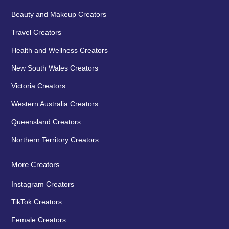
Beauty and Makeup Creators
Travel Creators
Health and Wellness Creators
New South Wales Creators
Victoria Creators
Western Australia Creators
Queensland Creators
Northern Territory Creators
More Creators
Instagram Creators
TikTok Creators
Female Creators