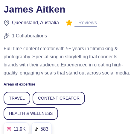
James Aitken
1 Reviews
Queensland, Australia
1 Collaborations
Full-time content creator with 5+ years in filmmaking &
photography. Specialising in storytelling that connects
brands with their audience.Experienced in creating high-
quality, engaging visuals that stand out across social media.
Areas of expertise
TRAVEL
CONTENT CREATOR
HEALTH & WELLNESS
11.9K
583