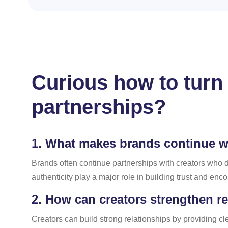
Curious how to turn 
partnerships?
1.
What makes brands continue wor
Brands often continue partnerships with creators who
authenticity play a major role in building trust and enc
2.
How can creators strengthen re
Creators can build strong relationships by providing 