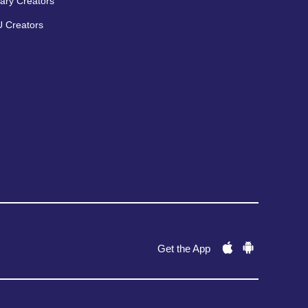
ary Creators
 Creators
Get the App