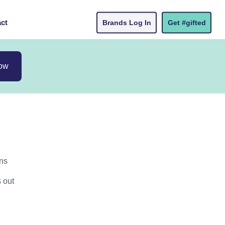
ct
Brands Log In
Get #gifted
now
ons
s out