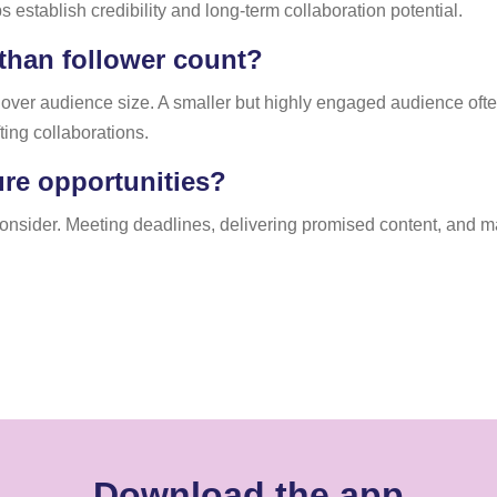
s establish credibility and long-term collaboration potential.
han follower count?
y over audience size. A smaller but highly engaged audience oft
ting collaborations.
ure opportunities?
 consider. Meeting deadlines, delivering promised content, and m
Download the app