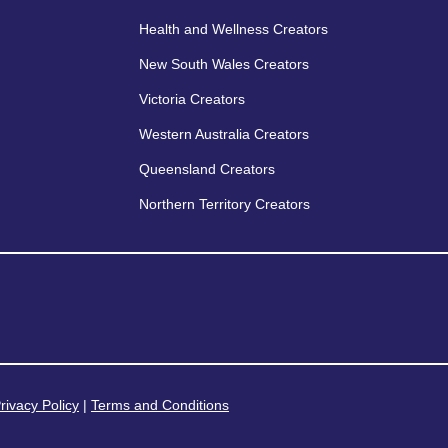
Health and Wellness Creators
New South Wales Creators
Victoria Creators
Western Australia Creators
Queensland Creators
Northern Territory Creators
rivacy Policy
|
Terms and Conditions