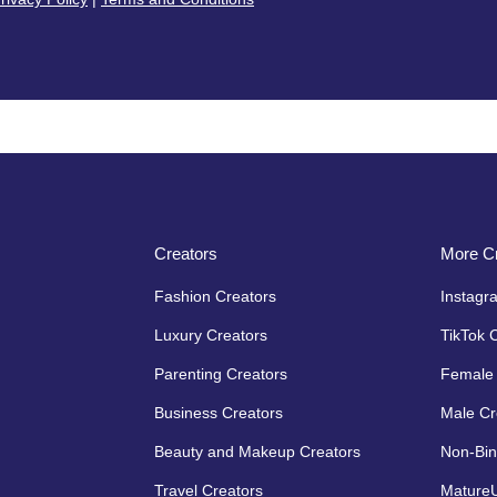
Creators
More Cr
Fashion Creators
Instagr
Luxury Creators
TikTok 
Parenting Creators
Female 
Business Creators
Male Cr
Beauty and Makeup Creators
Non-Bin
Travel Creators
MatureU