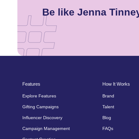
Be like Jenna Tinn
Features
How It Works
Explore Features
Brand
Gifting Campaigns
Talent
Influencer Discovery
Blog
Campaign Management
FAQs