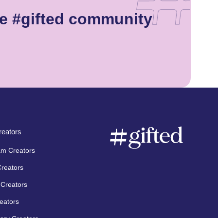
e #gifted community
eators
am Creators
Creators
Creators
eators