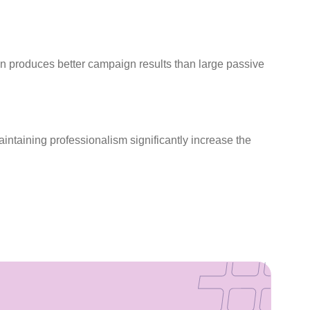
en produces better campaign results than large passive
aintaining professionalism significantly increase the