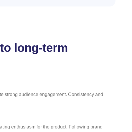
nto long-term
rate strong audience engagement. Consistency and
ating enthusiasm for the product. Following brand