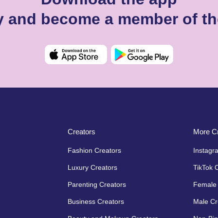
ey and become a member of th
Creators
More Cr
Fashion Creators
Instagr
Luxury Creators
TikTok 
Parenting Creators
Female 
Business Creators
Male Cr