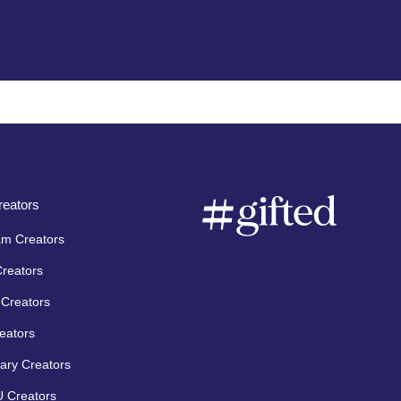
eators
am Creators
Creators
Creators
eators
ary Creators
 Creators