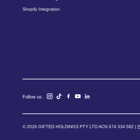
Shopify Integration
Follow us
© 2026 GIFTED HOLDINGS PTY LTD ACN 674 334 582 |
P