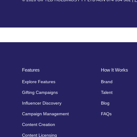
Features
How It Works
Explore Features
Brand
Gifting Campaigns
Talent
Influencer Discovery
Blog
Campaign Management
FAQs
Content Creation
Content Licensing