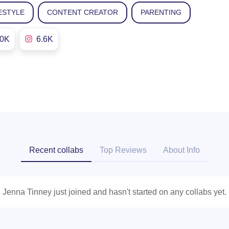
ESTYLE
CONTENT CREATOR
PARENTING
.0K
6.6K
Recent collabs
Top Reviews
About Info
Jenna Tinney just joined and hasn't started on any collabs yet.