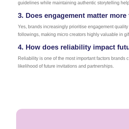
guidelines while maintaining authentic storytelling help
3.
Does engagement matter more t
Yes, brands increasingly prioritise engagement qualit
followings, making micro creators highly valuable in gif
4.
How does reliability impact fut
Reliability is one of the most important factors brands
likelihood of future invitations and partnerships.