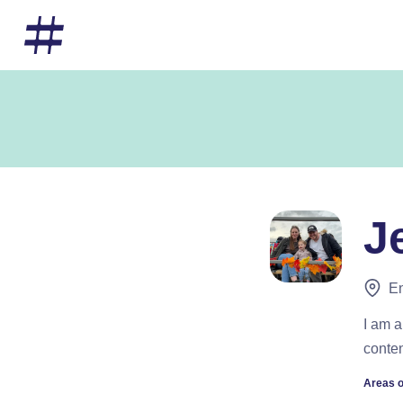
J
En
I am a
conten
Areas o