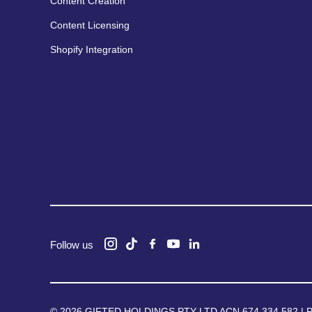
Content Creation
Content Licensing
Shopify Integration
Follow us
© 2026 GIFTED HOLDINGS PTY LTD ACN 674 334 582 |
P