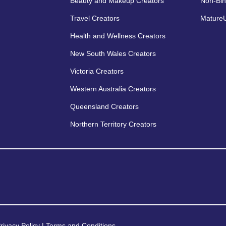
Beauty and Makeup Creators
Non-Bin
Travel Creators
MatureU
Health and Wellness Creators
New South Wales Creators
Victoria Creators
Western Australia Creators
Queensland Creators
Northern Territory Creators
rivacy Policy
|
Terms and Conditions