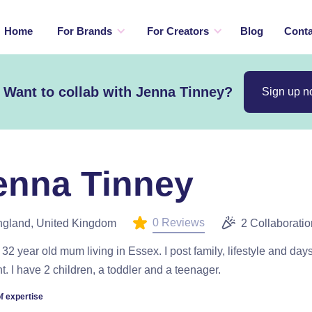
Home
For Brands
For Creators
Blog
Conta
Want to collab with Jenna Tinney?
Sign up 
enna Tinney
0 Reviews
gland, United Kingdom
2 Collaborati
 32 year old mum living in Essex. I post family, lifestyle and day
t. I have 2 children, a toddler and a teenager.
f expertise