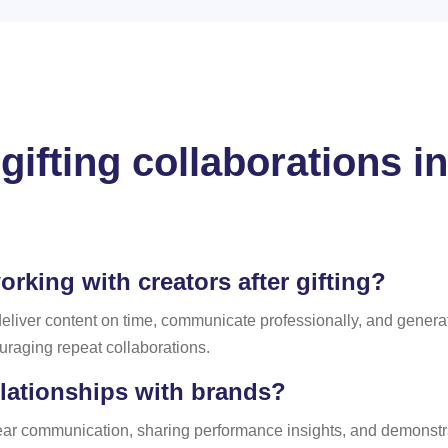
gifting collaborations i
king with creators after gifting?
 deliver content on time, communicate professionally, and gene
ouraging repeat collaborations.
lationships with brands?
clear communication, sharing performance insights, and demonstr