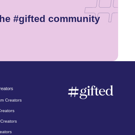
the #gifted community
eators
am Creators
Creators
Creators
eators