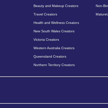
Beauty and Makeup Creators
Non-Bin
Travel Creators
MatureU
Health and Wellness Creators
New South Wales Creators
Victoria Creators
Western Australia Creators
Queensland Creators
Northern Territory Creators