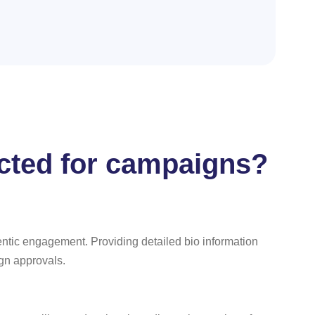
ected for campaigns?
entic engagement. Providing detailed bio information
ign approvals.