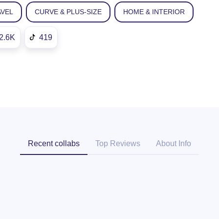
AVEL
CURVE & PLUS-SIZE
HOME & INTERIOR
2.6K
419
Recent collabs
Top Reviews
About Info