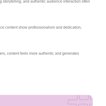
 storytelling, and authentic audience interaction often
uce content show professionalism and dedication,
rs, content feels more authentic and generates