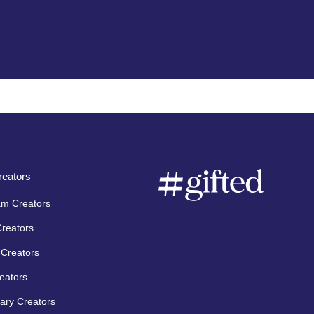
eators
am Creators
Creators
Creators
eators
ary Creators