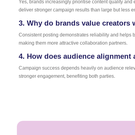
Yes, brands increasingly prioritise content quality and
deliver stronger campaign results than large but less
3.
Why do brands value creators w
Consistent posting demonstrates reliability and helps
making them more attractive collaboration partners.
4.
How does audience alignment 
Campaign success depends heavily on audience relevan
stronger engagement, benefiting both parties.