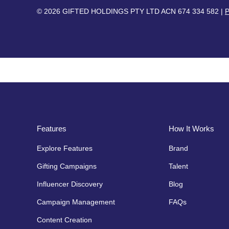
© 2026 GIFTED HOLDINGS PTY LTD ACN 674 334 582 |
P
Features
How It Works
Explore Features
Brand
Gifting Campaigns
Talent
Influencer Discovery
Blog
Campaign Management
FAQs
Content Creation