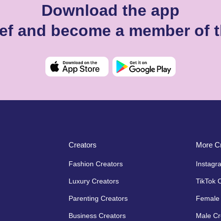
Download the app
llef and become a member of 
Creators
More Cr
Fashion Creators
Instagr
Luxury Creators
TikTok 
Parenting Creators
Female 
Business Creators
Male Cr