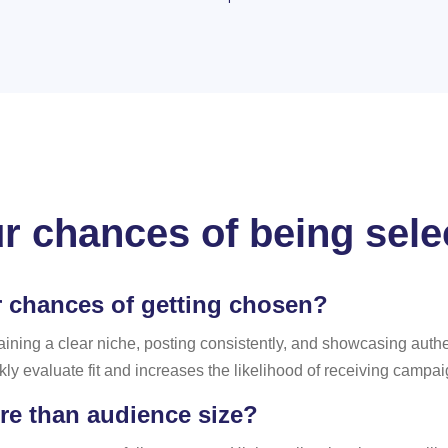
r chances of being sel
r chances of getting chosen?
aining a clear niche, posting consistently, and showcasing auth
ly evaluate fit and increases the likelihood of receiving campa
re than audience size?