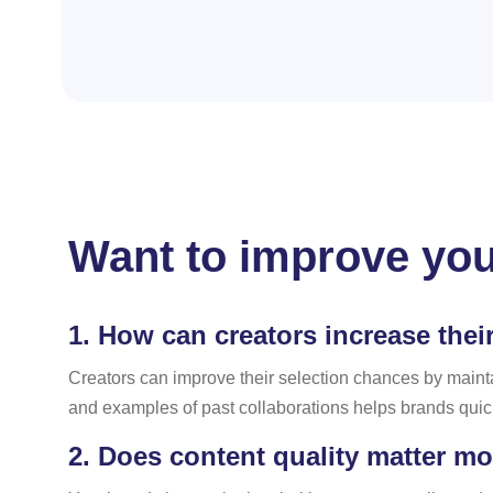
Want to improve you
1.
How can creators increase thei
Creators can improve their selection chances by maint
and examples of past collaborations helps brands quick
2.
Does content quality matter mo