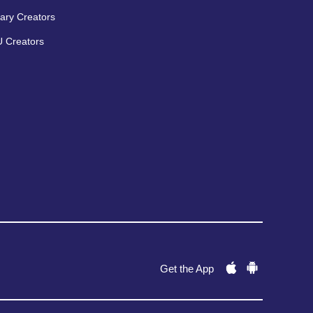
ary Creators
 Creators
Get the App