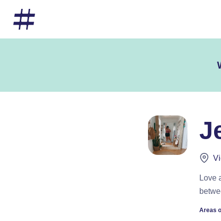
J
Vi
Love a
betwe
Areas o