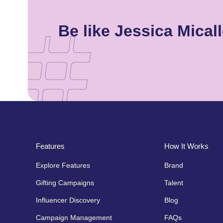
Be like Jessica Mica
Features
How It Works
Explore Features
Brand
Gifting Campaigns
Talent
Influencer Discovery
Blog
Campaign Management
FAQs