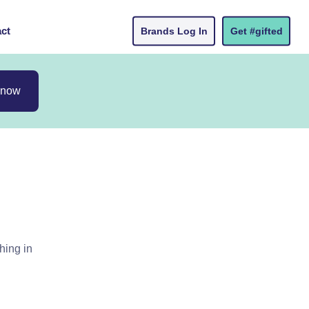
ct
Brands Log In
Get #gifted
 now
hing in