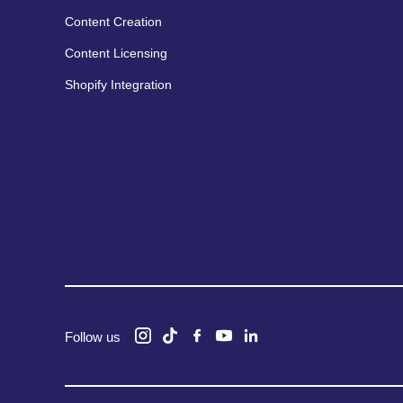
Content Creation
Content Licensing
Shopify Integration
Follow us