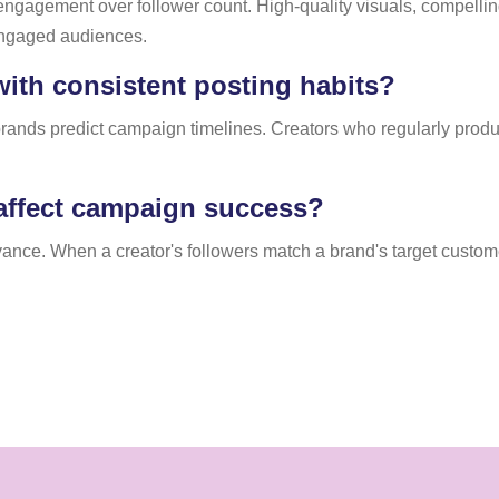
 engagement over follower count. High-quality visuals, compelling
 engaged audiences.
ith consistent posting habits?
 brands predict campaign timelines. Creators who regularly prod
affect campaign success?
ce. When a creator's followers match a brand's target custome