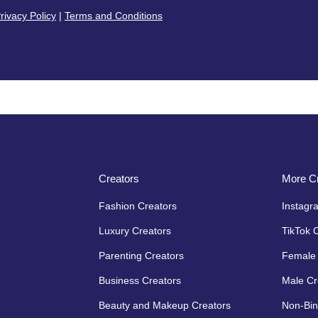
rivacy Policy
|
Terms and Conditions
Creators
More Cr
Fashion Creators
Instagr
Luxury Creators
TikTok 
Parenting Creators
Female 
Business Creators
Male Cr
Beauty and Makeup Creators
Non-Bin