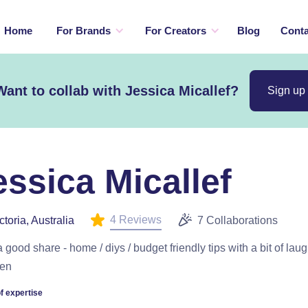
Home
For Brands
For Creators
Blog
Conta
Want to collab with Jessica Micallef?
Sign up
essica Micallef
4 Reviews
ctoria, Australia
7 Collaborations
 good share - home / diys / budget friendly tips with a bit of laug
en
f expertise