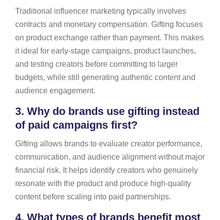
Traditional influencer marketing typically involves
contracts and monetary compensation. Gifting focuses
on product exchange rather than payment. This makes
it ideal for early-stage campaigns, product launches,
and testing creators before committing to larger
budgets, while still generating authentic content and
audience engagement.
3.
Why do brands use gifting instead
of paid campaigns first?
Gifting allows brands to evaluate creator performance,
communication, and audience alignment without major
financial risk. It helps identify creators who genuinely
resonate with the product and produce high-quality
content before scaling into paid partnerships.
4.
What types of brands benefit most