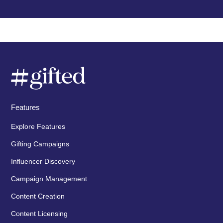
Features
Explore Features
Gifting Campaigns
Influencer Discovery
Campaign Management
Content Creation
Content Licensing