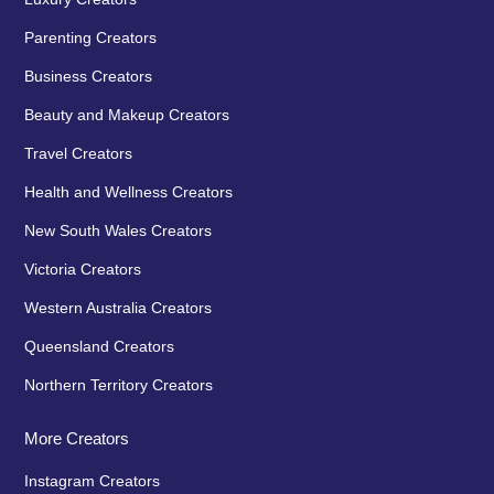
Parenting Creators
Business Creators
Beauty and Makeup Creators
Travel Creators
Health and Wellness Creators
New South Wales Creators
Victoria Creators
Western Australia Creators
Queensland Creators
Northern Territory Creators
More Creators
Instagram Creators