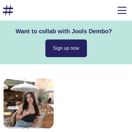
Want to collab with Jools Dembo?
Sign up now