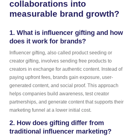
collaborations into
measurable brand growth?
1.
What is influencer gifting and how
does it work for brands?
Influencer gifting, also called product seeding or
creator gifting, involves sending free products to
creators in exchange for authentic content. Instead of
paying upfront fees, brands gain exposure, user-
generated content, and social proof. This approach
helps companies build awareness, test creator
partnerships, and generate content that supports their
marketing funnel at a lower initial cost.
2.
How does gifting differ from
traditional influencer marketing?