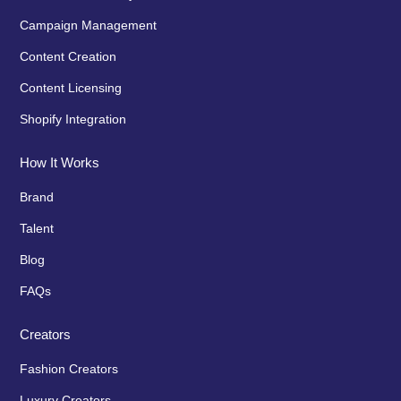
Campaign Management
Content Creation
Content Licensing
Shopify Integration
How It Works
Brand
Talent
Blog
FAQs
Creators
Fashion Creators
Luxury Creators