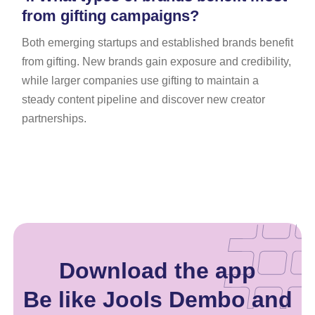
from gifting campaigns?
Both emerging startups and established brands benefit
from gifting. New brands gain exposure and credibility,
while larger companies use gifting to maintain a
steady content pipeline and discover new creator
partnerships.
Download the app
Be like Jools Dembo and