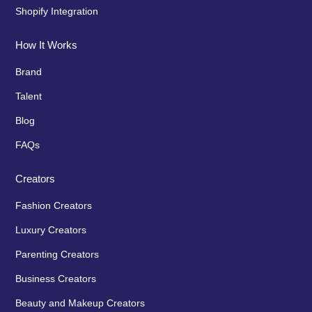
Shopify Integration
How It Works
Brand
Talent
Blog
FAQs
Creators
Fashion Creators
Luxury Creators
Parenting Creators
Business Creators
Beauty and Makeup Creators