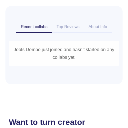
Recent collabs
Top Reviews
About Info
Jools Dembo just joined and hasn't started on any
collabs yet.
Want to turn creator