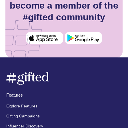
become a member of the
#gifted community
Features
Explore Features
Gifting Campaigns
Influencer Discovery