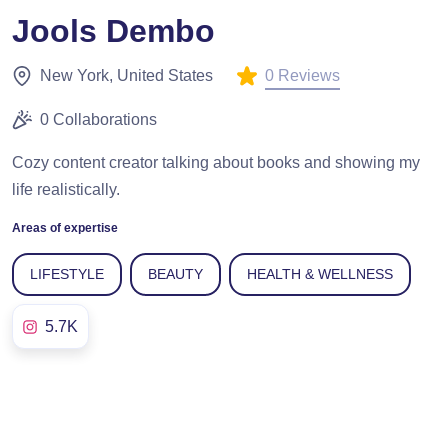
Jools Dembo
0 Reviews
New York, United States
0 Collaborations
Cozy content creator talking about books and showing my
life realistically.
Areas of expertise
LIFESTYLE
BEAUTY
HEALTH & WELLNESS
5.7K