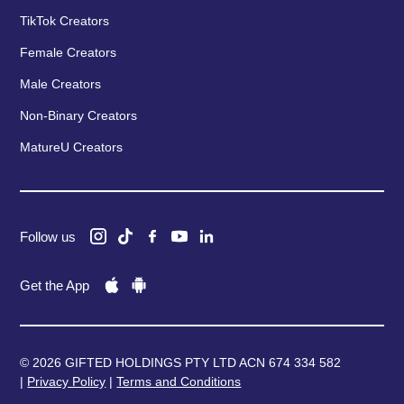
TikTok Creators
Female Creators
Male Creators
Non-Binary Creators
MatureU Creators
Follow us
Get the App
© 2026 GIFTED HOLDINGS PTY LTD ACN 674 334 582
|
Privacy Policy
|
Terms and Conditions