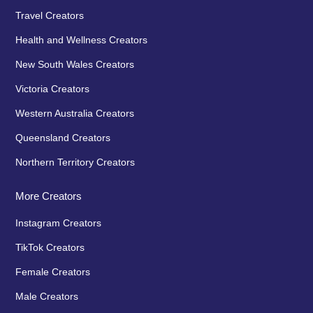
Travel Creators
Health and Wellness Creators
New South Wales Creators
Victoria Creators
Western Australia Creators
Queensland Creators
Northern Territory Creators
More Creators
Instagram Creators
TikTok Creators
Female Creators
Male Creators