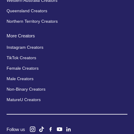
Western Australia Creators
Queensland Creators
Northern Territory Creators
More Creators
Instagram Creators
TikTok Creators
Female Creators
Male Creators
Non-Binary Creators
MatureU Creators
Follow us