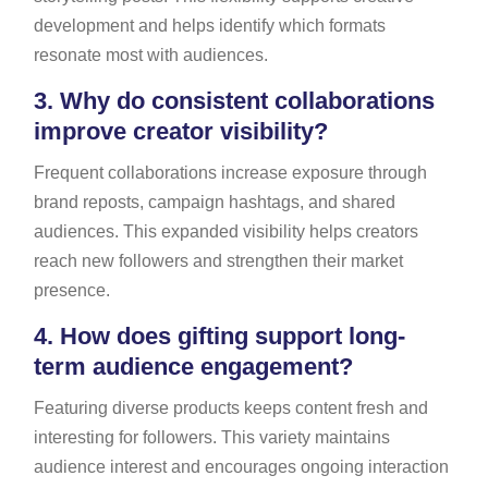
development and helps identify which formats
resonate most with audiences.
3.
Why do consistent collaborations
improve creator visibility?
Frequent collaborations increase exposure through
brand reposts, campaign hashtags, and shared
audiences. This expanded visibility helps creators
reach new followers and strengthen their market
presence.
4.
How does gifting support long-
term audience engagement?
Featuring diverse products keeps content fresh and
interesting for followers. This variety maintains
audience interest and encourages ongoing interaction