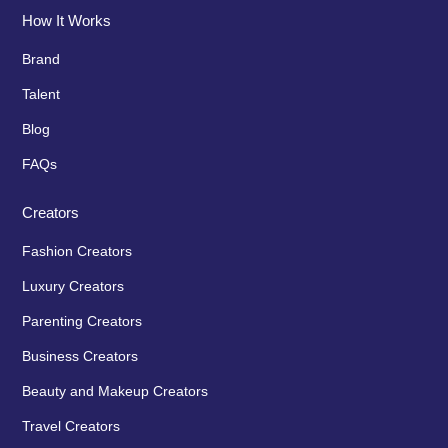
How It Works
Brand
Talent
Blog
FAQs
Creators
Fashion Creators
Luxury Creators
Parenting Creators
Business Creators
Beauty and Makeup Creators
Travel Creators