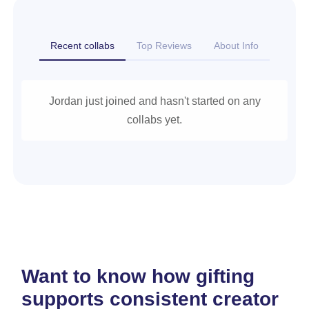
Recent collabs
Top Reviews
About Info
Jordan just joined and hasn't started on any
collabs yet.
Want to know how gifting
supports consistent creator