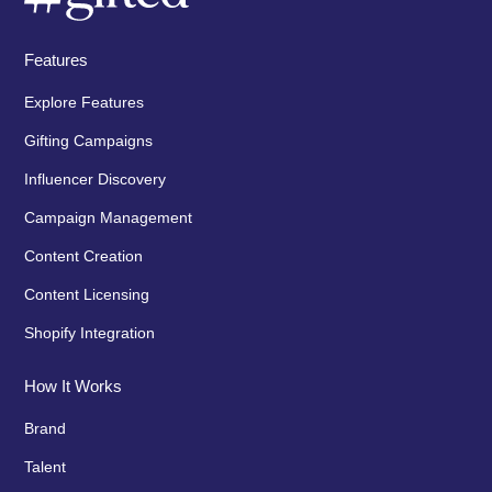
Features
Explore Features
Gifting Campaigns
Influencer Discovery
Campaign Management
Content Creation
Content Licensing
Shopify Integration
How It Works
Brand
Talent