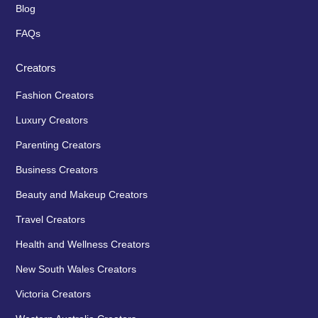
Blog
FAQs
Creators
Fashion Creators
Luxury Creators
Parenting Creators
Business Creators
Beauty and Makeup Creators
Travel Creators
Health and Wellness Creators
New South Wales Creators
Victoria Creators