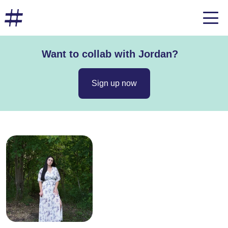
Want to collab with Jordan?
Sign up now