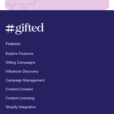
Features
Explore Features
Gifting Campaigns
Influencer Discovery
Campaign Management
Content Creation
Content Licensing
Shopify Integration