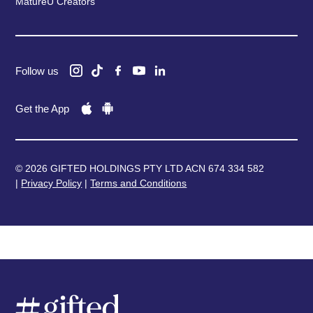
MatureU Creators
Follow us
Get the App
© 2026 GIFTED HOLDINGS PTY LTD ACN 674 334 582
|
Privacy Policy
|
Terms and Conditions