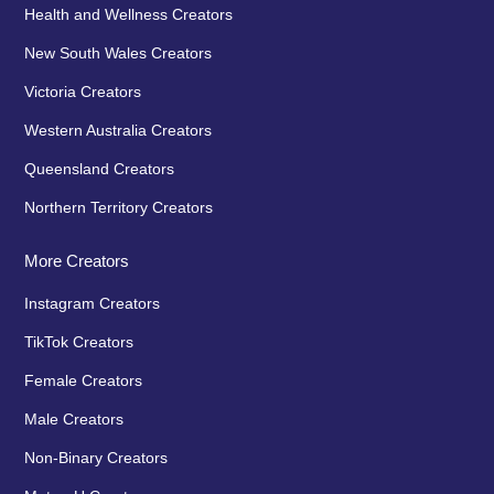
Health and Wellness Creators
New South Wales Creators
Victoria Creators
Western Australia Creators
Queensland Creators
Northern Territory Creators
More Creators
Instagram Creators
TikTok Creators
Female Creators
Male Creators
Non-Binary Creators