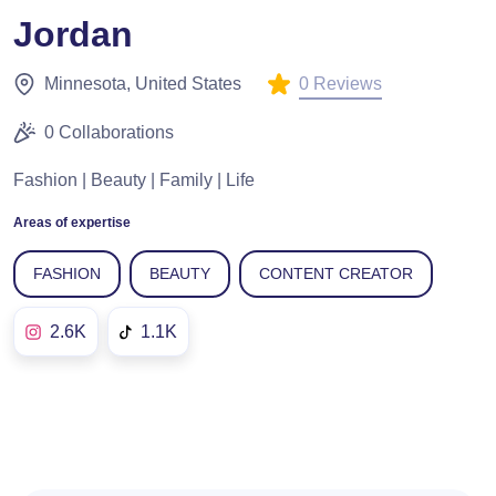
Jordan
0 Reviews
Minnesota, United States
0 Collaborations
Fashion | Beauty | Family | Life
Areas of expertise
FASHION
BEAUTY
CONTENT CREATOR
2.6K
1.1K