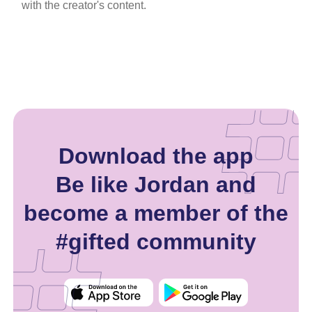
with the creator's content.
Download the app
Be like Jordan and
become a member of the
#gifted community