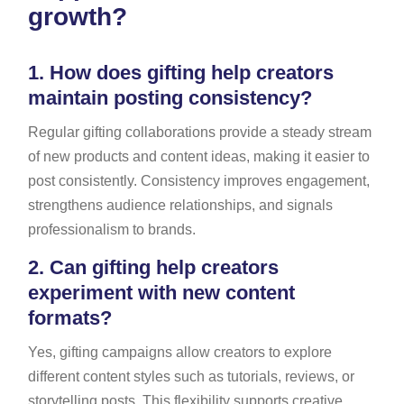
growth?
1.
How does gifting help creators
maintain posting consistency?
Regular gifting collaborations provide a steady stream
of new products and content ideas, making it easier to
post consistently. Consistency improves engagement,
strengthens audience relationships, and signals
professionalism to brands.
2.
Can gifting help creators
experiment with new content
formats?
Yes, gifting campaigns allow creators to explore
different content styles such as tutorials, reviews, or
storytelling posts. This flexibility supports creative