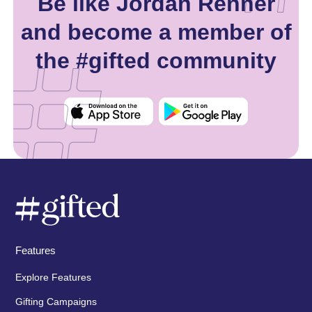
Be like Jordan Renner
and become a member of
the #gifted community
Features
Explore Features
Gifting Campaigns