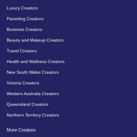
Luxury Creators
Parenting Creators
Business Creators
Beauty and Makeup Creators
Travel Creators
Health and Wellness Creators
New South Wales Creators
Victoria Creators
Western Australia Creators
Queensland Creators
Northern Territory Creators
More Creators