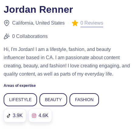
Jordan Renner
0 Reviews
California, United States
0 Collaborations
Hi, I'm Jordan! I am a lifestyle, fashion, and beauty ​
influencer based in CA. I am passionate about content
creating, beauty, and ​fashion! I love creating engaging, and
quality content, as well as parts ​of my everyday life.
Areas of expertise
LIFESTYLE
BEAUTY
FASHION
3.9K
4.6K