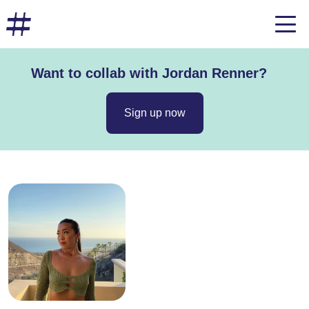
Want to collab with Jordan Renner?
Sign up now