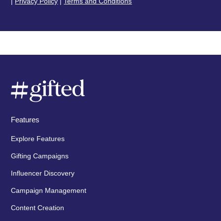
|
Privacy Policy
|
Terms and Conditions
Features
Explore Features
Gifting Campaigns
Influencer Discovery
Campaign Management
Content Creation