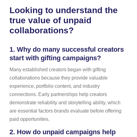
Looking to understand the
true value of unpaid
collaborations?
1.
Why do many successful creators
start with gifting campaigns?
Many established creators began with gifting
collaborations because they provide valuable
experience, portfolio content, and industry
connections. Early partnerships help creators
demonstrate reliability and storytelling ability, which
are essential factors brands evaluate before offering
paid opportunities.
2.
How do unpaid campaigns help