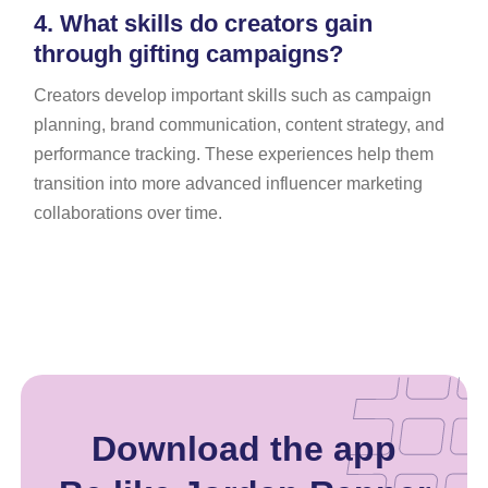
4.
What skills do creators gain
through gifting campaigns?
Creators develop important skills such as campaign
planning, brand communication, content strategy, and
performance tracking. These experiences help them
transition into more advanced influencer marketing
collaborations over time.
Download the app