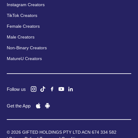
Instagram Creators
TikTok Creators
Female Creators
Male Creators
Non-Binary Creators
MatureU Creators
Follow us
Get the App
© 2026 GIFTED HOLDINGS PTY LTD ACN 674 334 582