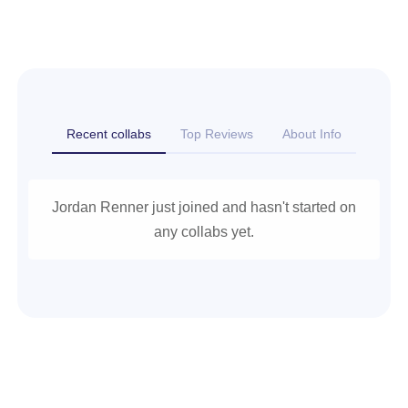
Recent collabs
Top Reviews
About Info
Jordan Renner just joined and hasn't started on
any collabs yet.