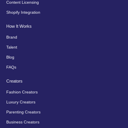
Content Licensing
Shopify Integration
How It Works
Brand
Talent
Blog
FAQs
Creators
Fashion Creators
Luxury Creators
Parenting Creators
Business Creators