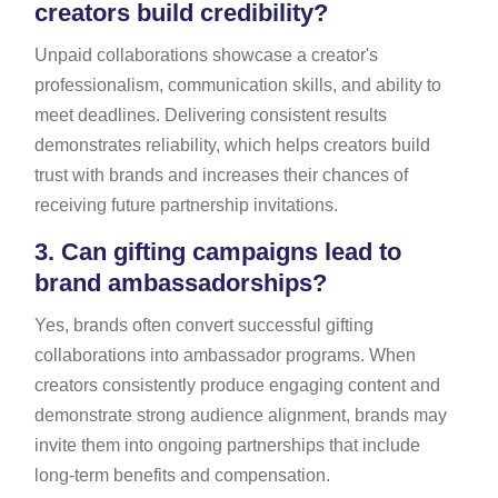
creators build credibility?
Unpaid collaborations showcase a creator's
professionalism, communication skills, and ability to
meet deadlines. Delivering consistent results
demonstrates reliability, which helps creators build
trust with brands and increases their chances of
receiving future partnership invitations.
3.
Can gifting campaigns lead to
brand ambassadorships?
Yes, brands often convert successful gifting
collaborations into ambassador programs. When
creators consistently produce engaging content and
demonstrate strong audience alignment, brands may
invite them into ongoing partnerships that include
long-term benefits and compensation.