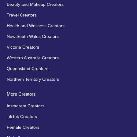
Beauty and Makeup Creators
Travel Creators
Health and Wellness Creators
New South Wales Creators
Victoria Creators
Western Australia Creators
Queensland Creators
Northern Territory Creators
More Creators
Instagram Creators
TikTok Creators
Female Creators