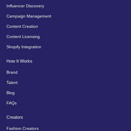
Influencer Discovery
Campaign Management
Content Creation
Content Licensing
Shopify Integration
How It Works
Brand
Talent
Blog
FAQs
Creators
Fashion Creators