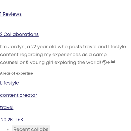
1 Reviews
2 Collaborations
I’m Jordyn, a 22 year old who posts travel and lifestyle
content regarding my experiences as a camp
counsellor & young girl exploring the world! 🌎✈️🌟
Areas of expertise
Lifestyle
content creator
travel
20.2K
1.6K
Recent collabs