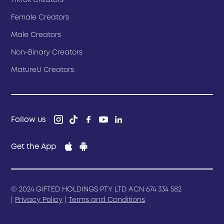
TikTok Creators
Female Creators
Male Creators
Non-Binary Creators
MatureU Creators
Follow us
Get the App
© 2024 GIFTED HOLDINGS PTY LTD ACN 674 334 582
|
Privacy Policy
|
Terms and Conditions