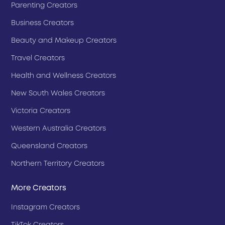
Parenting Creators
Business Creators
Beauty and Makeup Creators
Travel Creators
Health and Wellness Creators
New South Wales Creators
Victoria Creators
Western Australia Creators
Queensland Creators
Northern Territory Creators
More Creators
Instagram Creators