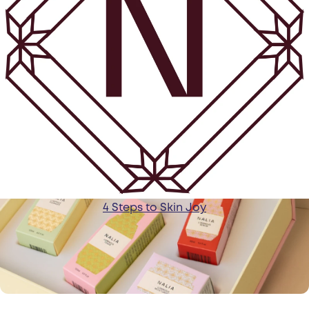
4 Steps to Skin Joy