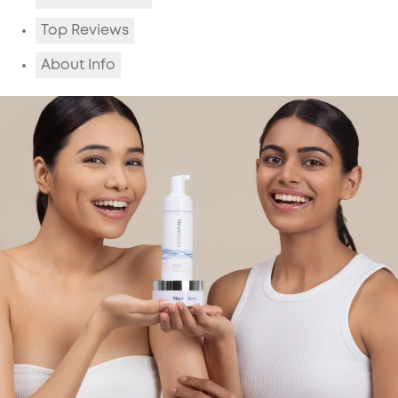
Top Reviews
About Info