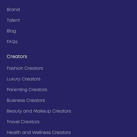
Brand
Talent
Blog
FAQs
Creators
Fashion Creators
Luxury Creators
Parenting Creators
Business Creators
Beauty and Makeup Creators
Travel Creators
Health and Wellness Creators