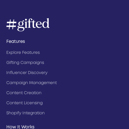
Features
Explore Features
Gifting Campaigns
Influencer Discovery
Campaign Management
Content Creation
Content Licensing
Shopify Integration
How It Works