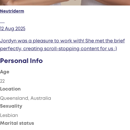
Neutriderm
12 Aug 2025
Jordyn was a pleasure to work with! She met the brief
perfectly, creating scroll-stopping content for us :)
Personal Info
Age
22
Location
Queensland, Australia
Sexuality
Lesbian
Marital status