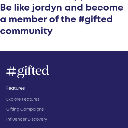
Be like jordyn and become
a member of the #gifted
community
Features
Explore Features
Gifting Campaigns
Influencer Discovery