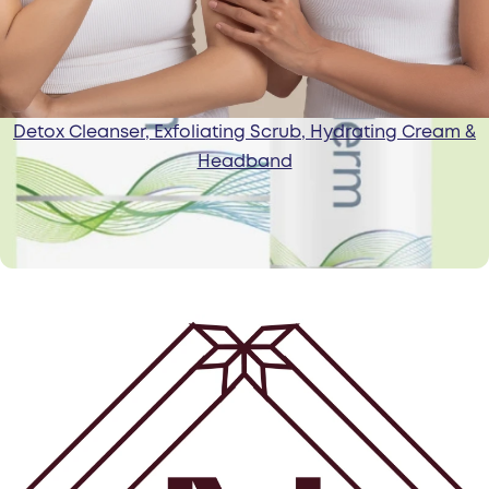
Detox Cleanser, Exfoliating Scrub, Hydrating Cream &
Headband