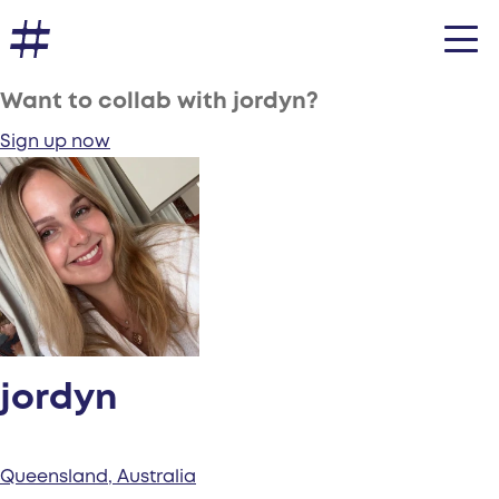
Want to collab with jordyn?
Sign up now
jordyn
Queensland, Australia