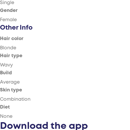
Single
Gender
Female
Other Info
Hair color
Blonde
Hair type
Wavy
Build
Average
Skin type
Combination
Diet
None
Download the app