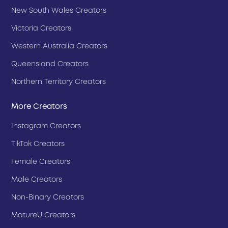
New South Wales Creators
Victoria Creators
Western Australia Creators
Queensland Creators
Northern Territory Creators
More Creators
Instagram Creators
TikTok Creators
Female Creators
Male Creators
Non-Binary Creators
MatureU Creators