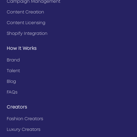
Campaign Management
Content Creation
Content Licensing
Shopify Integration
How It Works
Brand
Talent
Blog
FAQs
Creators
Fashion Creators
Luxury Creators