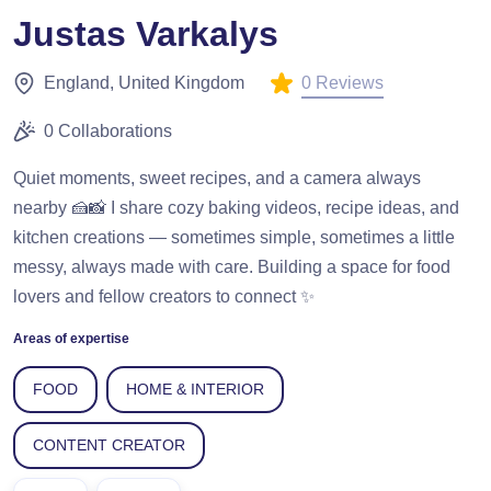
Justas Varkalys
0 Reviews
England, United Kingdom
0 Collaborations
Quiet moments, sweet recipes, and a camera always
nearby 🍰📸 I share cozy baking videos, recipe ideas, and
kitchen creations — sometimes simple, sometimes a little
messy, always made with care. Building a space for food
lovers and fellow creators to connect ✨
Areas of expertise
FOOD
HOME & INTERIOR
CONTENT CREATOR