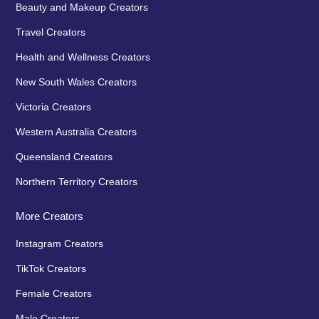
Beauty and Makeup Creators
Travel Creators
Health and Wellness Creators
New South Wales Creators
Victoria Creators
Western Australia Creators
Queensland Creators
Northern Territory Creators
More Creators
Instagram Creators
TikTok Creators
Female Creators
Male Creators