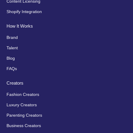
Content Licensing
Shopify Integration
How It Works
Brand
Talent
Blog
FAQs
Creators
Fashion Creators
Luxury Creators
Parenting Creators
Business Creators