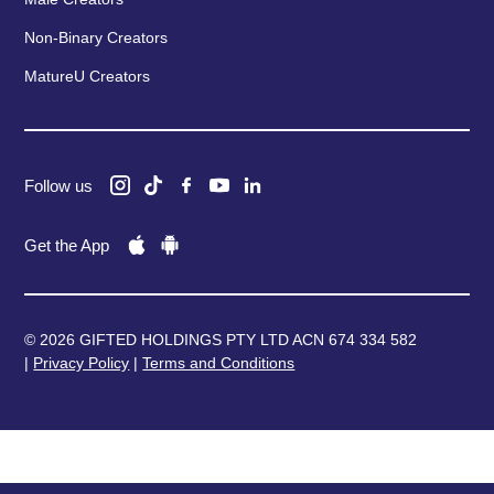
Non-Binary Creators
MatureU Creators
Follow us
Get the App
© 2026 GIFTED HOLDINGS PTY LTD ACN 674 334 582
|
Privacy Policy
|
Terms and Conditions