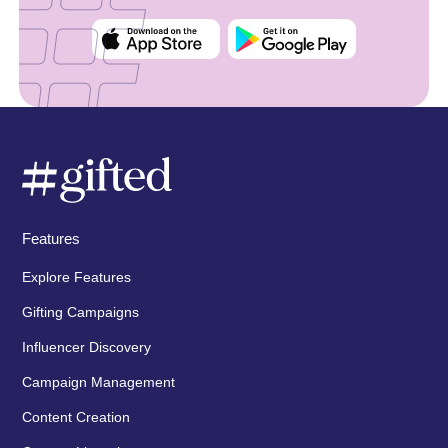
Features
Explore Features
Gifting Campaigns
Influencer Discovery
Campaign Management
Content Creation