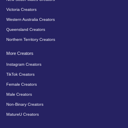
Victoria Creators
Western Australia Creators
Queensland Creators
Northern Territory Creators
More Creators
Instagram Creators
TikTok Creators
Female Creators
Male Creators
Non-Binary Creators
MatureU Creators