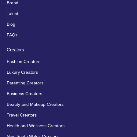
Brand
Talent
Blog
FAQs
Creators
Fashion Creators
Luxury Creators
Parenting Creators
Business Creators
Beauty and Makeup Creators
Travel Creators
Health and Wellness Creators
New South Wales Creators