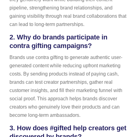
pipeline, strengthening brand relationships, and
gaining visibility through real brand collaborations that
can lead to long-term partnerships.
2.
Why do brands participate in
contra gifting campaigns?
Brands use contra gifting to generate authentic user-
generated content while reducing upfront marketing
costs. By sending products instead of paying cash,
brands can test creator partnerships, gather real
customer insights, and fill their marketing funnel with
social proof. This approach helps brands discover
creators who genuinely love their products and can
become long-term ambassadors.
3.
How does #gifted help creators get
discovered by brands?