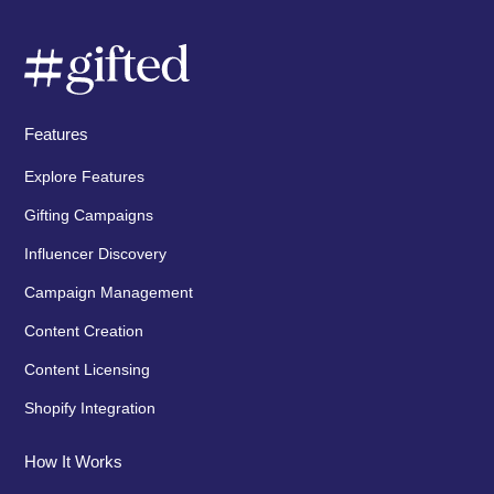
Features
Explore Features
Gifting Campaigns
Influencer Discovery
Campaign Management
Content Creation
Content Licensing
Shopify Integration
How It Works