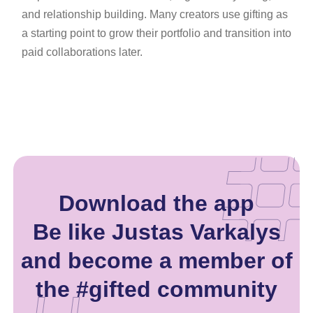
and relationship building. Many creators use gifting as
a starting point to grow their portfolio and transition into
paid collaborations later.
Download the app
Be like Justas Varkalys
and become a member of
the #gifted community