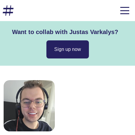
Want to collab with Justas Varkalys?
Sign up now