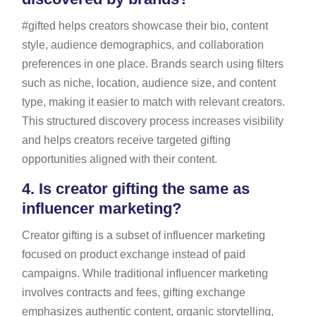
#gifted helps creators showcase their bio, content
style, audience demographics, and collaboration
preferences in one place. Brands search using filters
such as niche, location, audience size, and content
type, making it easier to match with relevant creators.
This structured discovery process increases visibility
and helps creators receive targeted gifting
opportunities aligned with their content.
4.
Is creator gifting the same as
influencer marketing?
Creator gifting is a subset of influencer marketing
focused on product exchange instead of paid
campaigns. While traditional influencer marketing
involves contracts and fees, gifting exchange
emphasizes authentic content, organic storytelling,