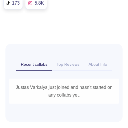
173
5.8K
Recent collabs
Top Reviews
About Info
Justas Varkalys just joined and hasn't started on
any collabs yet.