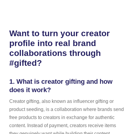
Want to turn your creator
profile into real brand
collaborations through
#gifted?
1.
What is creator gifting and how
does it work?
Creator gifting, also known as influencer gifting or
product seeding, is a collaboration where brands send
free products to creators in exchange for authentic
content. Instead of payment, creators receive items
they genuinely want while building their content