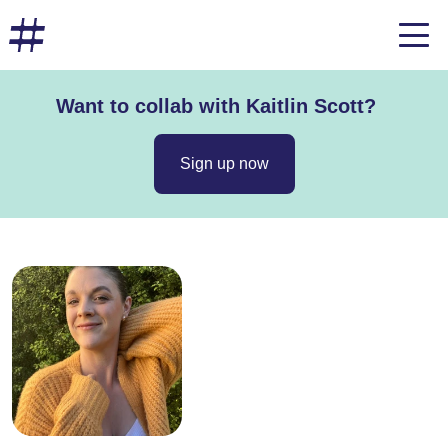
Want to collab with Kaitlin Scott?
Sign up now