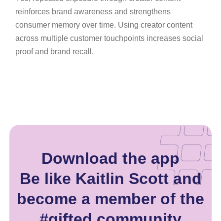
reinforces brand awareness and strengthens
consumer memory over time. Using creator content
across multiple customer touchpoints increases social
proof and brand recall.
Download the app
Be like Kaitlin Scott and
become a member of the
#gifted community