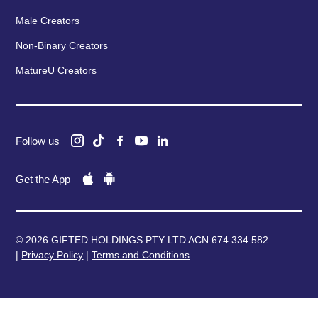
Male Creators
Non-Binary Creators
MatureU Creators
Follow us
Get the App
© 2026 GIFTED HOLDINGS PTY LTD ACN 674 334 582
|
Privacy Policy
|
Terms and Conditions