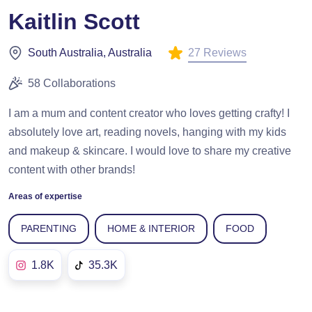
Kaitlin Scott
27 Reviews
South Australia, Australia
58 Collaborations
I am a mum and content creator who loves getting crafty! I
absolutely love art, reading novels, hanging with my kids
and makeup & skincare. I would love to share my creative
content with other brands!
Areas of expertise
PARENTING
HOME & INTERIOR
FOOD
1.8K
35.3K