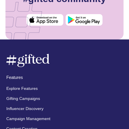
Features
Explore Features
Gifting Campaigns
Influencer Discovery
Campaign Management
Content Creation