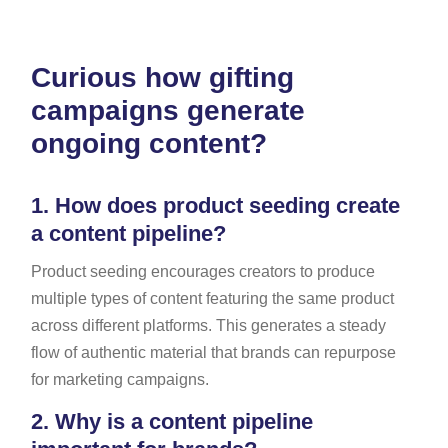
Curious how gifting
campaigns generate
ongoing content?
1.
How does product seeding create
a content pipeline?
Product seeding encourages creators to produce
multiple types of content featuring the same product
across different platforms. This generates a steady
flow of authentic material that brands can repurpose
for marketing campaigns.
2.
Why is a content pipeline