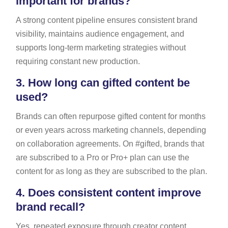
important for brands?
A strong content pipeline ensures consistent brand
visibility, maintains audience engagement, and
supports long-term marketing strategies without
requiring constant new production.
3.
How long can gifted content be
used?
Brands can often repurpose gifted content for months
or even years across marketing channels, depending
on collaboration agreements. On #gifted, brands that
are subscribed to a Pro or Pro+ plan can use the
content for as long as they are subscribed to the plan.
4.
Does consistent content improve
brand recall?
Yes, repeated exposure through creator content