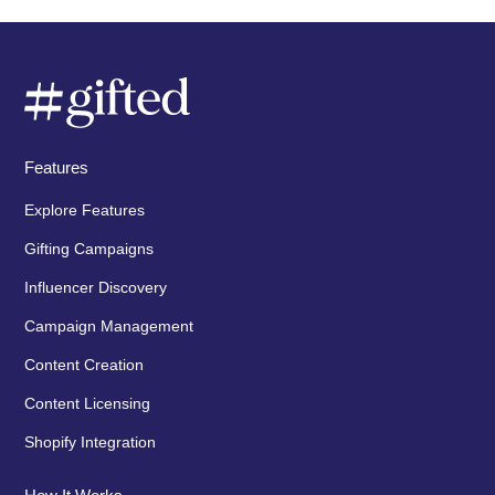
Features
Explore Features
Gifting Campaigns
Influencer Discovery
Campaign Management
Content Creation
Content Licensing
Shopify Integration