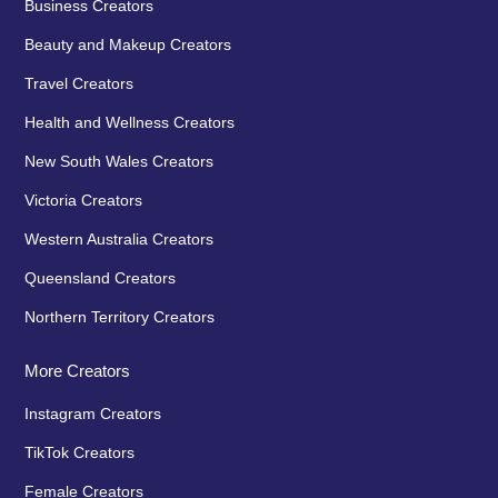
Business Creators
Beauty and Makeup Creators
Travel Creators
Health and Wellness Creators
New South Wales Creators
Victoria Creators
Western Australia Creators
Queensland Creators
Northern Territory Creators
More Creators
Instagram Creators
TikTok Creators
Female Creators