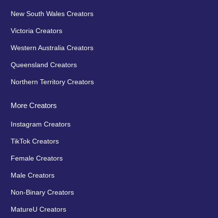
New South Wales Creators
Victoria Creators
Western Australia Creators
Queensland Creators
Northern Territory Creators
More Creators
Instagram Creators
TikTok Creators
Female Creators
Male Creators
Non-Binary Creators
MatureU Creators