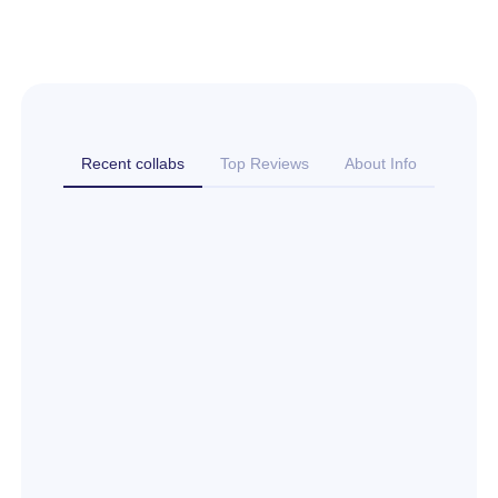
Recent collabs
Top Reviews
About Info