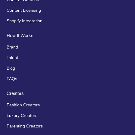
Content Licensing
Shopify Integration
How It Works
Brand
Talent
Blog
FAQs
Creators
Fashion Creators
Luxury Creators
Parenting Creators