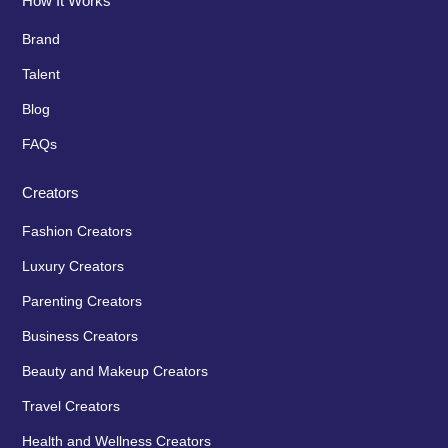
How It Works
Brand
Talent
Blog
FAQs
Creators
Fashion Creators
Luxury Creators
Parenting Creators
Business Creators
Beauty and Makeup Creators
Travel Creators
Health and Wellness Creators