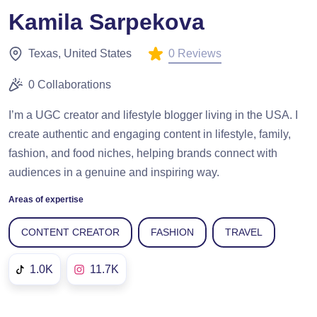
Kamila Sarpekova
0 Reviews
Texas, United States
0 Collaborations
I’m a UGC creator and lifestyle blogger living in the USA. I
create authentic and engaging content in lifestyle, family,
fashion, and food niches, helping brands connect with
audiences in a genuine and inspiring way.
Areas of expertise
CONTENT CREATOR
FASHION
TRAVEL
1.0K
11.7K