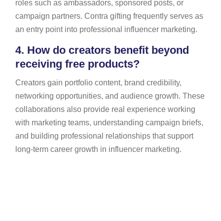
roles such as ambassadors, sponsored posts, or
campaign partners. Contra gifting frequently serves as
an entry point into professional influencer marketing.
4.
How do creators benefit beyond
receiving free products?
Creators gain portfolio content, brand credibility,
networking opportunities, and audience growth. These
collaborations also provide real experience working
with marketing teams, understanding campaign briefs,
and building professional relationships that support
long-term career growth in influencer marketing.