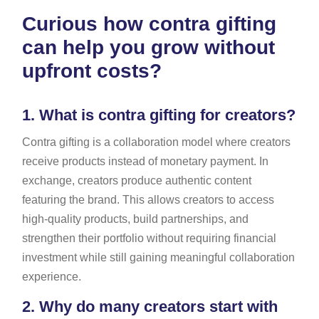
Curious how contra gifting
can help you grow without
upfront costs?
1.
What is contra gifting for creators?
Contra gifting is a collaboration model where creators
receive products instead of monetary payment. In
exchange, creators produce authentic content
featuring the brand. This allows creators to access
high-quality products, build partnerships, and
strengthen their portfolio without requiring financial
investment while still gaining meaningful collaboration
experience.
2.
Why do many creators start with