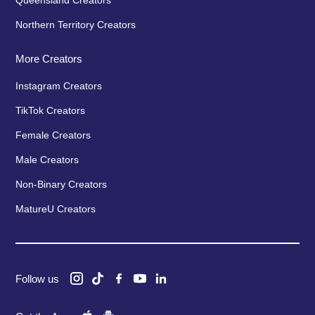
Queensland Creators
Northern Territory Creators
More Creators
Instagram Creators
TikTok Creators
Female Creators
Male Creators
Non-Binary Creators
MatureU Creators
Follow us