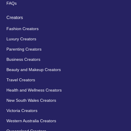
FAQs
Creators
Fashion Creators
Luxury Creators
Parenting Creators
Business Creators
Beauty and Makeup Creators
Travel Creators
Health and Wellness Creators
New South Wales Creators
Victoria Creators
Western Australia Creators