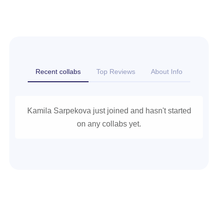
Recent collabs
Top Reviews
About Info
Kamila Sarpekova just joined and hasn't started
on any collabs yet.