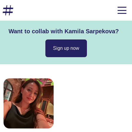
Want to collab with Kamila Sarpekova?
Sign up now