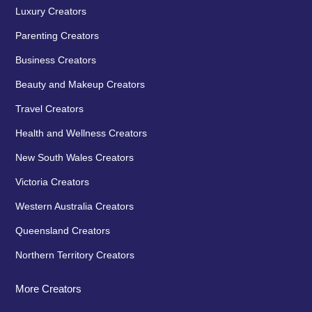
Luxury Creators
Parenting Creators
Business Creators
Beauty and Makeup Creators
Travel Creators
Health and Wellness Creators
New South Wales Creators
Victoria Creators
Western Australia Creators
Queensland Creators
Northern Territory Creators
More Creators