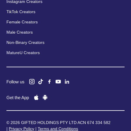
Instagram Creators
TikTok Creators
Female Creators
Male Creators
Non-Binary Creators
MatureU Creators
Follow us
Get the App
© 2026 GIFTED HOLDINGS PTY LTD ACN 674 334 582
|
Privacy Policy
|
Terms and Conditions