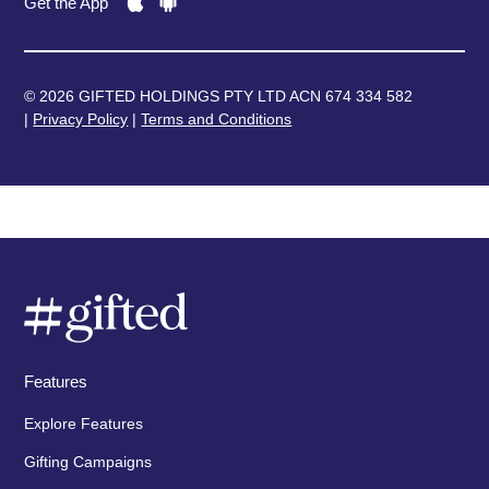
Get the App
© 2026 GIFTED HOLDINGS PTY LTD ACN 674 334 582
|
Privacy Policy
|
Terms and Conditions
Features
Explore Features
Gifting Campaigns