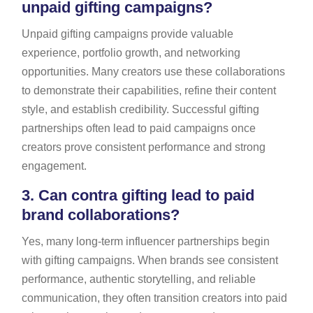
unpaid gifting campaigns?
Unpaid gifting campaigns provide valuable
experience, portfolio growth, and networking
opportunities. Many creators use these collaborations
to demonstrate their capabilities, refine their content
style, and establish credibility. Successful gifting
partnerships often lead to paid campaigns once
creators prove consistent performance and strong
engagement.
3.
Can contra gifting lead to paid
brand collaborations?
Yes, many long-term influencer partnerships begin
with gifting campaigns. When brands see consistent
performance, authentic storytelling, and reliable
communication, they often transition creators into paid