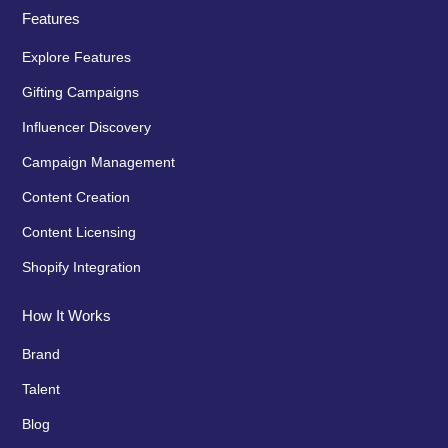
Features
Explore Features
Gifting Campaigns
Influencer Discovery
Campaign Management
Content Creation
Content Licensing
Shopify Integration
How It Works
Brand
Talent
Blog