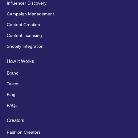
Influencer Discovery
Campaign Management
Content Creation
Content Licensing
Shopify Integration
How It Works
Brand
Talent
Blog
FAQs
Creators
Fashion Creators