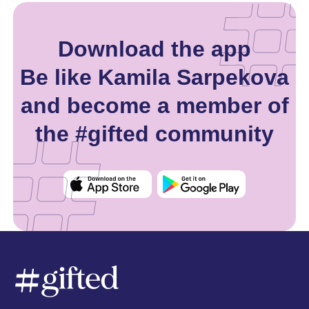
Download the app
Be like Kamila Sarpekova
and become a member of
the #gifted community