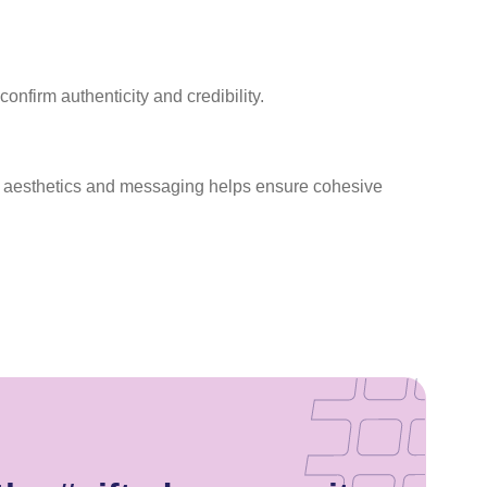
nfirm authenticity and credibility.
ble aesthetics and messaging helps ensure cohesive