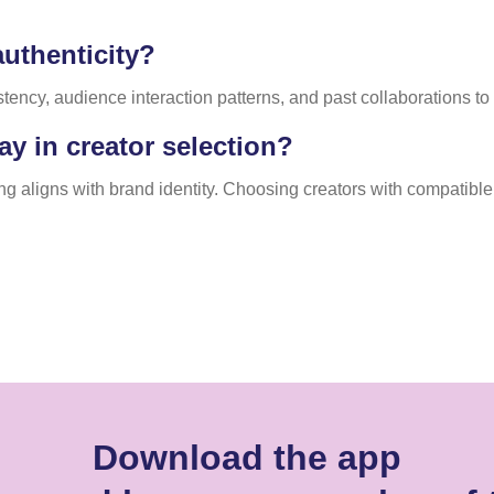
uthenticity?
cy, audience interaction patterns, and past collaborations to co
ay in creator selection?
ling aligns with brand identity. Choosing creators with compati
Download the app