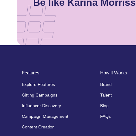
Be like Karina Morri
Features
How It Works
Explore Features
Brand
Gifting Campaigns
Talent
Influencer Discovery
Blog
Campaign Management
FAQs
Content Creation