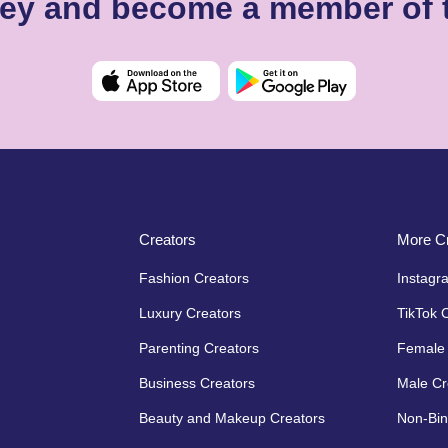
ssey and become a member of 
Creators
More Cr
Fashion Creators
Instagr
Luxury Creators
TikTok 
Parenting Creators
Female 
Business Creators
Male Cr
Beauty and Makeup Creators
Non-Bin