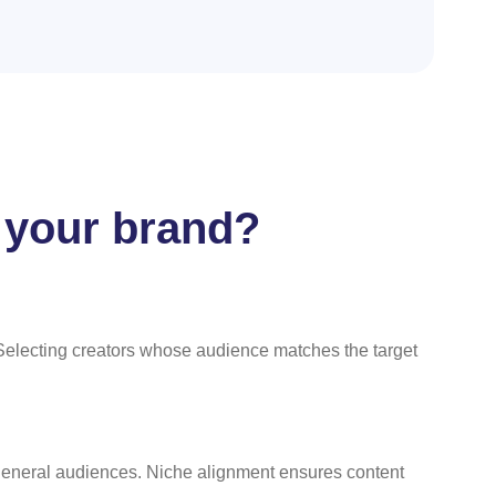
t your brand?
Selecting creators whose audience matches the target
 general audiences. Niche alignment ensures content