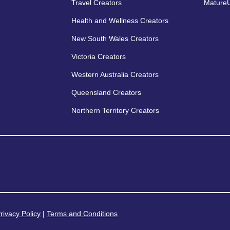
Travel Creators
MatureU
Health and Wellness Creators
New South Wales Creators
Victoria Creators
Western Australia Creators
Queensland Creators
Northern Territory Creators
rivacy Policy
|
Terms and Conditions