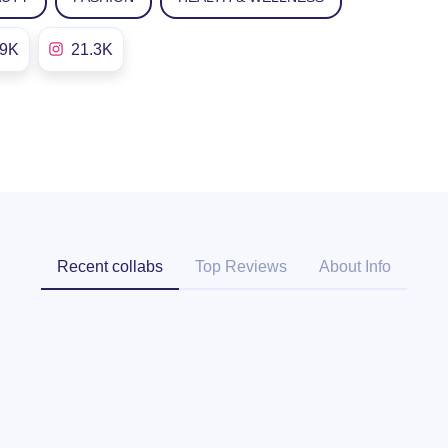
.9K
21.3K
Recent collabs
Top Reviews
About Info