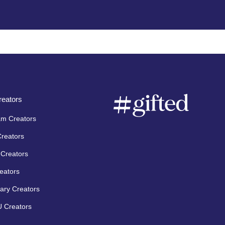
eators
am Creators
Creators
Creators
eators
ary Creators
 Creators