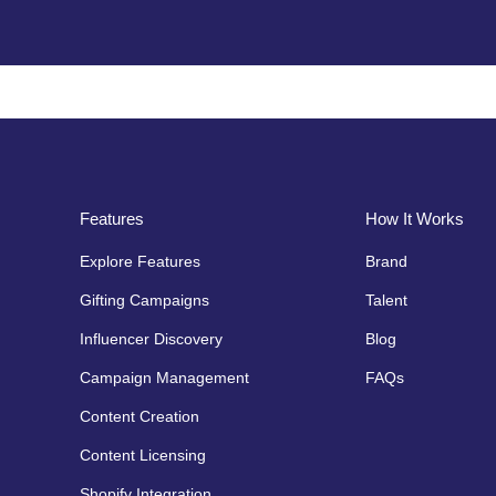
Features
How It Works
Explore Features
Brand
Gifting Campaigns
Talent
Influencer Discovery
Blog
Campaign Management
FAQs
Content Creation
Content Licensing
Shopify Integration