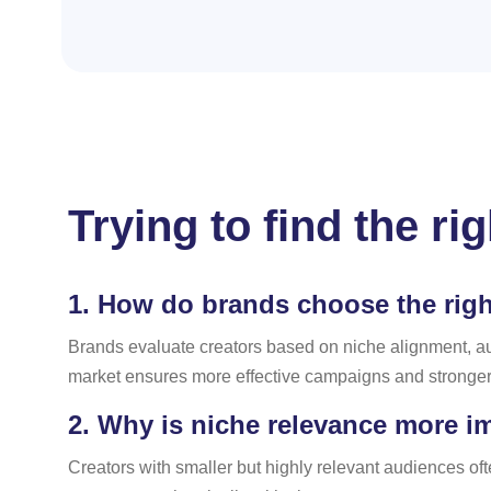
Trying to find the r
1.
How do brands choose the right
Brands evaluate creators based on niche alignment, a
market ensures more effective campaigns and stronger 
2.
Why is niche relevance more im
Creators with smaller but highly relevant audiences o