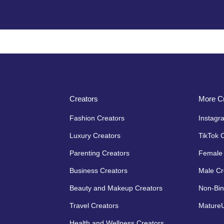
Creators
More Cr
Fashion Creators
Instagr
Luxury Creators
TikTok 
Parenting Creators
Female 
Business Creators
Male Cr
Beauty and Makeup Creators
Non-Bin
Travel Creators
MatureU
Health and Wellness Creators