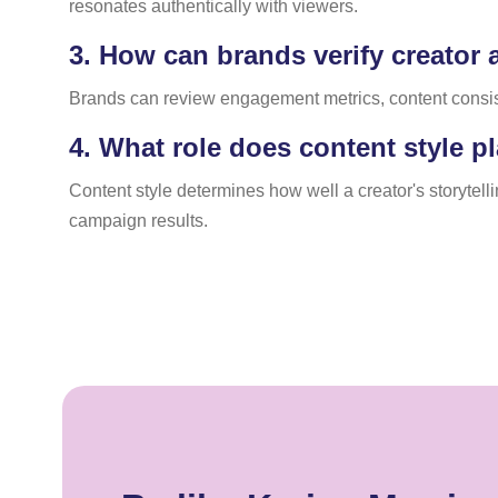
resonates authentically with viewers.
3.
How can brands verify creator a
Brands can review engagement metrics, content consisten
4.
What role does content style pl
Content style determines how well a creator's storytel
campaign results.