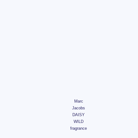
Marc
Jacobs
DAISY
WILD
fragrance