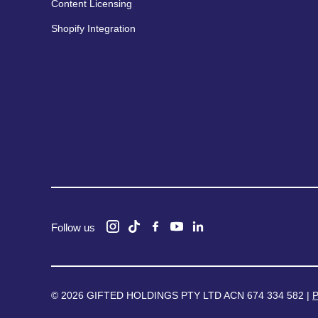
Content Licensing
Shopify Integration
Follow us
© 2026 GIFTED HOLDINGS PTY LTD ACN 674 334 582 |
P