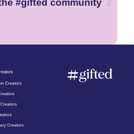
the #gifted community
eators
am Creators
Creators
Creators
eators
ary Creators