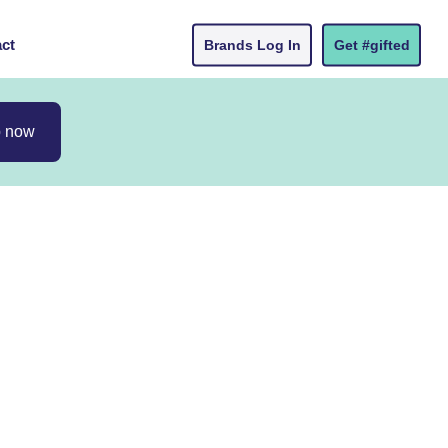
ct
Brands Log In
Get #gifted
p now