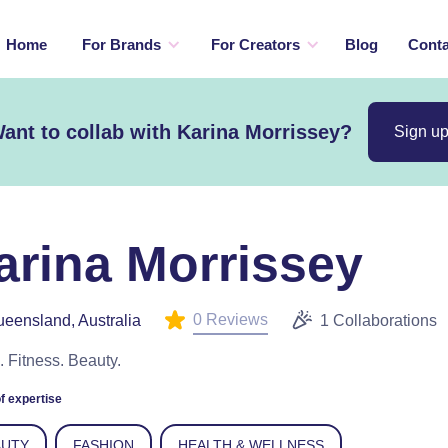
Home
For Brands
For Creators
Blog
Conta
ant to collab with Karina Morrissey?
Sign u
arina Morrissey
0 Reviews
eensland, Australia
1 Collaborations
. Fitness. Beauty.
f expertise
AUTY
FASHION
HEALTH & WELLNESS