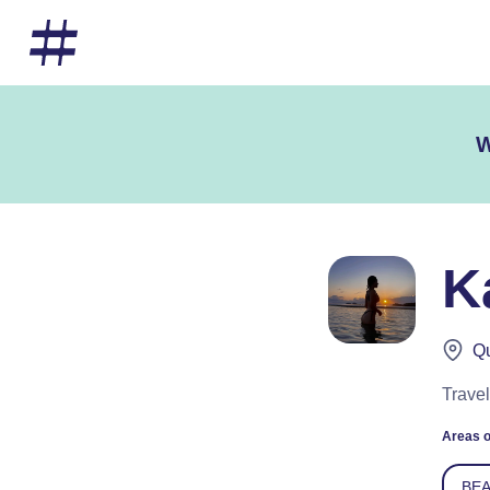
W
K
Qu
Travel
Areas o
BE