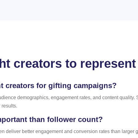
ight creators to represen
 creators for gifting campaigns?
udience demographics, engagement rates, and content quality. 
results.
portant than follower count?
ften deliver better engagement and conversion rates than larger