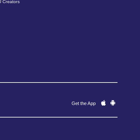
 Creators
Get the App