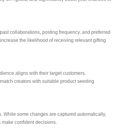
 past collaborations, posting frequency, and preferred
ncrease the likelihood of receiving relevant gifting
dience aligns with their target customers.
o match creators with suitable product seeding
ons. While some changes are captured automatically,
s make confident decisions.