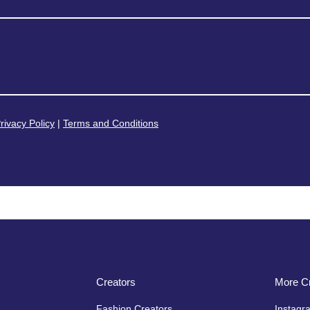
rivacy Policy
|
Terms and Conditions
Creators
More Cr
Fashion Creators
Instagr