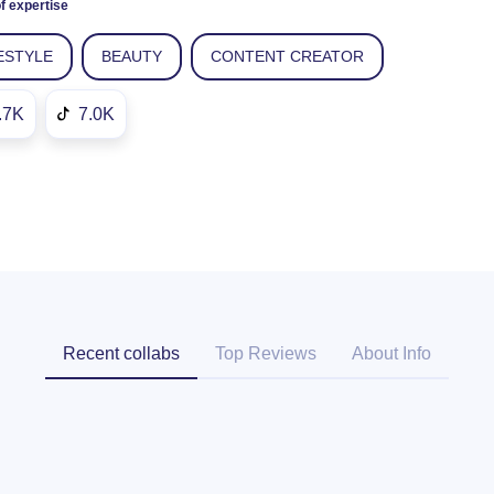
f expertise
ESTYLE
BEAUTY
CONTENT CREATOR
.7K
7.0K
Recent collabs
Top Reviews
About Info