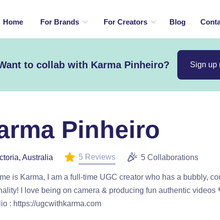
Home
For Brands
For Creators
Blog
Conta
Want to collab with Karma Pinheiro?
Sign up
arma Pinheiro
5 Reviews
ctoria, Australia
5 Collaborations
e is Karma, I am a full-time UGC creator who has a bubbly, co
ality! I love being on camera & producing fun authentic video
lio : https://ugcwithkarma.com