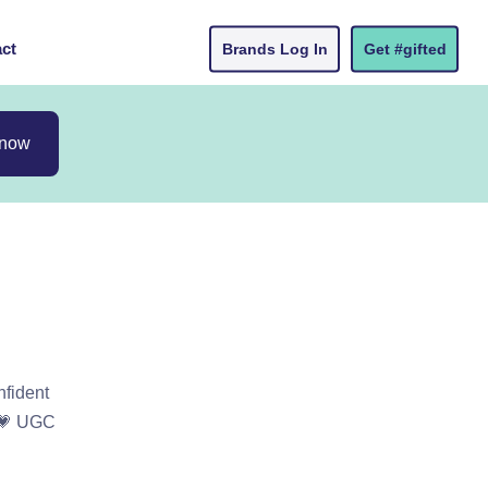
ct
Brands Log In
Get #gifted
 now
nfident
s 💗 UGC