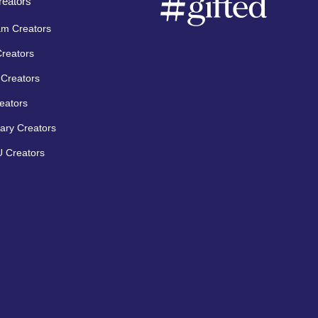
eators
am Creators
Creators
Creators
eators
ary Creators
 Creators