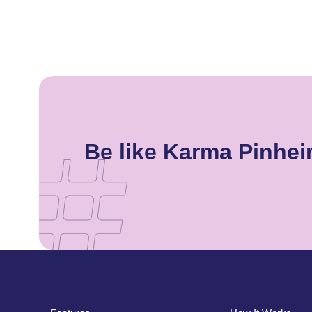
Be like Karma Pinhe