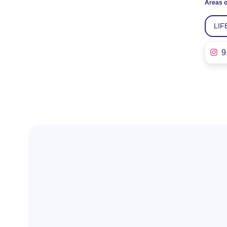
Areas o
LIF
9