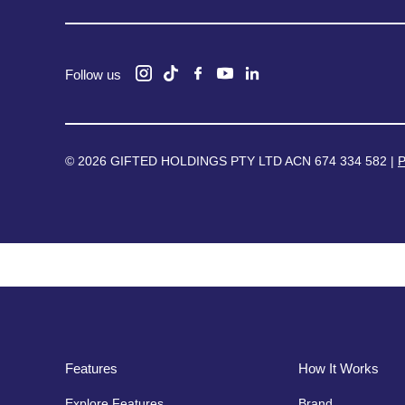
Follow us
© 2026 GIFTED HOLDINGS PTY LTD ACN 674 334 582 |
P
Features
How It Works
Explore Features
Brand