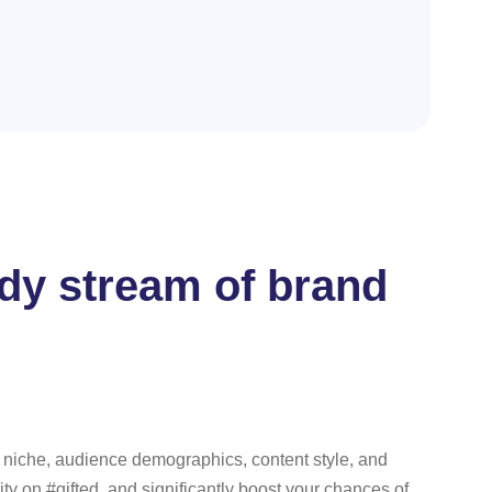
eady stream of brand
ur niche, audience demographics, content style, and
ity on #gifted, and significantly boost your chances of