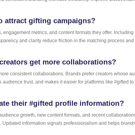
 attract gifting campaigns?
s, engagement metrics, and content formats they offer. Including
parency and clarity reduce friction in the matching process and i
creators get more collaborations?
t more consistent collaborations. Brands prefer creators whose au
audience trust, and makes it easier for platforms like #gifted t
e their #gifted profile information?
ect audience growth, new content formats, and recent collaborati
e. Updated information signals professionalism and helps brand