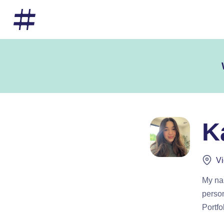
K
Vi
My nam
person
Portfo