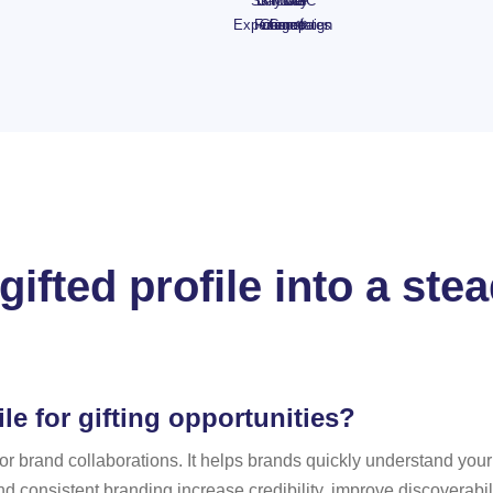
Skincare
Day
Shower
Day
UGC
Experience
Foam 🍓
Chocolates
range
Campaign
gifted profile into a st
le for gifting opportunities?
t for brand collaborations. It helps brands quickly understand yo
nd consistent branding increase credibility, improve discoverabil