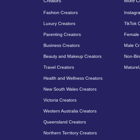
Creators
More Cr
Fashion Creators
Instagr
Luxury Creators
TikTok 
Parenting Creators
Female 
Business Creators
Male Cr
Beauty and Makeup Creators
Non-Bin
Travel Creators
MatureU
Health and Wellness Creators
New South Wales Creators
Victoria Creators
Western Australia Creators
Queensland Creators
Northern Territory Creators