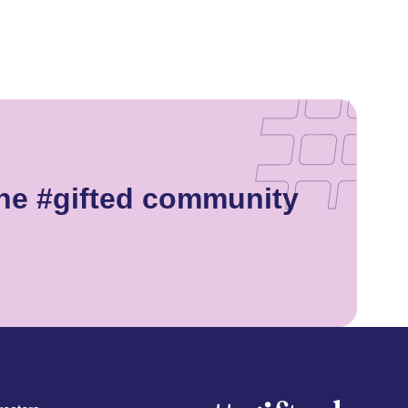
he #gifted community