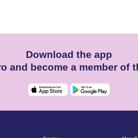
Download the app
iro and become a member of t