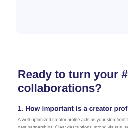
Ready to turn your #
collaborations?
1.
How important is a creator profi
A well-optimized creator profile acts as your storefron
past partnerships. Clear descriptions, strong visuals, a