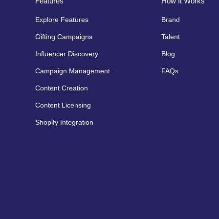
Features
How It Works
Explore Features
Brand
Gifting Campaigns
Talent
Influencer Discovery
Blog
Campaign Management
FAQs
Content Creation
Content Licensing
Shopify Integration