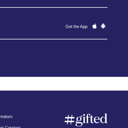
Get the App
eators
am Creators