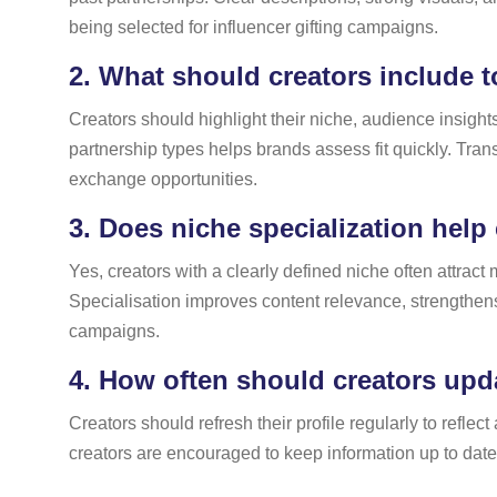
being selected for influencer gifting campaigns.
2.
What should creators include to
Creators should highlight their niche, audience insight
partnership types helps brands assess fit quickly. Trans
exchange opportunities.
3.
Does niche specialization help 
Yes, creators with a clearly defined niche often attrac
Specialisation improves content relevance, strengthens 
campaigns.
4.
How often should creators updat
Creators should refresh their profile regularly to refl
creators are encouraged to keep information up to dat