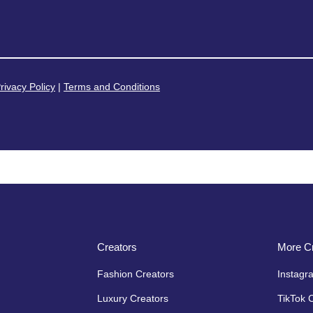
rivacy Policy
|
Terms and Conditions
Creators
More Cr
Fashion Creators
Instagr
Luxury Creators
TikTok 