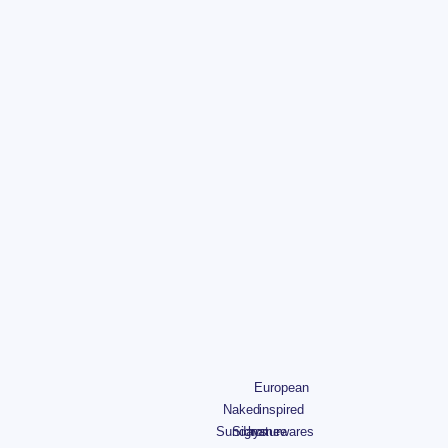
European
Naked
inspired
Sundays
Signature
homewares