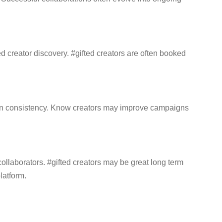
 creator discovery. #gifted creators are often booked
ign consistency. Know creators may improve campaigns
llaborators. #gifted creators may be great long term
latform.