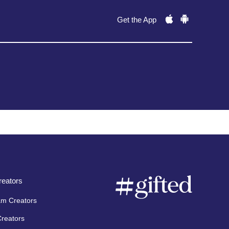
Get the App
eators
am Creators
Creators