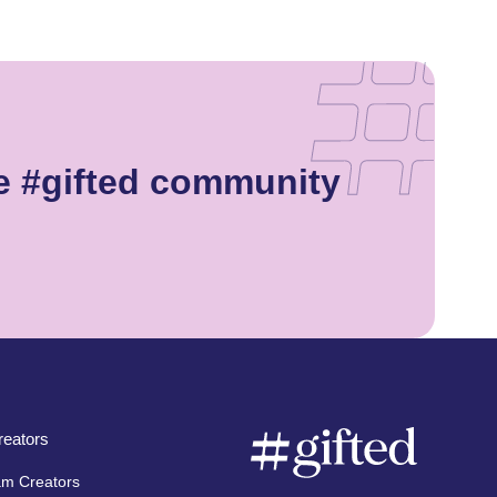
e #gifted community
eators
am Creators