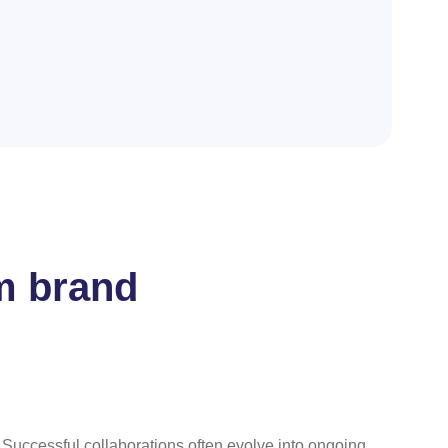
m brand
. Successful collaborations often evolve into ongoing