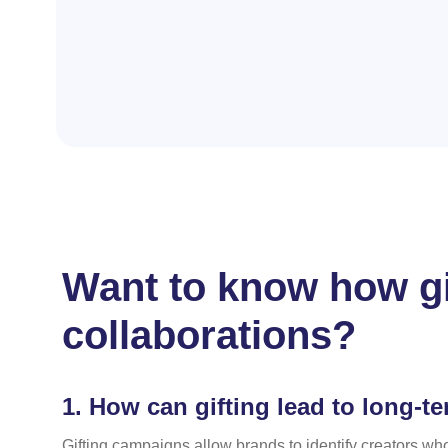
Want to know how gi
collaborations?
1.
How can gifting lead to long-te
Gifting campaigns allow brands to identify creators who