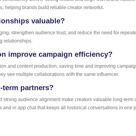
 helping brands build reliable creator networks.
tionships valuable?
ng, strengthen audience trust, and reduce the need for repeated
 relationships.
on improve campaign efficiency?
tion and content production, saving time and improving campa
hey see multiple collaborations with the same influencer.
-term partners?
d strong audience alignment make creators valuable long-term co
and in app chat that keeps all historical conversations in one p