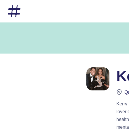
K
Qu
Kerry
lover 
health
mental