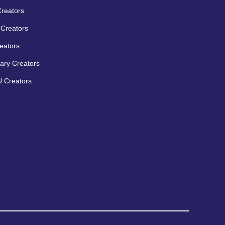
Creators
Creators
eators
ary Creators
 Creators