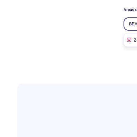
Areas o
BE
2