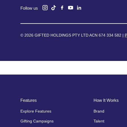
Follow us
© 2026 GIFTED HOLDINGS PTY LTD ACN 674 334 582 |
P
Features
How It Works
Explore Features
Brand
Gifting Campaigns
Talent