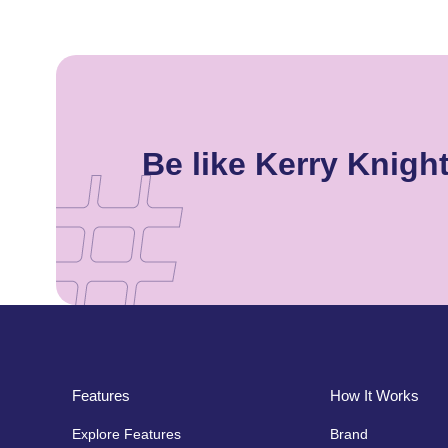
Be like Kerry Knig
Features
How It Works
Explore Features
Brand