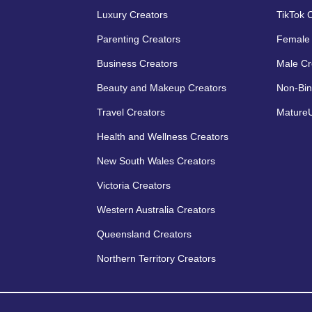
Luxury Creators
TikTok 
Parenting Creators
Female 
Business Creators
Male Cr
Beauty and Makeup Creators
Non-Bin
Travel Creators
MatureU
Health and Wellness Creators
New South Wales Creators
Victoria Creators
Western Australia Creators
Queensland Creators
Northern Territory Creators