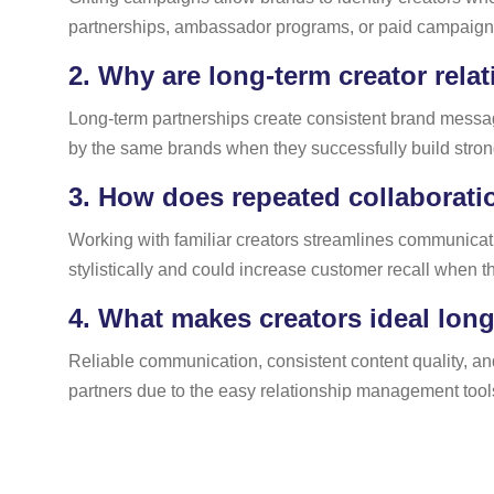
partnerships, ambassador programs, or paid campaigns,
2.
Why are long-term creator rela
Long-term partnerships create consistent brand messagi
by the same brands when they successfully build strong
3.
How does repeated collaborati
Working with familiar creators streamlines communica
stylistically and could increase customer recall when t
4.
What makes creators ideal long
Reliable communication, consistent content quality, an
partners due to the easy relationship management tools 