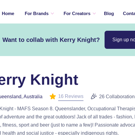
Home
For Brands
For Creators
Blog
Conta
Want to collab with Kerry Knight?
Sign up n
erry Knight
16 Reviews
eensland, Australia
26 Collaboration
 Knight - MAFS Season 8. Queenslander, Occupational Therapi
of adventure and the great outdoors! Jack of all trades - fashion,
, fitness, sport and beer (just to name a few)! Passionate advoca
 health and social justice - especially indigenous rights.