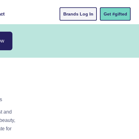
ct
Brands Log In
Get #gifted
ow
s
st and
 beauty,
te for