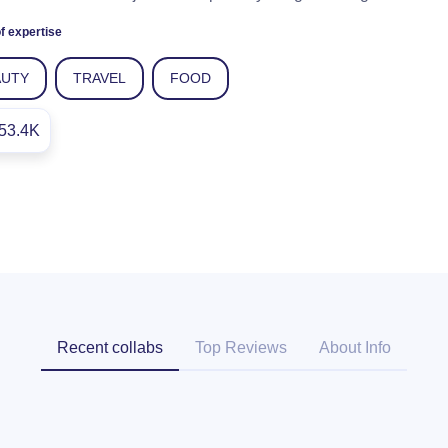
f expertise
AUTY
TRAVEL
FOOD
53.4K
Recent collabs
Top Reviews
About Info