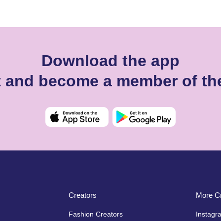
Download the app
ht and become a member of th
Creators
More Cr
Fashion Creators
Instagr