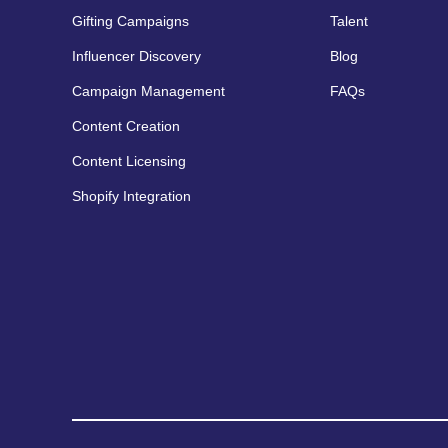
Gifting Campaigns
Talent
Influencer Discovery
Blog
Campaign Management
FAQs
Content Creation
Content Licensing
Shopify Integration