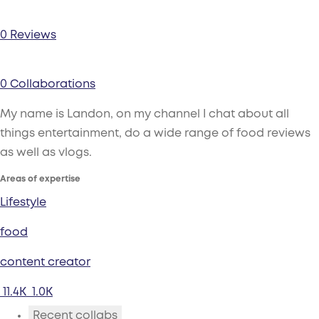
0 Reviews
0 Collaborations
My name is Landon, on my channel I chat about all
things entertainment, do a wide range of food reviews
as well as vlogs.
Areas of expertise
Lifestyle
food
content creator
11.4K
1.0K
Recent collabs