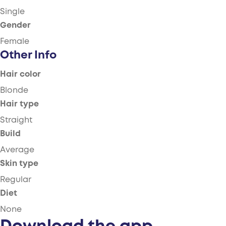
Single
Gender
Female
Other Info
Hair color
Blonde
Hair type
Straight
Build
Average
Skin type
Regular
Diet
None