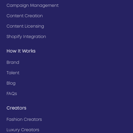
Campaign Management
Content Creation
Content Licensing
Shopify Integration
How It Works
Brand
Talent
Blog
FAQs
Creators
Fashion Creators
Luxury Creators