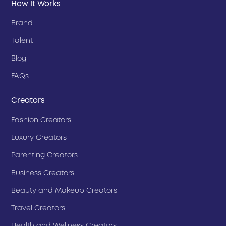
How It Works
Brand
Talent
Blog
FAQs
Creators
Fashion Creators
Luxury Creators
Parenting Creators
Business Creators
Beauty and Makeup Creators
Travel Creators