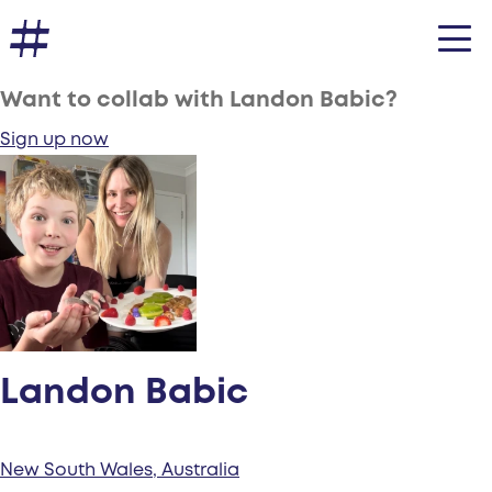
Want to collab with Landon Babic?
Sign up now
Landon Babic
New South Wales, Australia