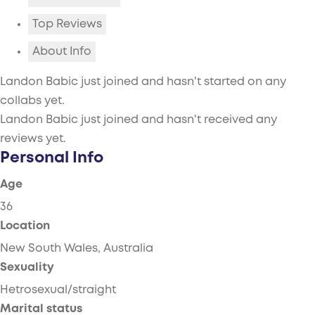
Top Reviews
About Info
Landon Babic just joined and hasn't started on any
collabs yet.
Landon Babic just joined and hasn't received any
reviews yet.
Personal Info
Age
36
Location
New South Wales, Australia
Sexuality
Hetrosexual/straight
Marital status