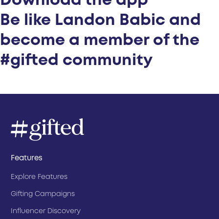
Download the app
Be like Landon Babic and
become a member of the
#gifted community
Features
Explore Features
Gifting Campaigns
Influencer Discovery