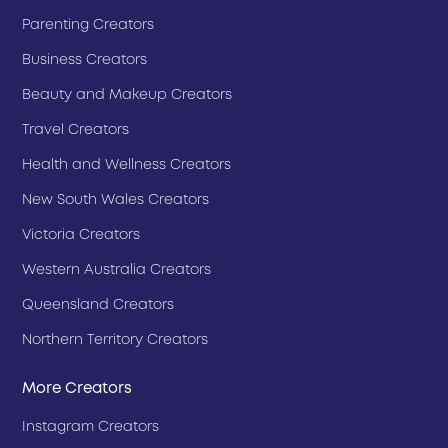
Parenting Creators
Business Creators
Beauty and Makeup Creators
Travel Creators
Health and Wellness Creators
New South Wales Creators
Victoria Creators
Western Australia Creators
Queensland Creators
Northern Territory Creators
More Creators
Instagram Creators