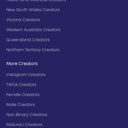
Health and Wellness Creators
New South Wales Creators
Victoria Creators
Western Australia Creators
Queensland Creators
Northern Territory Creators
More Creators
Instagram Creators
TikTok Creators
Female Creators
Male Creators
Non-Binary Creators
MatureU Creators