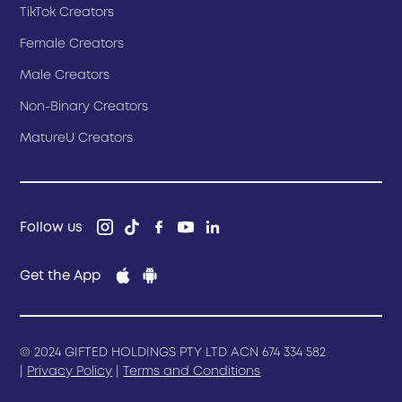
TikTok Creators
Female Creators
Male Creators
Non-Binary Creators
MatureU Creators
Follow us
Get the App
© 2024 GIFTED HOLDINGS PTY LTD ACN 674 334 582
|
Privacy Policy
|
Terms and Conditions