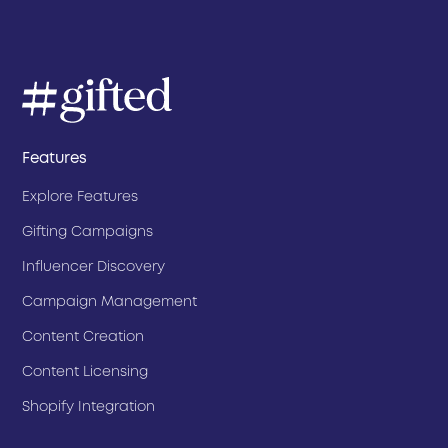
Features
Explore Features
Gifting Campaigns
Influencer Discovery
Campaign Management
Content Creation
Content Licensing
Shopify Integration