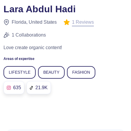
Lara Abdul Hadi
1 Reviews
Florida, United States
1 Collaborations
Love create organic content!
Areas of expertise
LIFESTYLE
BEAUTY
FASHION
635
21.9K