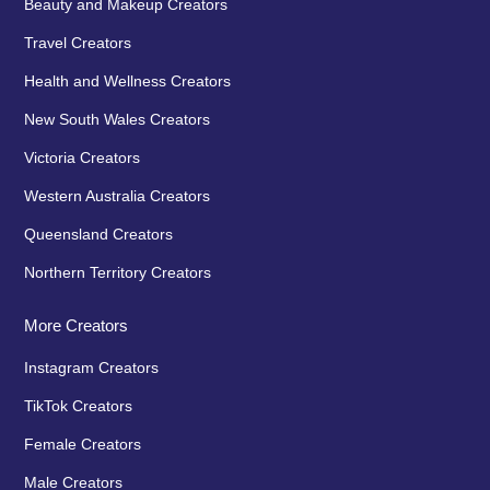
Beauty and Makeup Creators
Travel Creators
Health and Wellness Creators
New South Wales Creators
Victoria Creators
Western Australia Creators
Queensland Creators
Northern Territory Creators
More Creators
Instagram Creators
TikTok Creators
Female Creators
Male Creators