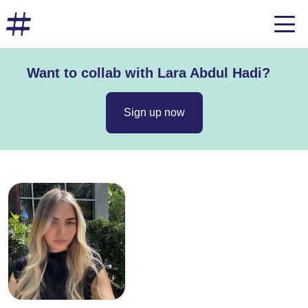
Want to collab with Lara Abdul Hadi?
Sign up now