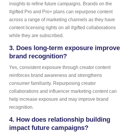
insights to refine future campaigns. Brands on the
#gifted Pro and Pro+ plans can repurpose content
across a range of marketing channels as they have
content licensing rights on all #gifted collaborations
while they are subscribed.
3.
Does long-term exposure improve
brand recognition?
Yes, consistent exposure through creator content
reinforces brand awareness and strengthens
consumer familiarity. Repurposing creator
collaborations and influencer marketing content can
help increase exposure and may improve brand
recognition.
4.
How does relationship building
impact future campaigns?