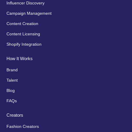
Influencer Discovery
Campaign Management
Content Creation
Content Licensing
Shopify Integration
How It Works
Brand
Talent
Blog
FAQs
Creators
Fashion Creators