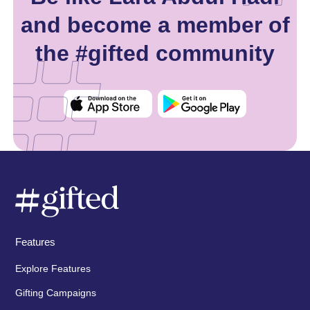
and become a member of
the #gifted community
Features
Explore Features
Gifting Campaigns