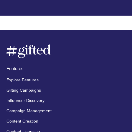
Features
Explore Features
Gifting Campaigns
Influencer Discovery
Campaign Management
Content Creation
Content Licensing