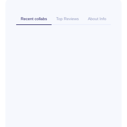
Recent collabs
Top Reviews
About Info