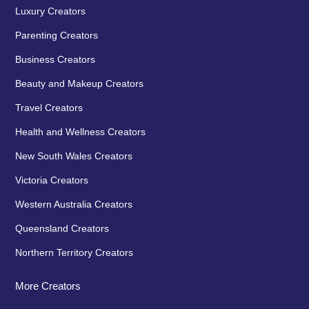
Luxury Creators
Parenting Creators
Business Creators
Beauty and Makeup Creators
Travel Creators
Health and Wellness Creators
New South Wales Creators
Victoria Creators
Western Australia Creators
Queensland Creators
Northern Territory Creators
More Creators