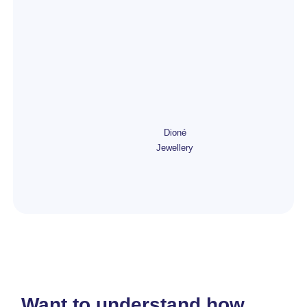
Dioné
Jewellery
Want to understand how