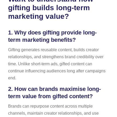
gifting builds long-term
marketing value?
1.
Why does gifting provide long-
term marketing benefits?
Gifting generates reusable content, builds creator
relationships, and strengthens brand credibility over
time. Unlike short-term ads, gifted content can
continue influencing audiences long after campaigns
end.
2.
How can brands maximise long-
term value from gifted content?
Brands can repurpose content across multiple
channels, maintain creator relationships, and use