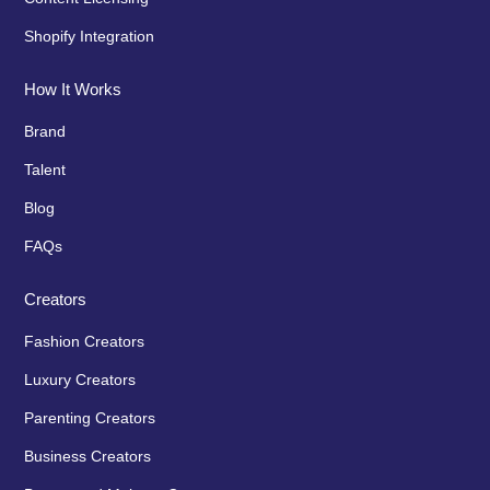
Shopify Integration
How It Works
Brand
Talent
Blog
FAQs
Creators
Fashion Creators
Luxury Creators
Parenting Creators
Business Creators