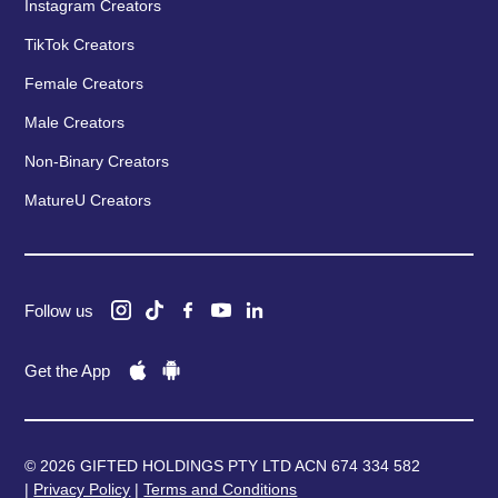
Instagram Creators
TikTok Creators
Female Creators
Male Creators
Non-Binary Creators
MatureU Creators
Follow us
Get the App
© 2026 GIFTED HOLDINGS PTY LTD ACN 674 334 582
|
Privacy Policy
|
Terms and Conditions