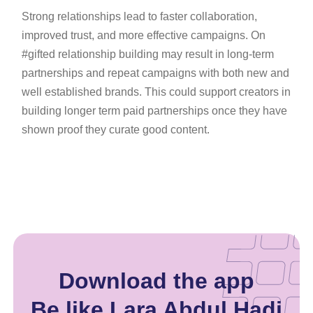
Strong relationships lead to faster collaboration,
improved trust, and more effective campaigns. On
#gifted relationship building may result in long-term
partnerships and repeat campaigns with both new and
well established brands. This could support creators in
building longer term paid partnerships once they have
shown proof they curate good content.
Download the app
Be like Lara Abdul Hadi