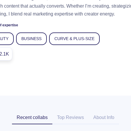
h content that actually converts. Whether I’m creating, strategizi
ng, I blend real marketing expertise with creator energy.
f expertise
AUTY
BUSINESS
CURVE & PLUS-SIZE
2.1K
Recent collabs
Top Reviews
About Info