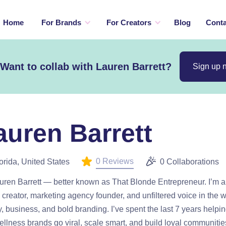
Home
For Brands
For Creators
Blog
Conta
Want to collab with Lauren Barrett?
Sign up 
auren Barrett
0 Reviews
orida, United States
0 Collaborations
uren Barrett — better known as That Blonde Entrepreneur. I’m 
creator, marketing agency founder, and unfiltered voice in the w
, business, and bold branding. I’ve spent the last 7 years helpi
llness brands go viral, scale smart, and build loyal communitie