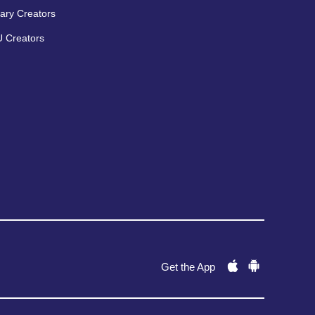
ary Creators
 Creators
Get the App