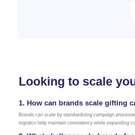
Looking to scale you
1.
How can brands scale gifting 
Brands can scale by standardising campaign processes,
logistics help maintain consistency while expanding c