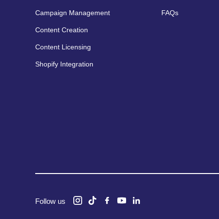
Campaign Management
FAQs
Content Creation
Content Licensing
Shopify Integration
Follow us