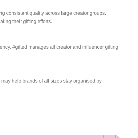
 consistent quality across large creator groups.
ng their gifting efforts.
ncy. #gifted manages all creator and influencer gifting
 may help brands of all sizes stay organised by