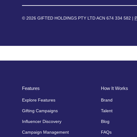
© 2026 GIFTED HOLDINGS PTY LTD ACN 674 334 582 |
P
Features
How It Works
Explore Features
Brand
Gifting Campaigns
Talent
Influencer Discovery
Blog
Campaign Management
FAQs