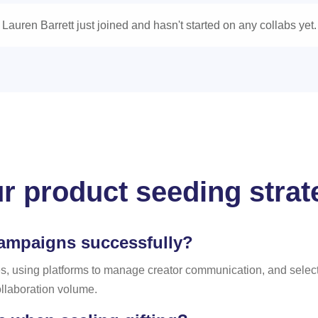
Lauren Barrett just joined and hasn't started on any collabs yet.
r product seeding strate
campaigns successfully?
 using platforms to manage creator communication, and selectin
ollaboration volume.