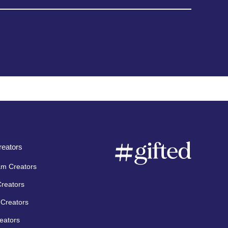
eators
am Creators
Creators
Creators
eators