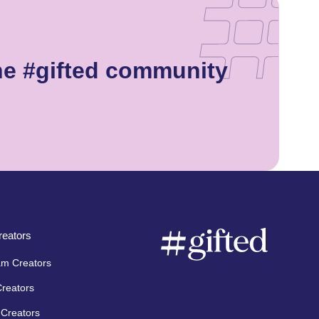
he #gifted community
eators
am Creators
Creators
Creators