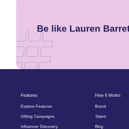
Be like Lauren Barr
Features
How It Works
Explore Features
Brand
Gifting Campaigns
Talent
Influencer Discovery
Blog