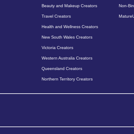
Beauty and Makeup Creators
Non-Bin
Travel Creators
MatureU
Health and Wellness Creators
New South Wales Creators
Victoria Creators
Western Australia Creators
Queensland Creators
Northern Territory Creators