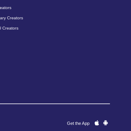
eators
ary Creators
 Creators
Get the App