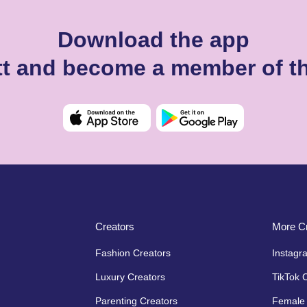
Download the app
ett and become a member of t
Creators
More Cr
Fashion Creators
Instagr
Luxury Creators
TikTok 
Parenting Creators
Female 