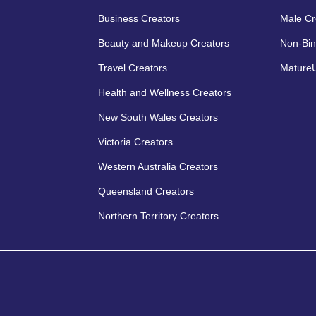
Business Creators
Male Cr
Beauty and Makeup Creators
Non-Bin
Travel Creators
MatureU
Health and Wellness Creators
New South Wales Creators
Victoria Creators
Western Australia Creators
Queensland Creators
Northern Territory Creators