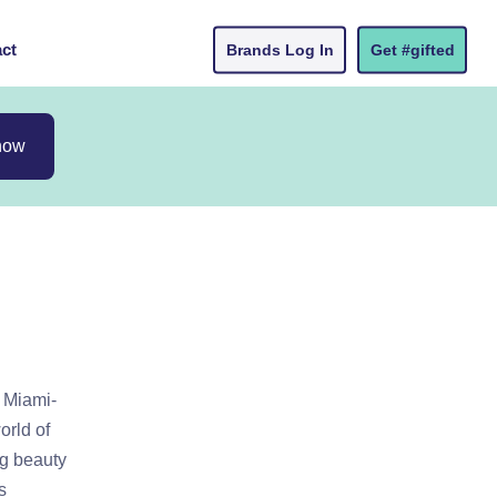
ct
Brands Log In
Get #gifted
now
a Miami-
orld of
ng beauty
s