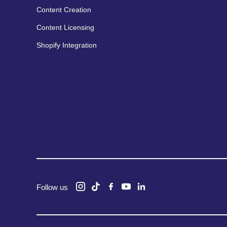
Content Creation
Content Licensing
Shopify Integration
Follow us