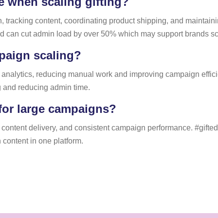
 when scaling gifting?
cking content, coordinating product shipping, and maintaining
d can cut admin load by over 50% which may support brands scali
paign scaling?
 analytics, reducing manual work and improving campaign efficie
g and reducing admin time.
for large campaigns?
content delivery, and consistent campaign performance. #gifted
 content in one platform.