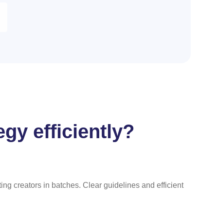
gy efficiently?
g creators in batches. Clear guidelines and efficient