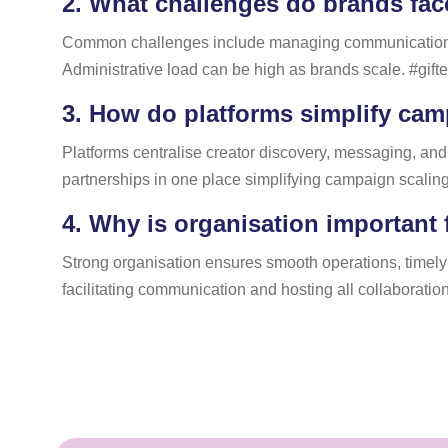
2.
What challenges do brands face
Common challenges include managing communication, tra
Administrative load can be high as brands scale. #gifte
3.
How do platforms simplify cam
Platforms centralise creator discovery, messaging, and
partnerships in one place simplifying campaign scalin
4.
Why is organisation important 
Strong organisation ensures smooth operations, timely 
facilitating communication and hosting all collaboration