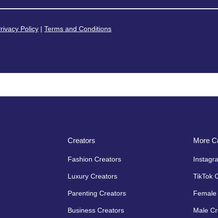
rivacy Policy
|
Terms and Conditions
Creators
More Cr
Fashion Creators
Instagr
Luxury Creators
TikTok 
Parenting Creators
Female 
Business Creators
Male Cr