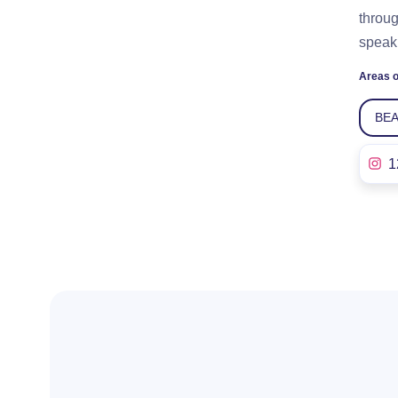
throug
speaki
Areas o
BE
1