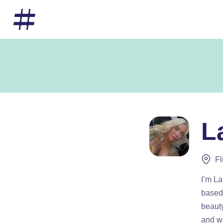
L
Fl
I’m La
based 
beauty
and we