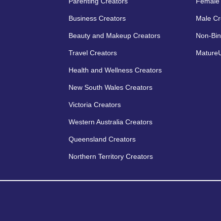
Parenting Creators
Female 
Business Creators
Male Cr
Beauty and Makeup Creators
Non-Bin
Travel Creators
MatureU
Health and Wellness Creators
New South Wales Creators
Victoria Creators
Western Australia Creators
Queensland Creators
Northern Territory Creators