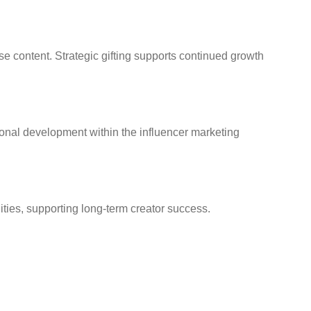
se content. Strategic gifting supports continued growth
sional development within the influencer marketing
ties, supporting long-term creator success.