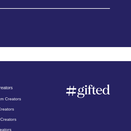
eators
am Creators
Creators
Creators
eators