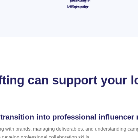
with
plush
Set -
Gifting
Kit &
Starter
Mingle
Siists
minis
Campaign
voucher
Kit
fting can support your l
transition into professional influencer
g with brands, managing deliverables, and understanding campa
develop professional collaboration skills.