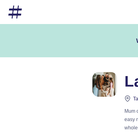
L
Ta
Mum of
easy m
whole 