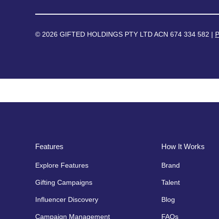
© 2026 GIFTED HOLDINGS PTY LTD ACN 674 334 582 |
P
Features
How It Works
Explore Features
Brand
Gifting Campaigns
Talent
Influencer Discovery
Blog
Campaign Management
FAQs