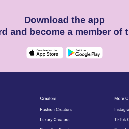
Download the app
ard and become a member of t
Creators
More Cr
Fashion Creators
Instagr
Luxury Creators
TikTok 