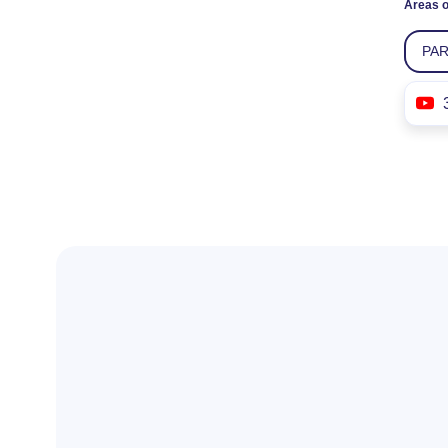
Areas o
PA