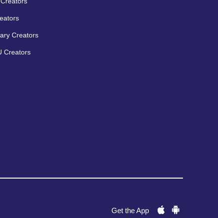
Creators
eators
ary Creators
 Creators
Get the App