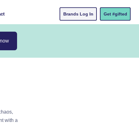
ct
Brands Log In
Get #gifted
 now
chaos,
t with a