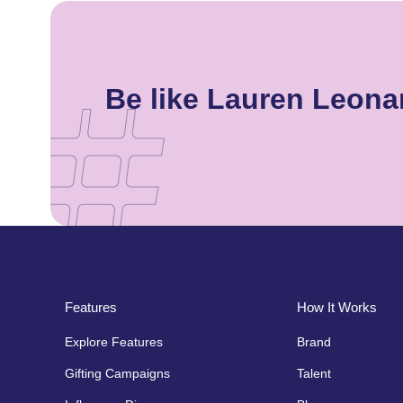
Be like Lauren Leon
Features
How It Works
Explore Features
Brand
Gifting Campaigns
Talent