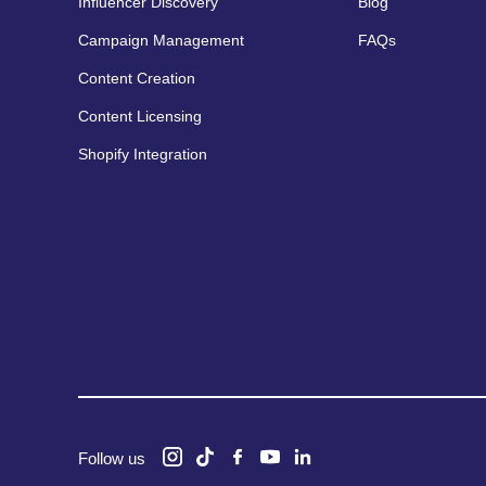
Influencer Discovery
Blog
Campaign Management
FAQs
Content Creation
Content Licensing
Shopify Integration
Follow us