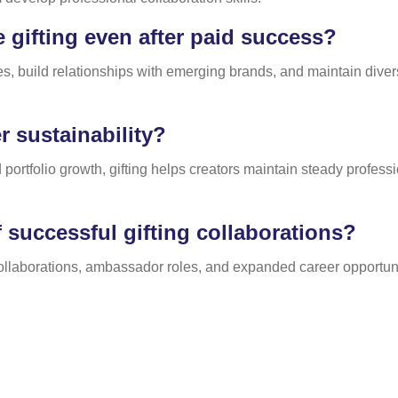
gifting even after paid success?
es, build relationships with emerging brands, and maintain diver
 sustainability?
 portfolio growth, gifting helps creators maintain steady profes
 successful gifting collaborations?
collaborations, ambassador roles, and expanded career opportuni