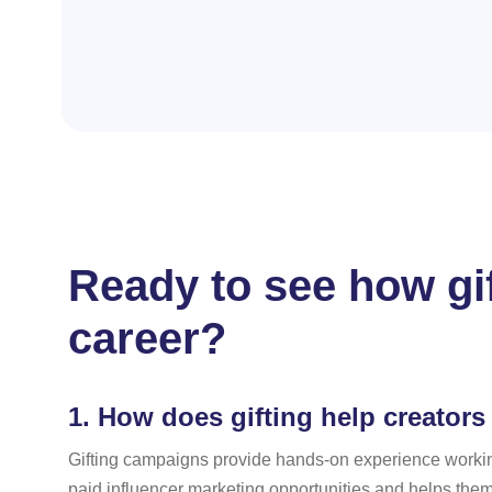
Ready to see how gi
career?
1.
How does gifting help creators 
Gifting campaigns provide hands-on experience workin
paid influencer marketing opportunities and helps them 