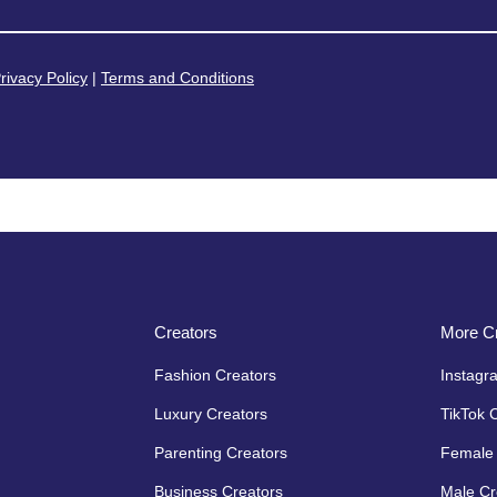
rivacy Policy
|
Terms and Conditions
Creators
More Cr
Fashion Creators
Instagr
Luxury Creators
TikTok 
Parenting Creators
Female 
Business Creators
Male Cr