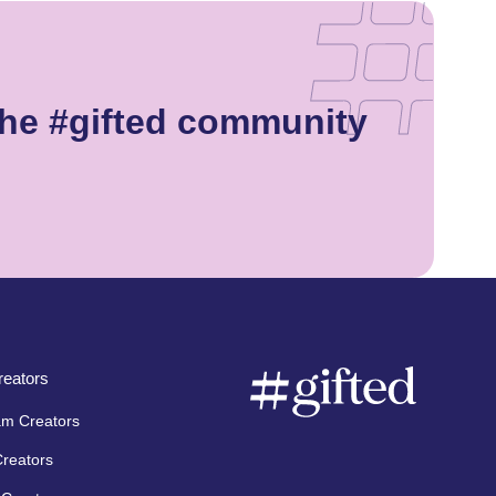
he #gifted community
eators
am Creators
Creators