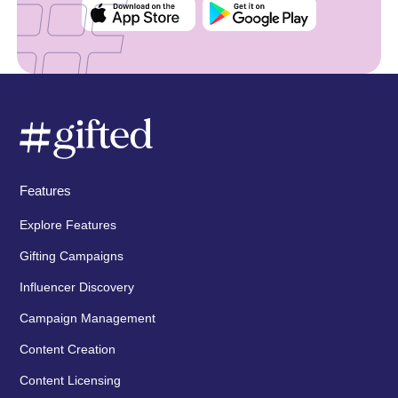
Features
Explore Features
Gifting Campaigns
Influencer Discovery
Campaign Management
Content Creation
Content Licensing