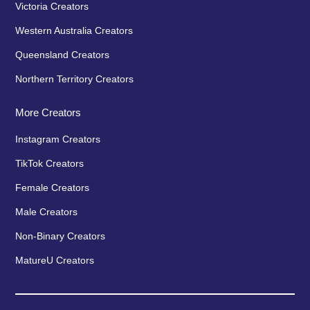
Victoria Creators
Western Australia Creators
Queensland Creators
Northern Territory Creators
More Creators
Instagram Creators
TikTok Creators
Female Creators
Male Creators
Non-Binary Creators
MatureU Creators