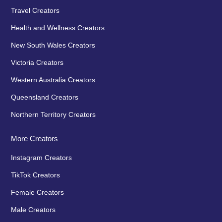
Travel Creators
Health and Wellness Creators
New South Wales Creators
Victoria Creators
Western Australia Creators
Queensland Creators
Northern Territory Creators
More Creators
Instagram Creators
TikTok Creators
Female Creators
Male Creators