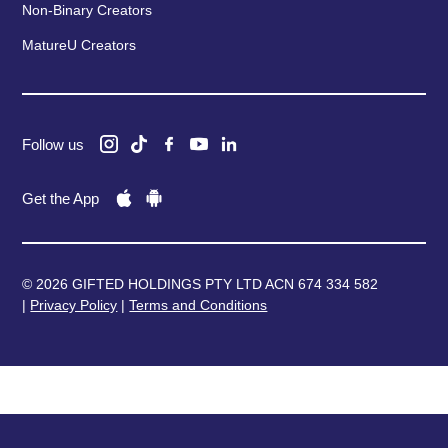
Non-Binary Creators
MatureU Creators
Follow us
Get the App
© 2026 GIFTED HOLDINGS PTY LTD ACN 674 334 582
|
Privacy Policy
|
Terms and Conditions