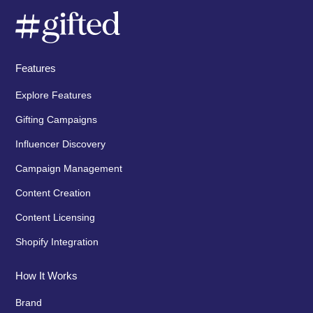
Features
Explore Features
Gifting Campaigns
Influencer Discovery
Campaign Management
Content Creation
Content Licensing
Shopify Integration
How It Works
Brand