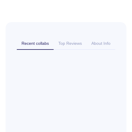
Recent collabs
Top Reviews
About Info