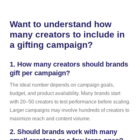
Want to understand how
many creators to include in
a gifting campaign?
1.
How many creators should brands
gift per campaign?
The ideal number depends on campaign goals,
budget, and product availability. Many brands start
with 20–50 creators to test performance before scaling.
Larger campaigns may involve hundreds of creators to
maximize reach and content volume.
2.
Should brands work with many