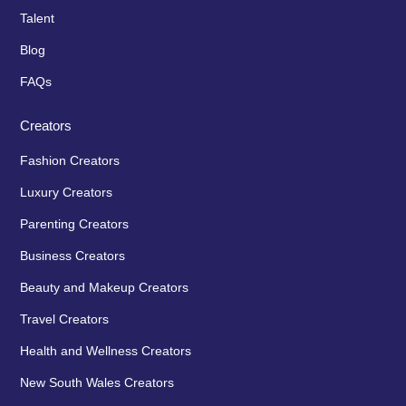
Talent
Blog
FAQs
Creators
Fashion Creators
Luxury Creators
Parenting Creators
Business Creators
Beauty and Makeup Creators
Travel Creators
Health and Wellness Creators
New South Wales Creators