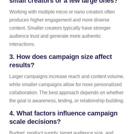
small creators or a few large ones?
Working with multiple micro or nano creators often
produces higher engagement and more diverse
content. Smaller creators typically have stronger
audience trust and generate more authentic
interactions.
3.
How does campaign size affect
results?
Larger campaigns increase reach and content volume,
while smaller campaigns allow for more personalized
collaboration. The best approach depends on whether
the goal is awareness, testing, or relationship building.
4.
What factors influence campaign
scale decisions?
Budget, product supply, target audience size, and