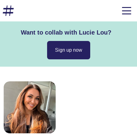
Want to collab with Lucie Lou?
Sign up now