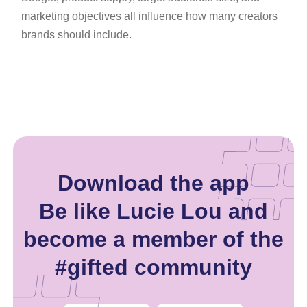
marketing objectives all influence how many creators
brands should include.
Download the app
Be like Lucie Lou and
become a member of the
#gifted community