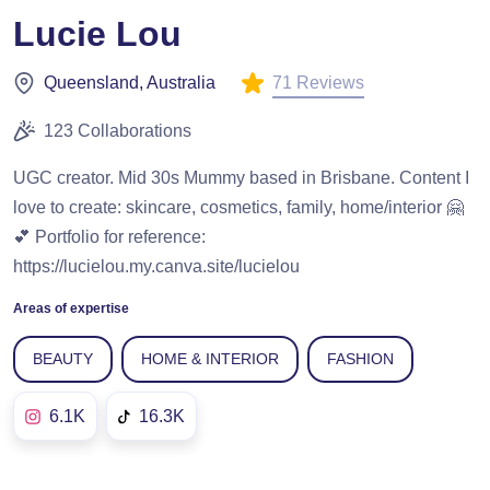
Lucie Lou
71 Reviews
Queensland, Australia
123 Collaborations
UGC creator. Mid 30s Mummy based in Brisbane. Content I
love to create: skincare, cosmetics, family, home/interior 🤗
💕 Portfolio for reference:
https://lucielou.my.canva.site/lucielou
Areas of expertise
BEAUTY
HOME & INTERIOR
FASHION
6.1K
16.3K