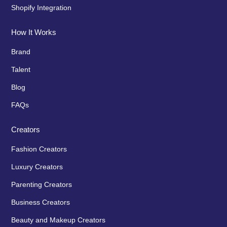
Shopify Integration
How It Works
Brand
Talent
Blog
FAQs
Creators
Fashion Creators
Luxury Creators
Parenting Creators
Business Creators
Beauty and Makeup Creators