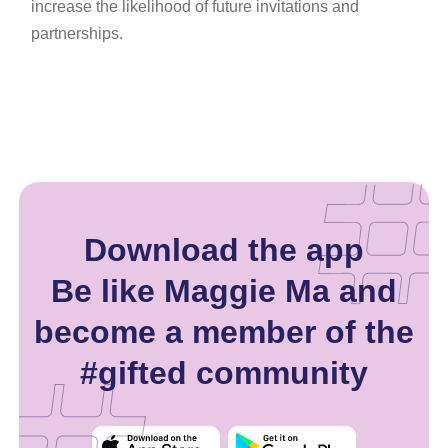
increase the likelihood of future invitations and
partnerships.
Download the app
Be like Maggie Ma and
become a member of the
#gifted community