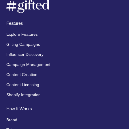
Features
Explore Features
Gifting Campaigns
Influencer Discovery
Campaign Management
Content Creation
Content Licensing
Shopify Integration
How It Works
Brand