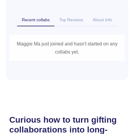
Recent collabs
Top Reviews
About Info
Maggie Ma just joined and hasn't started on any
collabs yet.
Curious how to turn gifting
collaborations into long-