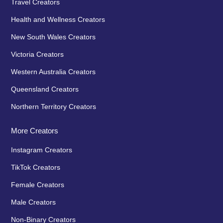
Travel Creators
Health and Wellness Creators
New South Wales Creators
Victoria Creators
Western Australia Creators
Queensland Creators
Northern Territory Creators
More Creators
Instagram Creators
TikTok Creators
Female Creators
Male Creators
Non-Binary Creators