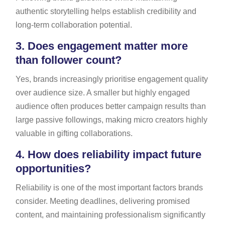
authentic storytelling helps establish credibility and
long-term collaboration potential.
3.
Does engagement matter more
than follower count?
Yes, brands increasingly prioritise engagement quality
over audience size. A smaller but highly engaged
audience often produces better campaign results than
large passive followings, making micro creators highly
valuable in gifting collaborations.
4.
How does reliability impact future
opportunities?
Reliability is one of the most important factors brands
consider. Meeting deadlines, delivering promised
content, and maintaining professionalism significantly