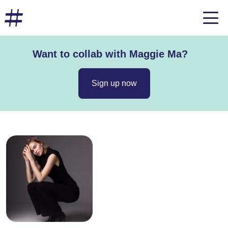
Want to collab with Maggie Ma?
Sign up now