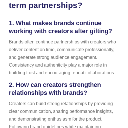
term partnerships?
1.
What makes brands continue
working with creators after gifting?
Brands often continue partnerships with creators who
deliver content on time, communicate professionally,
and generate strong audience engagement.
Consistency and authenticity play a major role in
building trust and encouraging repeat collaborations.
2.
How can creators strengthen
relationships with brands?
Creators can build strong relationships by providing
clear communication, sharing performance insights,
and demonstrating enthusiasm for the product.
Following brand guidelines while maintaining