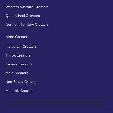
Western Australia Creators
Queensland Creators
Northern Territory Creators
More Creators
Instagram Creators
TikTok Creators
Female Creators
Male Creators
Non-Binary Creators
MatureU Creators