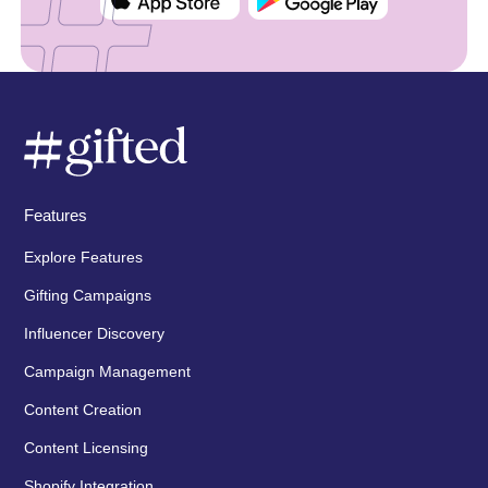
Features
Explore Features
Gifting Campaigns
Influencer Discovery
Campaign Management
Content Creation
Content Licensing
Shopify Integration