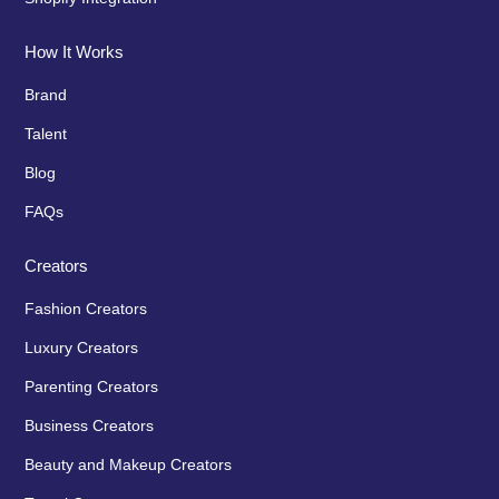
How It Works
Brand
Talent
Blog
FAQs
Creators
Fashion Creators
Luxury Creators
Parenting Creators
Business Creators
Beauty and Makeup Creators