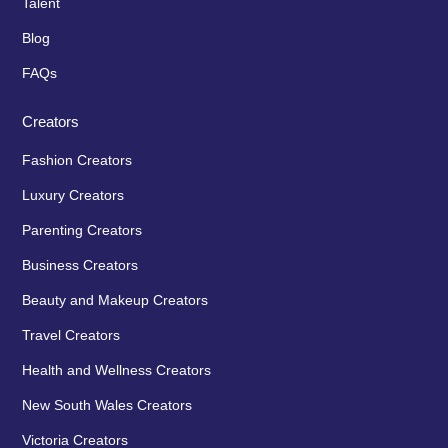
Talent
Blog
FAQs
Creators
Fashion Creators
Luxury Creators
Parenting Creators
Business Creators
Beauty and Makeup Creators
Travel Creators
Health and Wellness Creators
New South Wales Creators
Victoria Creators