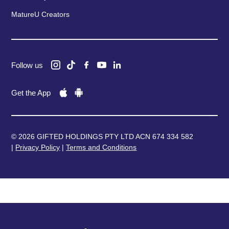
MatureU Creators
Follow us
Get the App
© 2026 GIFTED HOLDINGS PTY LTD ACN 674 334 582
|
Privacy Policy
|
Terms and Conditions