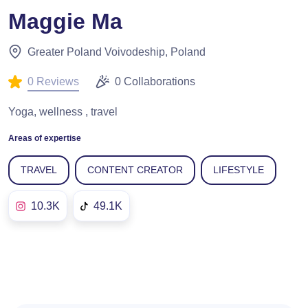
Maggie Ma
Greater Poland Voivodeship, Poland
0 Reviews
0 Collaborations
Yoga, wellness , travel
Areas of expertise
TRAVEL
CONTENT CREATOR
LIFESTYLE
10.3K
49.1K