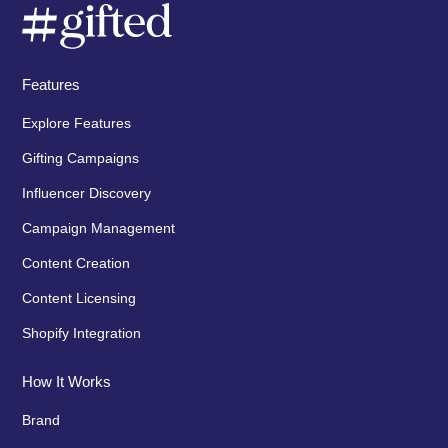
Features
Explore Features
Gifting Campaigns
Influencer Discovery
Campaign Management
Content Creation
Content Licensing
Shopify Integration
How It Works
Brand