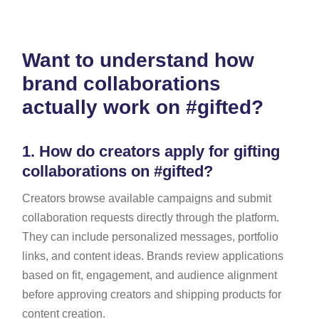
Want to understand how
brand collaborations
actually work on #gifted?
1.
How do creators apply for gifting
collaborations on #gifted?
Creators browse available campaigns and submit
collaboration requests directly through the platform.
They can include personalized messages, portfolio
links, and content ideas. Brands review applications
based on fit, engagement, and audience alignment
before approving creators and shipping products for
content creation.