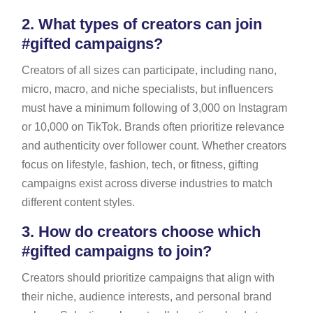
2.
What types of creators can join
#gifted campaigns?
Creators of all sizes can participate, including nano,
micro, macro, and niche specialists, but influencers
must have a minimum following of 3,000 on Instagram
or 10,000 on TikTok. Brands often prioritize relevance
and authenticity over follower count. Whether creators
focus on lifestyle, fashion, tech, or fitness, gifting
campaigns exist across diverse industries to match
different content styles.
3.
How do creators choose which
#gifted campaigns to join?
Creators should prioritize campaigns that align with
their niche, audience interests, and personal brand