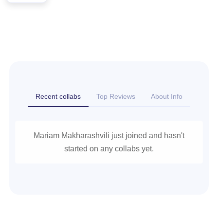
Recent collabs
Top Reviews
About Info
Mariam Makharashvili just joined and hasn't
started on any collabs yet.