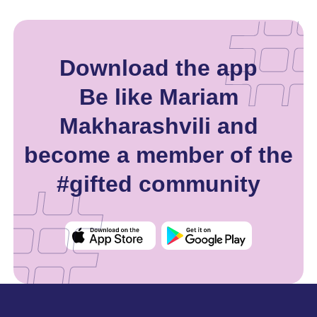
Download the app
Be like Mariam
Makharashvili and
become a member of the
#gifted community