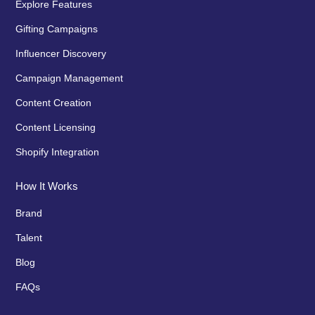
Explore Features
Gifting Campaigns
Influencer Discovery
Campaign Management
Content Creation
Content Licensing
Shopify Integration
How It Works
Brand
Talent
Blog
FAQs