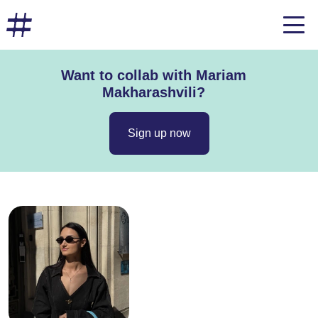
Want to collab with Mariam
Makharashvili?
Sign up now