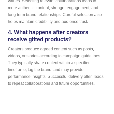
values. Selecting relevant collaborations leads to
more authentic content, stronger engagement, and
long-term brand relationships. Careful selection also
helps maintain credibility and audience trust.
4.
What happens after creators
receive gifted products?
Creators produce agreed content such as posts,
videos, or stories according to campaign guidelines.
They typically share content within a specified
timeframe, tag the brand, and may provide
performance insights. Successful delivery often leads
to repeat collaborations and future opportunities.