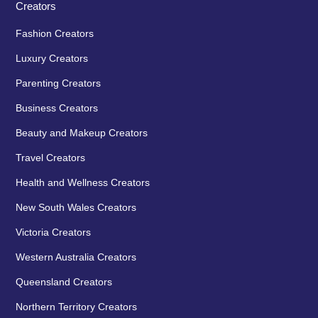
Creators
Fashion Creators
Luxury Creators
Parenting Creators
Business Creators
Beauty and Makeup Creators
Travel Creators
Health and Wellness Creators
New South Wales Creators
Victoria Creators
Western Australia Creators
Queensland Creators
Northern Territory Creators