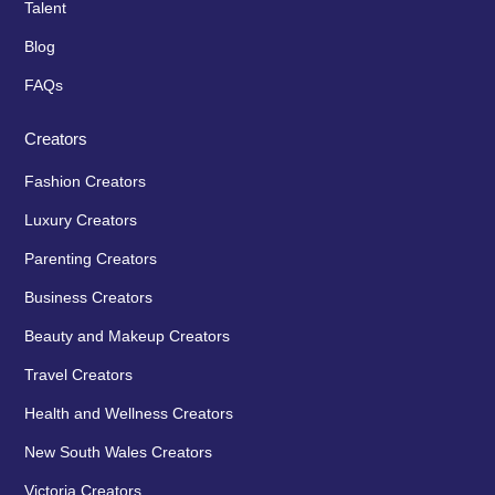
Talent
Blog
FAQs
Creators
Fashion Creators
Luxury Creators
Parenting Creators
Business Creators
Beauty and Makeup Creators
Travel Creators
Health and Wellness Creators
New South Wales Creators
Victoria Creators