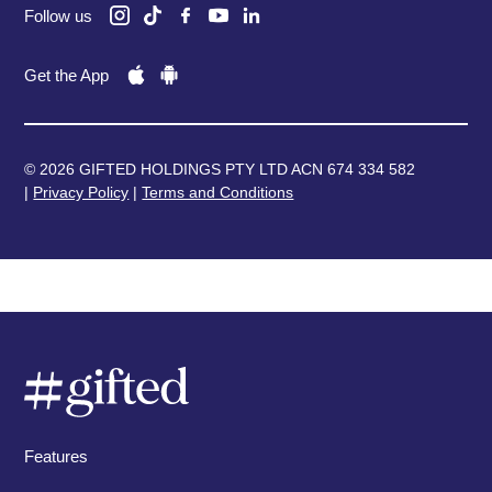
Follow us
Get the App
© 2026 GIFTED HOLDINGS PTY LTD ACN 674 334 582
|
Privacy Policy
|
Terms and Conditions
Features