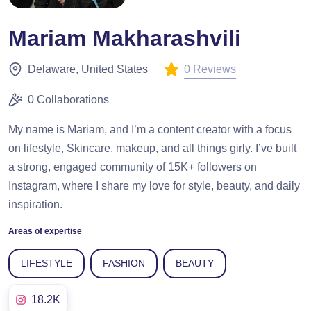
Mariam Makharashvili
0 Reviews
Delaware, United States
0 Collaborations
My name is Mariam, and I’m a content creator with a focus
on lifestyle, Skincare, makeup, and all things girly. I’ve built
a strong, engaged community of 15K+ followers on
Instagram, where I share my love for style, beauty, and daily
inspiration.
Areas of expertise
LIFESTYLE
FASHION
BEAUTY
18.2K