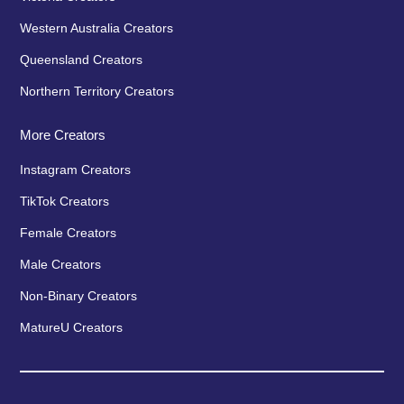
Western Australia Creators
Queensland Creators
Northern Territory Creators
More Creators
Instagram Creators
TikTok Creators
Female Creators
Male Creators
Non-Binary Creators
MatureU Creators