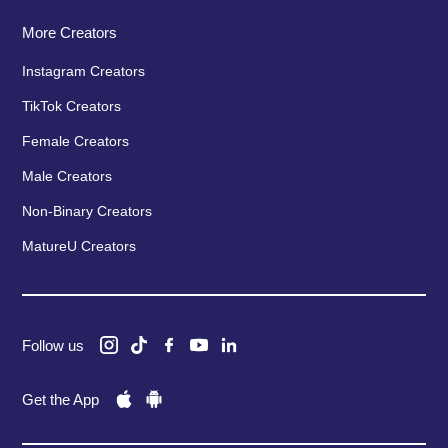
More Creators
Instagram Creators
TikTok Creators
Female Creators
Male Creators
Non-Binary Creators
MatureU Creators
Follow us
Get the App