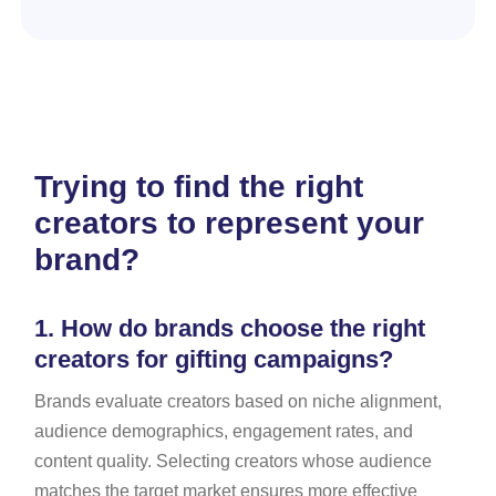
Trying to find the right
creators to represent your
brand?
1.
How do brands choose the right
creators for gifting campaigns?
Brands evaluate creators based on niche alignment,
audience demographics, engagement rates, and
content quality. Selecting creators whose audience
matches the target market ensures more effective