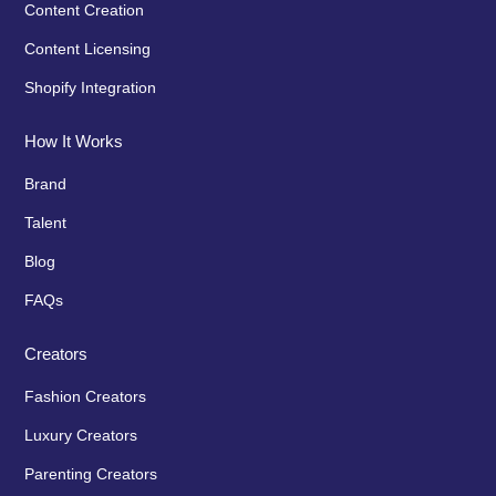
Content Creation
Content Licensing
Shopify Integration
How It Works
Brand
Talent
Blog
FAQs
Creators
Fashion Creators
Luxury Creators
Parenting Creators