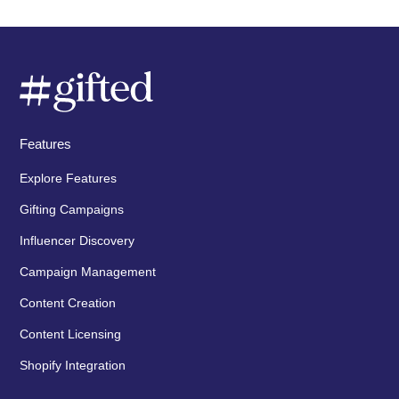
Features
Explore Features
Gifting Campaigns
Influencer Discovery
Campaign Management
Content Creation
Content Licensing
Shopify Integration