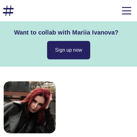
Want to collab with Mariia Ivanova?
Sign up now