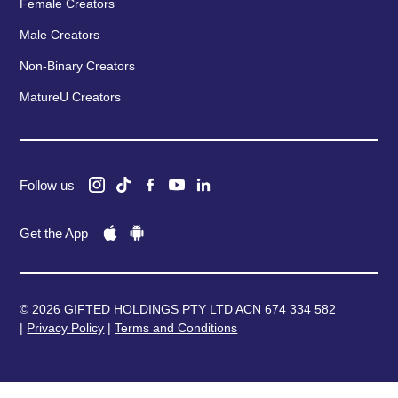
Female Creators
Male Creators
Non-Binary Creators
MatureU Creators
Follow us
Get the App
© 2026 GIFTED HOLDINGS PTY LTD ACN 674 334 582
|
Privacy Policy
|
Terms and Conditions