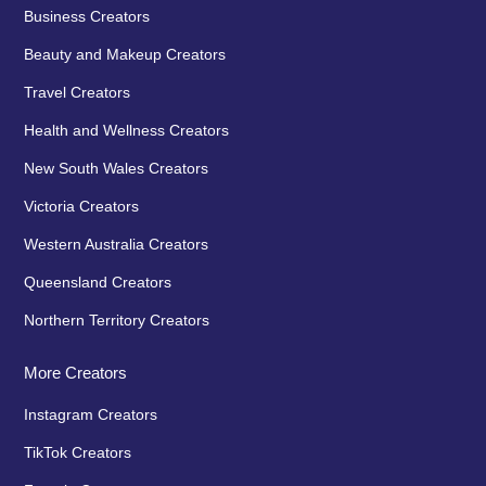
Business Creators
Beauty and Makeup Creators
Travel Creators
Health and Wellness Creators
New South Wales Creators
Victoria Creators
Western Australia Creators
Queensland Creators
Northern Territory Creators
More Creators
Instagram Creators
TikTok Creators