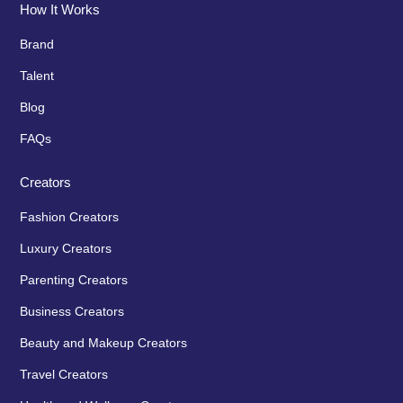
How It Works
Brand
Talent
Blog
FAQs
Creators
Fashion Creators
Luxury Creators
Parenting Creators
Business Creators
Beauty and Makeup Creators
Travel Creators