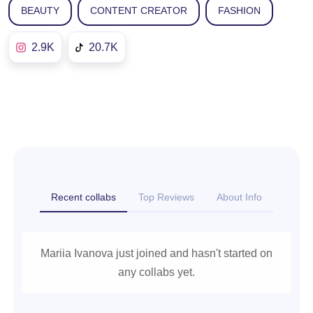
BEAUTY
CONTENT CREATOR
FASHION
2.9K
20.7K
Recent collabs
Top Reviews
About Info
Mariia Ivanova just joined and hasn't started on
any collabs yet.