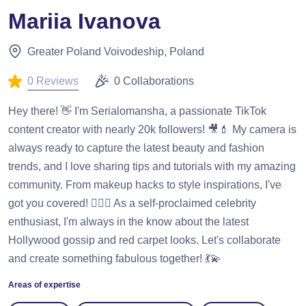
Mariia Ivanova
Greater Poland Voivodeship, Poland
0 Reviews
0 Collaborations
Hey there! 👋 I'm Serialomansha, a passionate TikTok
content creator with nearly 20k followers! 🎥💄 My camera is
always ready to capture the latest beauty and fashion
trends, and I love sharing tips and tutorials with my amazing
community. From makeup hacks to style inspirations, I've
got you covered! 💁‍♀️✨ As a self-proclaimed celebrity
enthusiast, I'm always in the know about the latest
Hollywood gossip and red carpet looks. Let's collaborate
and create something fabulous together! 💃💫
Areas of expertise