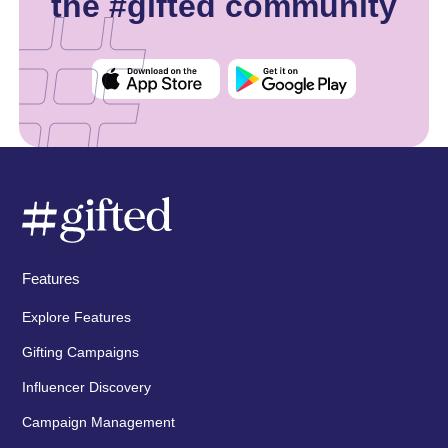
the #gifted community
Features
Explore Features
Gifting Campaigns
Influencer Discovery
Campaign Management