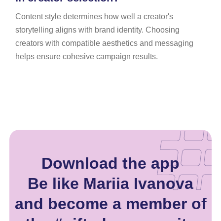
Content style determines how well a creator's
storytelling aligns with brand identity. Choosing
creators with compatible aesthetics and messaging
helps ensure cohesive campaign results.
Download the app
Be like Mariia Ivanova
and become a member of