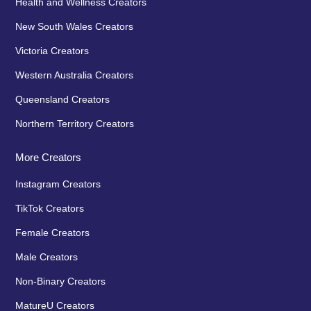
Health and Wellness Creators
New South Wales Creators
Victoria Creators
Western Australia Creators
Queensland Creators
Northern Territory Creators
More Creators
Instagram Creators
TikTok Creators
Female Creators
Male Creators
Non-Binary Creators
MatureU Creators