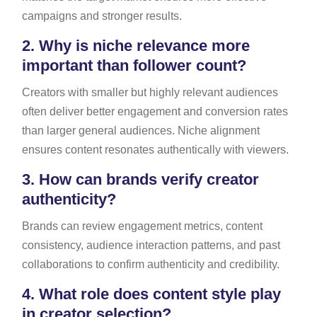
campaigns and stronger results.
2.
Why is niche relevance more
important than follower count?
Creators with smaller but highly relevant audiences
often deliver better engagement and conversion rates
than larger general audiences. Niche alignment
ensures content resonates authentically with viewers.
3.
How can brands verify creator
authenticity?
Brands can review engagement metrics, content
consistency, audience interaction patterns, and past
collaborations to confirm authenticity and credibility.
4.
What role does content style play
in creator selection?