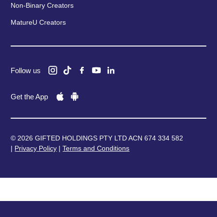
Non-Binary Creators
MatureU Creators
Follow us
Get the App
© 2026 GIFTED HOLDINGS PTY LTD ACN 674 334 582
|
Privacy Policy
|
Terms and Conditions