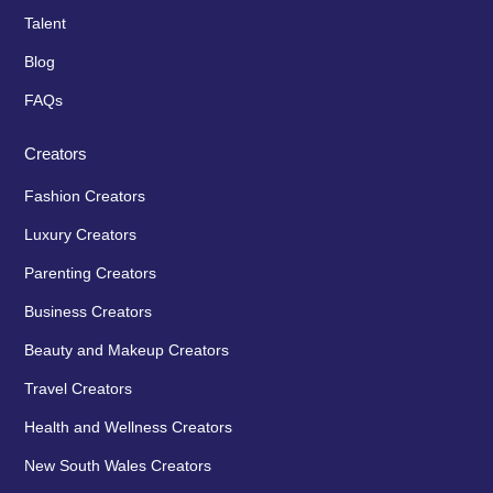
Talent
Blog
FAQs
Creators
Fashion Creators
Luxury Creators
Parenting Creators
Business Creators
Beauty and Makeup Creators
Travel Creators
Health and Wellness Creators
New South Wales Creators