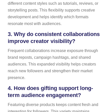
different content styles such as tutorials, reviews, or
storytelling posts. This flexibility supports creative
development and helps identify which formats
resonate most with audiences.
3.
Why do consistent collaborations
improve creator visibility?
Frequent collaborations increase exposure through
brand reposts, campaign hashtags, and shared
audiences. This expanded visibility helps creators
reach new followers and strengthen their market
presence.
4.
How does gifting support long-
term audience engagement?
Featuring diverse products keeps content fresh and
interesting for followers. This variety maintains