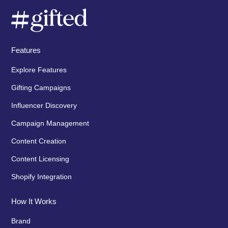
Features
Explore Features
Gifting Campaigns
Influencer Discovery
Campaign Management
Content Creation
Content Licensing
Shopify Integration
How It Works
Brand