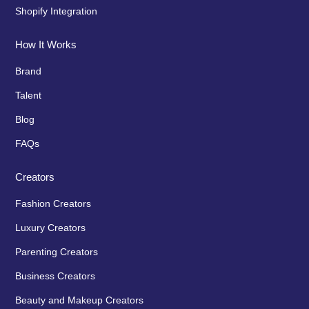
Shopify Integration
How It Works
Brand
Talent
Blog
FAQs
Creators
Fashion Creators
Luxury Creators
Parenting Creators
Business Creators
Beauty and Makeup Creators