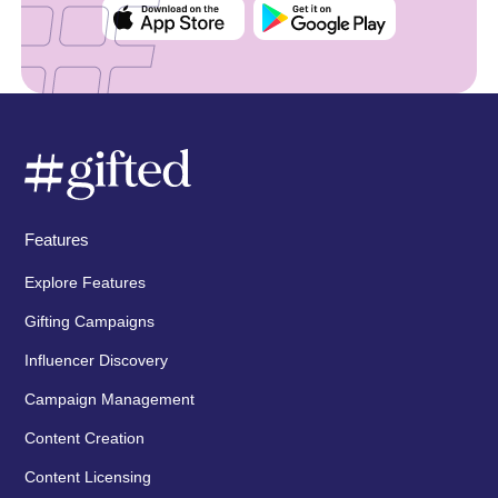
Features
Explore Features
Gifting Campaigns
Influencer Discovery
Campaign Management
Content Creation
Content Licensing