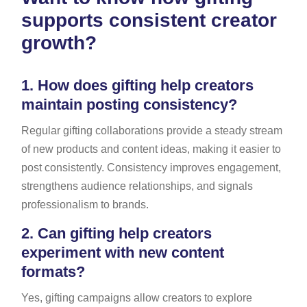
supports consistent creator
growth?
1.
How does gifting help creators
maintain posting consistency?
Regular gifting collaborations provide a steady stream
of new products and content ideas, making it easier to
post consistently. Consistency improves engagement,
strengthens audience relationships, and signals
professionalism to brands.
2.
Can gifting help creators
experiment with new content
formats?
Yes, gifting campaigns allow creators to explore