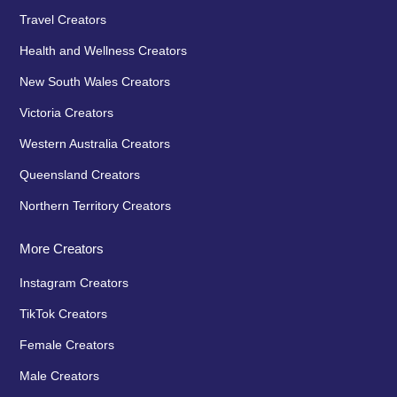
Travel Creators
Health and Wellness Creators
New South Wales Creators
Victoria Creators
Western Australia Creators
Queensland Creators
Northern Territory Creators
More Creators
Instagram Creators
TikTok Creators
Female Creators
Male Creators