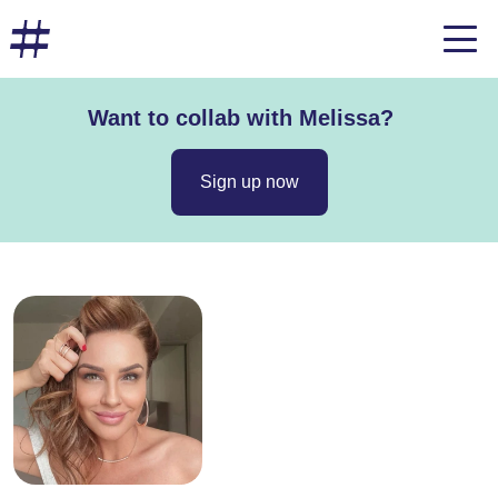
Want to collab with Melissa?
Sign up now