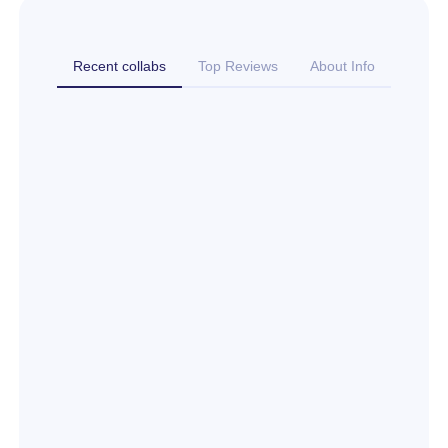
Recent collabs
Top Reviews
About Info