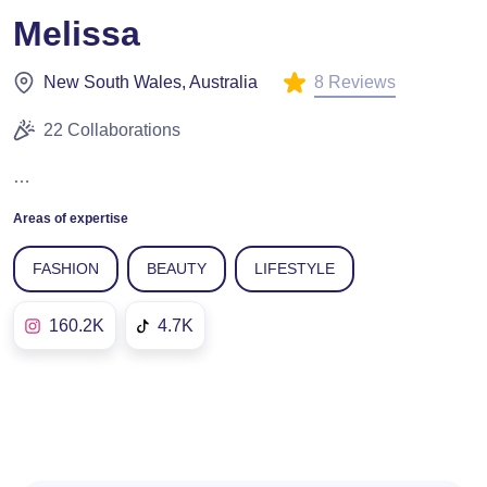
Melissa
8 Reviews
New South Wales, Australia
22 Collaborations
…
Areas of expertise
FASHION
BEAUTY
LIFESTYLE
160.2K
4.7K