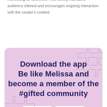
audience interest and encourages ongoing interaction
with the creator's content.
Download the app
Be like Melissa and
become a member of the
#gifted community