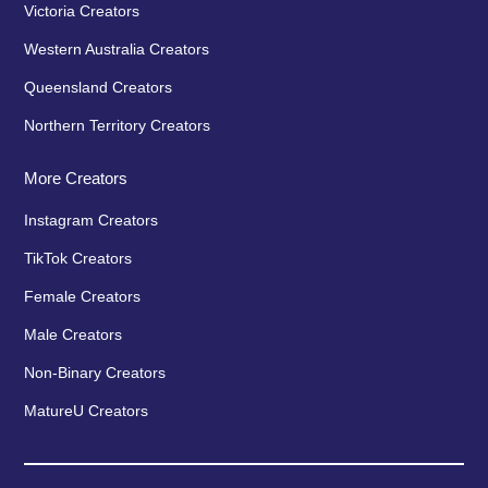
Victoria Creators
Western Australia Creators
Queensland Creators
Northern Territory Creators
More Creators
Instagram Creators
TikTok Creators
Female Creators
Male Creators
Non-Binary Creators
MatureU Creators