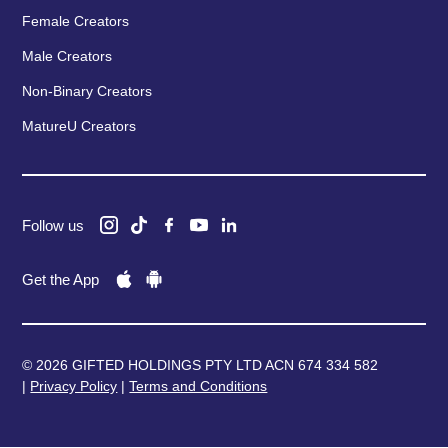
Female Creators
Male Creators
Non-Binary Creators
MatureU Creators
Follow us
Get the App
© 2026 GIFTED HOLDINGS PTY LTD ACN 674 334 582
|
Privacy Policy
|
Terms and Conditions