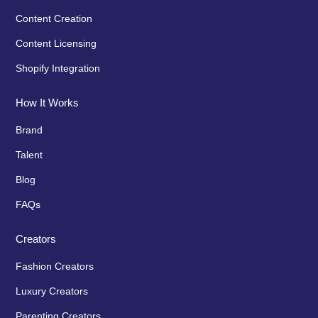
Content Creation
Content Licensing
Shopify Integration
How It Works
Brand
Talent
Blog
FAQs
Creators
Fashion Creators
Luxury Creators
Parenting Creators