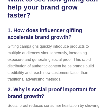
help your brand grow
faster?
1.
How does influencer gifting
accelerate brand growth?
Gifting campaigns quickly introduce products to
multiple audiences simultaneously, increasing
exposure and generating social proof. This rapid
distribution of authentic content helps brands build
credibility and reach new customers faster than
traditional advertising methods.
2.
Why is social proof important for
brand growth?
Social proof reduces consumer hesitation by showing