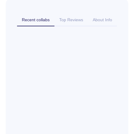
Recent collabs
Top Reviews
About Info