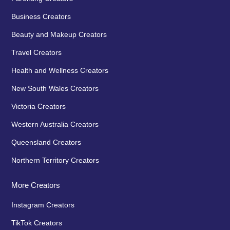
Business Creators
Beauty and Makeup Creators
Travel Creators
Health and Wellness Creators
New South Wales Creators
Victoria Creators
Western Australia Creators
Queensland Creators
Northern Territory Creators
More Creators
Instagram Creators
TikTok Creators