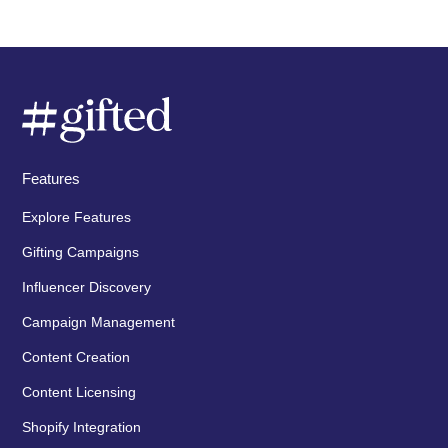
Features
Explore Features
Gifting Campaigns
Influencer Discovery
Campaign Management
Content Creation
Content Licensing
Shopify Integration