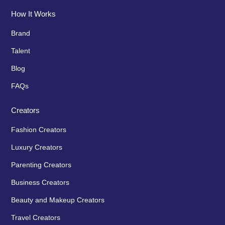
How It Works
Brand
Talent
Blog
FAQs
Creators
Fashion Creators
Luxury Creators
Parenting Creators
Business Creators
Beauty and Makeup Creators
Travel Creators