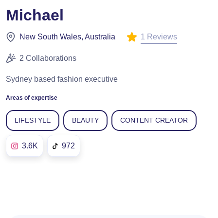
Michael
1 Reviews
New South Wales, Australia
2 Collaborations
Sydney based fashion executive
Areas of expertise
LIFESTYLE
BEAUTY
CONTENT CREATOR
3.6K
972