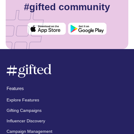
#gifted community
Features
Explore Features
Gifting Campaigns
Influencer Discovery
Campaign Management