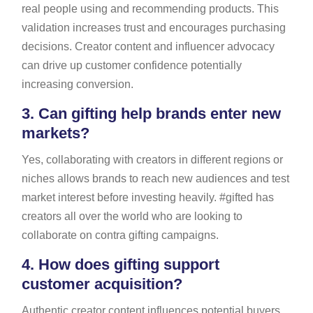
real people using and recommending products. This
validation increases trust and encourages purchasing
decisions. Creator content and influencer advocacy
can drive up customer confidence potentially
increasing conversion.
3.
Can gifting help brands enter new
markets?
Yes, collaborating with creators in different regions or
niches allows brands to reach new audiences and test
market interest before investing heavily. #gifted has
creators all over the world who are looking to
collaborate on contra gifting campaigns.
4.
How does gifting support
customer acquisition?
Authentic creator content influences potential buyers,