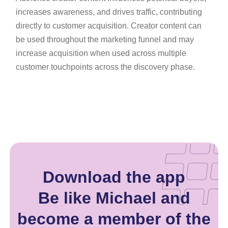
increases awareness, and drives traffic, contributing
directly to customer acquisition. Creator content can
be used throughout the marketing funnel and may
increase acquisition when used across multiple
customer touchpoints across the discovery phase.
Download the app
Be like Michael and
become a member of the