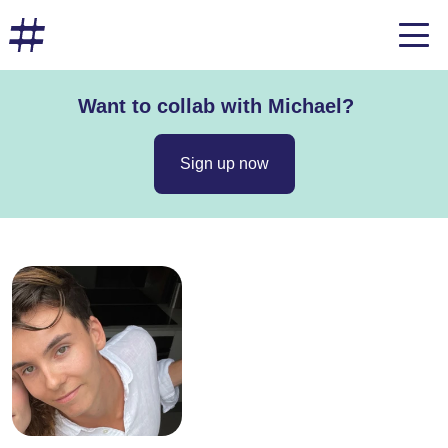
Want to collab with Michael?
Sign up now