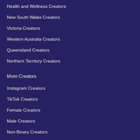
Health and Wellness Creators
New South Wales Creators
Victoria Creators
Western Australia Creators
Queensland Creators
Northern Territory Creators
More Creators
Instagram Creators
TikTok Creators
Female Creators
Male Creators
Non-Binary Creators