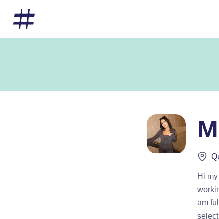
M
Qu
Hi my
workin
am ful
select