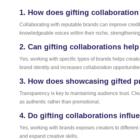
1.
How does gifting collaboration
Collaborating with reputable brands can improve credib
knowledgeable voices within their niche, strengtheni
2.
Can gifting collaborations help 
Yes, working with specific types of brands helps creato
brand identity and increases collaboration opportunitie
3.
How does showcasing gifted pro
Transparency is key to maintaining audience trust. Cl
as authentic rather than promotional.
4.
Do gifting collaborations influ
Yes, working with brands exposes creators to different 
and expand creative skills.