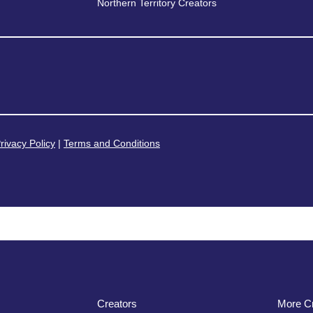
Northern Territory Creators
rivacy Policy
|
Terms and Conditions
Creators
More Cr