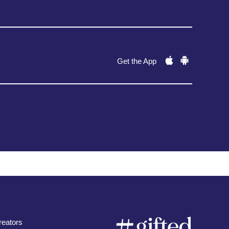
Get the App
eators