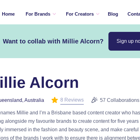
Home
For Brands
For Creators
Blog
Conta
Want to collab with Millie Alcorn?
Sign up n
illie Alcorn
8 Reviews
eensland, Australia
57 Collaborations
 names Millie and I’m a Brisbane based content creator who ha
g alongside my favourite brands to create content for five years 
ly immersed in the fashion and beauty scene, and make careful
ions of the brands I work with to ensure there is alignment bet