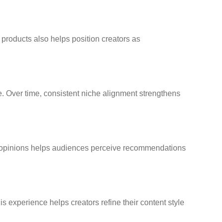
 products also helps position creators as
ce. Over time, consistent niche alignment strengthens
st opinions helps audiences perceive recommendations
s experience helps creators refine their content style