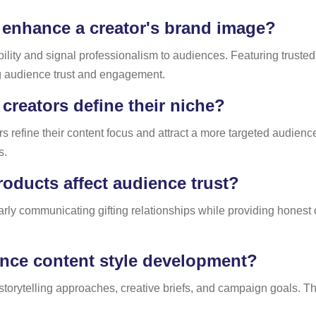
 enhance a creator's brand image?
ility and signal professionalism to audiences. Featuring trusted
ng audience trust and engagement.
creators define their niche?
rs refine their content focus and attract a more targeted audien
s.
ducts affect audience trust?
early communicating gifting relationships while providing hone
ence content style development?
storytelling approaches, creative briefs, and campaign goals. Thi