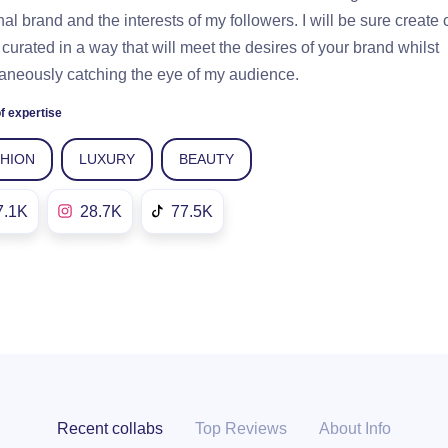
al brand and the interests of my followers. I will be sure create 
s curated in a way that will meet the desires of your brand whilst
aneously catching the eye of my audience.
f expertise
SHION
LUXURY
BEAUTY
7.1K
28.7K
77.5K
Recent collabs
Top Reviews
About Info