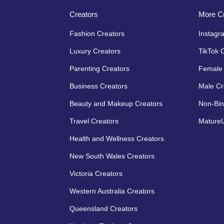
Creators
More Cr
Fashion Creators
Instagr
Luxury Creators
TikTok 
Parenting Creators
Female 
Business Creators
Male Cr
Beauty and Makeup Creators
Non-Bin
Travel Creators
MatureU
Health and Wellness Creators
New South Wales Creators
Victoria Creators
Western Australia Creators
Queensland Creators