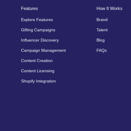
Features
How It Works
Explore Features
Brand
Gifting Campaigns
Talent
Influencer Discovery
Blog
Campaign Management
FAQs
Content Creation
Content Licensing
Shopify Integration