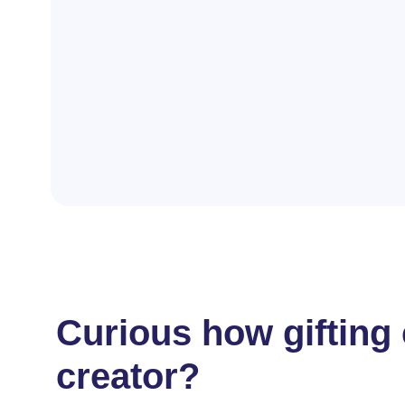
Curious how gifting
creator?