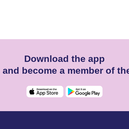
Download the app
rn and become a member of t