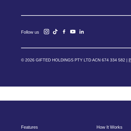
Follow us
© 2026 GIFTED HOLDINGS PTY LTD ACN 674 334 582 |
P
Features
How It Works