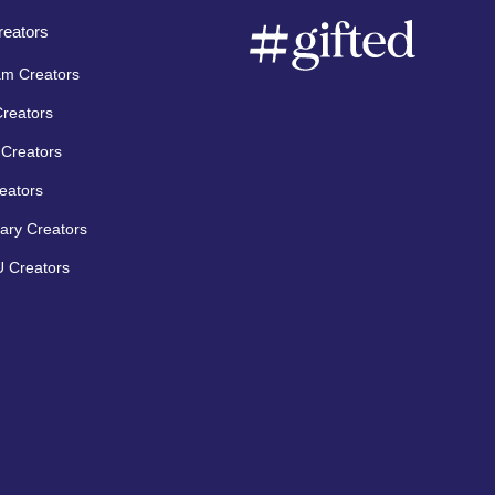
eators
am Creators
Creators
Creators
eators
ary Creators
 Creators