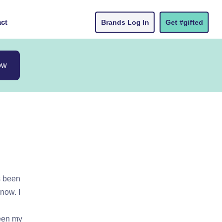
ct
Brands Log In
Get #gifted
ow
s been
now. I
ween my