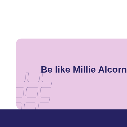
Be like Millie Alco