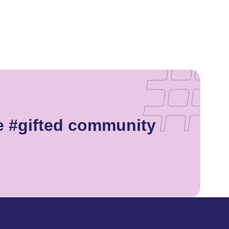
he #gifted community