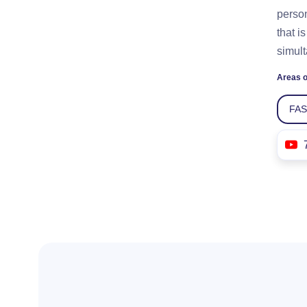
person
that i
simult
Areas o
FA