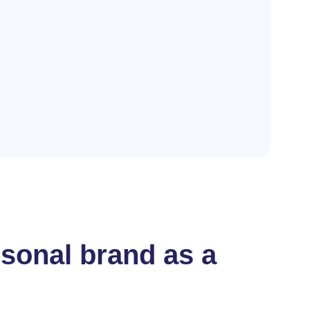
rsonal brand as a