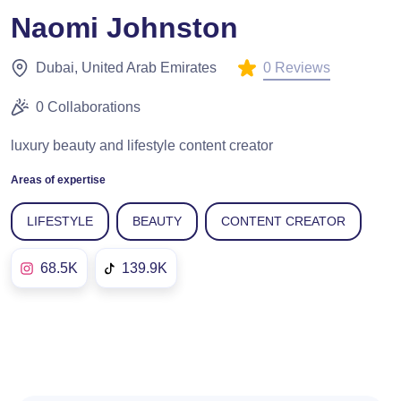
Naomi Johnston
0 Reviews
Dubai, United Arab Emirates
0 Collaborations
luxury beauty and lifestyle content creator
Areas of expertise
LIFESTYLE
BEAUTY
CONTENT CREATOR
68.5K
139.9K