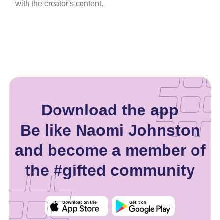
with the creator's content.
Download the app
Be like Naomi Johnston
and become a member of
the #gifted community