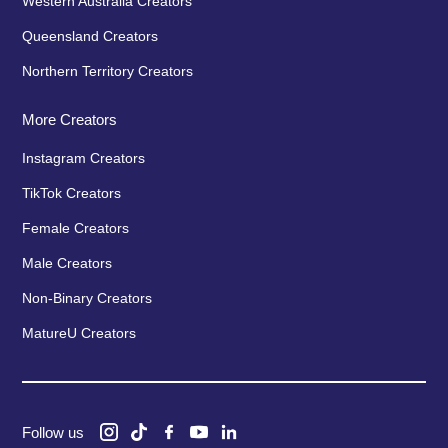
Western Australia Creators
Queensland Creators
Northern Territory Creators
More Creators
Instagram Creators
TikTok Creators
Female Creators
Male Creators
Non-Binary Creators
MatureU Creators
Follow us