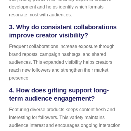
development and helps identify which formats
resonate most with audiences.
3.
Why do consistent collaborations
improve creator visibility?
Frequent collaborations increase exposure through
brand reposts, campaign hashtags, and shared
audiences. This expanded visibility helps creators
reach new followers and strengthen their market
presence.
4.
How does gifting support long-
term audience engagement?
Featuring diverse products keeps content fresh and
interesting for followers. This variety maintains
audience interest and encourages ongoing interaction