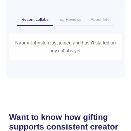
Recent collabs
Top Reviews
About Info
Naomi Johnston just joined and hasn't started on
any collabs yet.
Want to know how gifting
supports consistent creator