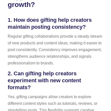
growth?
1.
How does gifting help creators
maintain posting consistency?
Regular gifting collaborations provide a steady stream
of new products and content ideas, making it easier to
post consistently. Consistency improves engagement,
strengthens audience relationships, and signals
professionalism to brands.
2.
Can gifting help creators
experiment with new content
formats?
Yes, gifting campaigns allow creators to explore
different content styles such as tutorials, reviews, or
storytelling posts. This flexibility supports creative