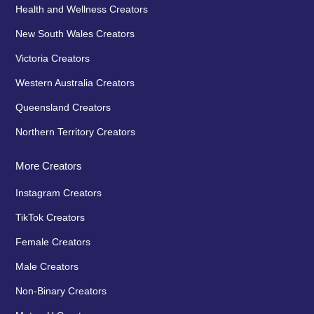
Health and Wellness Creators
New South Wales Creators
Victoria Creators
Western Australia Creators
Queensland Creators
Northern Territory Creators
More Creators
Instagram Creators
TikTok Creators
Female Creators
Male Creators
Non-Binary Creators