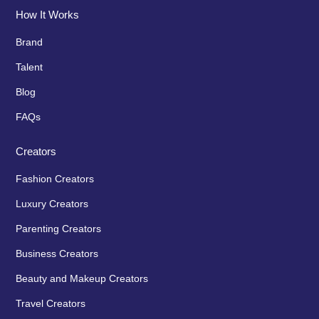
How It Works
Brand
Talent
Blog
FAQs
Creators
Fashion Creators
Luxury Creators
Parenting Creators
Business Creators
Beauty and Makeup Creators
Travel Creators