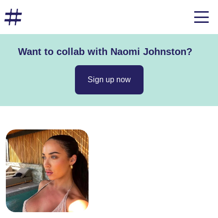
Want to collab with Naomi Johnston?
Sign up now