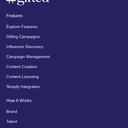
Features
Explore Features
Gifting Campaigns
Influencer Discovery
Campaign Management
Content Creation
Content Licensing
Shopify Integration
How It Works
Brand
Talent