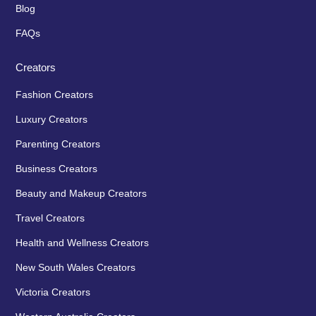
Blog
FAQs
Creators
Fashion Creators
Luxury Creators
Parenting Creators
Business Creators
Beauty and Makeup Creators
Travel Creators
Health and Wellness Creators
New South Wales Creators
Victoria Creators