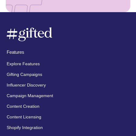
Features
Explore Features
Gifting Campaigns
Influencer Discovery
Campaign Management
Content Creation
Content Licensing
Shopify Integration