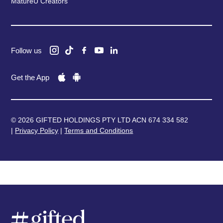
MatureU Creators
Follow us
Get the App
© 2026 GIFTED HOLDINGS PTY LTD ACN 674 334 582
|
Privacy Policy
|
Terms and Conditions