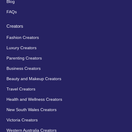
Blog
FAQs
Creators
Fashion Creators
Luxury Creators
Parenting Creators
Business Creators
Beauty and Makeup Creators
Travel Creators
Health and Wellness Creators
New South Wales Creators
Victoria Creators
Western Australia Creators