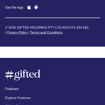
Get the App
© 2026 GIFTED HOLDINGS PTY LTD ACN 674 334 582
|
Privacy Policy
|
Terms and Conditions
Features
Explore Features