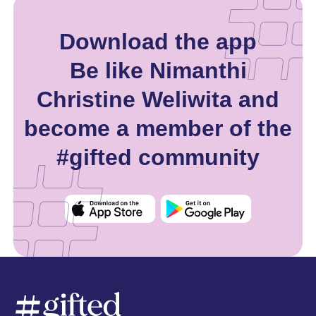
Download the app
Be like Nimanthi
Christine Weliwita and
become a member of the
#gifted community