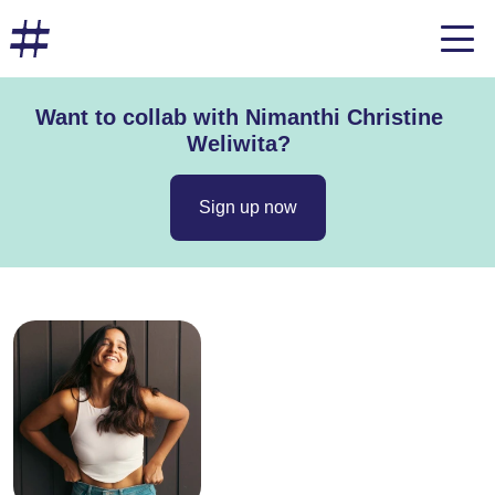
Want to collab with Nimanthi Christine
Weliwita?
Sign up now