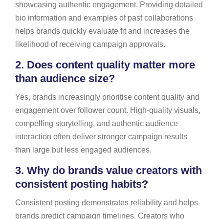
showcasing authentic engagement. Providing detailed
bio information and examples of past collaborations
helps brands quickly evaluate fit and increases the
likelihood of receiving campaign approvals.
2.
Does content quality matter more
than audience size?
Yes, brands increasingly prioritise content quality and
engagement over follower count. High-quality visuals,
compelling storytelling, and authentic audience
interaction often deliver stronger campaign results
than large but less engaged audiences.
3.
Why do brands value creators with
consistent posting habits?
Consistent posting demonstrates reliability and helps
brands predict campaign timelines. Creators who