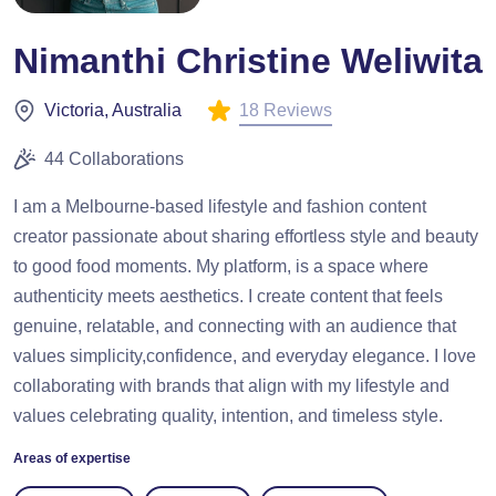
Nimanthi Christine Weliwita
18 Reviews
Victoria, Australia
44 Collaborations
I am a Melbourne-based lifestyle and fashion content
creator passionate about sharing effortless style and beauty
to good food moments. My platform, is a space where
authenticity meets aesthetics. I create content that feels
genuine, relatable, and connecting with an audience that
values simplicity,confidence, and everyday elegance. I love
collaborating with brands that align with my lifestyle and
values celebrating quality, intention, and timeless style.
Areas of expertise