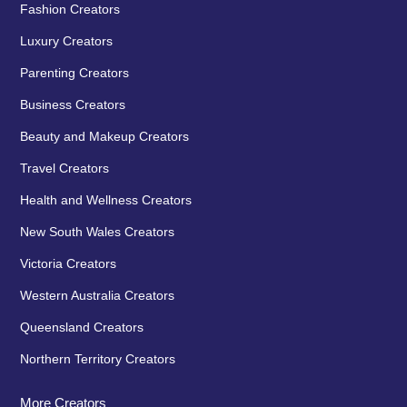
Fashion Creators
Luxury Creators
Parenting Creators
Business Creators
Beauty and Makeup Creators
Travel Creators
Health and Wellness Creators
New South Wales Creators
Victoria Creators
Western Australia Creators
Queensland Creators
Northern Territory Creators
More Creators