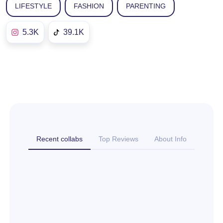
LIFESTYLE
FASHION
PARENTING
5.3K
39.1K
Recent collabs
Top Reviews
About Info