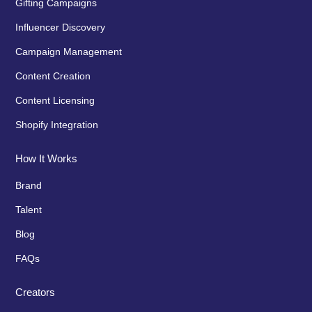
Gifting Campaigns
Influencer Discovery
Campaign Management
Content Creation
Content Licensing
Shopify Integration
How It Works
Brand
Talent
Blog
FAQs
Creators