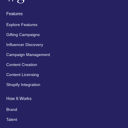
Features
Explore Features
Gifting Campaigns
Influencer Discovery
Campaign Management
Content Creation
Content Licensing
Shopify Integration
How It Works
Brand
Talent