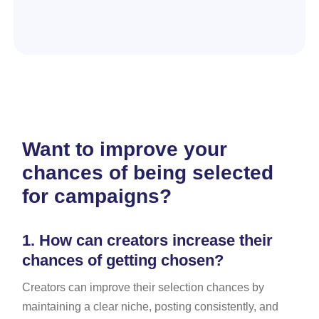
Want to improve your
chances of being selected
for campaigns?
1.
How can creators increase their
chances of getting chosen?
Creators can improve their selection chances by
maintaining a clear niche, posting consistently, and