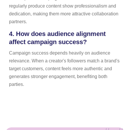
regularly produce content show professionalism and
dedication, making them more attractive collaboration
partners.
4.
How does audience alignment
affect campaign success?
Campaign success depends heavily on audience
relevance. When a creator's followers match a brand's
target customers, content feels more authentic and
generates stronger engagement, benefiting both
parties.