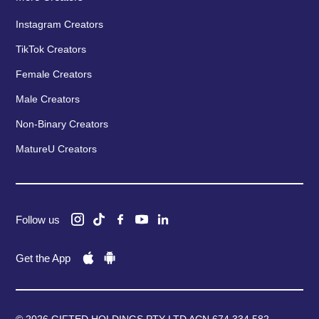
Instagram Creators
TikTok Creators
Female Creators
Male Creators
Non-Binary Creators
MatureU Creators
Follow us
Get the App