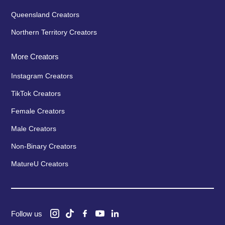
Queensland Creators
Northern Territory Creators
More Creators
Instagram Creators
TikTok Creators
Female Creators
Male Creators
Non-Binary Creators
MatureU Creators
Follow us