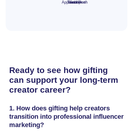
Apparel
Tees
Tumbler
Scoop
or Perth
choice!
Ready to see how gifting
can support your long-term
creator career?
1.
How does gifting help creators
transition into professional influencer
marketing?