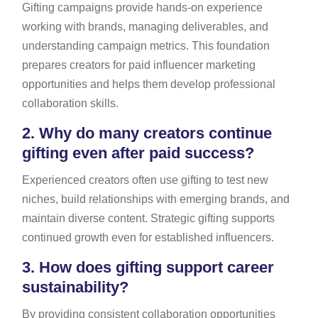
Gifting campaigns provide hands-on experience
working with brands, managing deliverables, and
understanding campaign metrics. This foundation
prepares creators for paid influencer marketing
opportunities and helps them develop professional
collaboration skills.
2.
Why do many creators continue
gifting even after paid success?
Experienced creators often use gifting to test new
niches, build relationships with emerging brands, and
maintain diverse content. Strategic gifting supports
continued growth even for established influencers.
3.
How does gifting support career
sustainability?
By providing consistent collaboration opportunities