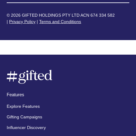
© 2026 GIFTED HOLDINGS PTY LTD ACN 674 334 582
|
Privacy Policy
|
Terms and Conditions
Features
Explore Features
Gifting Campaigns
Influencer Discovery