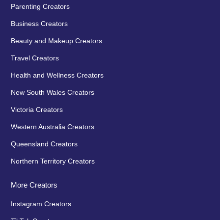
Parenting Creators
Business Creators
Beauty and Makeup Creators
Travel Creators
Health and Wellness Creators
New South Wales Creators
Victoria Creators
Western Australia Creators
Queensland Creators
Northern Territory Creators
More Creators
Instagram Creators