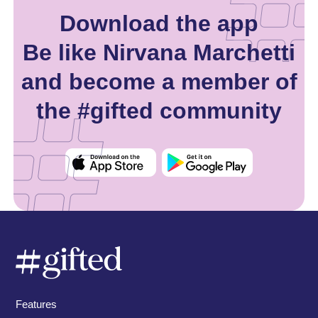
Download the app
Be like Nirvana Marchetti
and become a member of
the #gifted community
Features