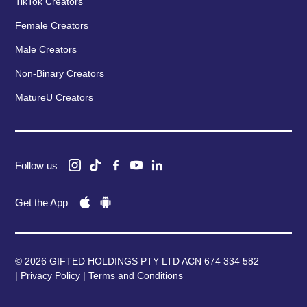
TikTok Creators
Female Creators
Male Creators
Non-Binary Creators
MatureU Creators
Follow us
Get the App
© 2026 GIFTED HOLDINGS PTY LTD ACN 674 334 582
|
Privacy Policy
|
Terms and Conditions