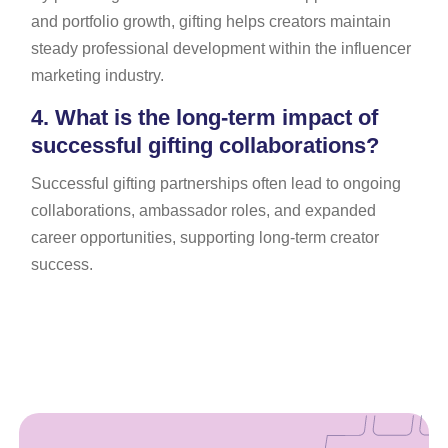
and portfolio growth, gifting helps creators maintain
steady professional development within the influencer
marketing industry.
4.
What is the long-term impact of
successful gifting collaborations?
Successful gifting partnerships often lead to ongoing
collaborations, ambassador roles, and expanded
career opportunities, supporting long-term creator
success.