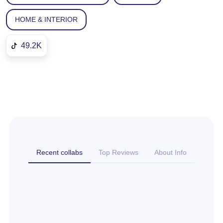
HOME & INTERIOR
49.2K
Recent collabs
Top Reviews
About Info