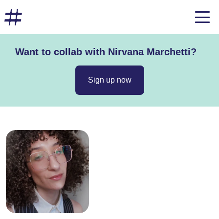
Want to collab with Nirvana Marchetti?
Sign up now