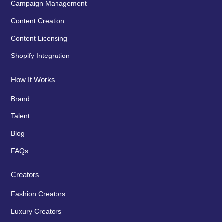
Campaign Management
Content Creation
Content Licensing
Shopify Integration
How It Works
Brand
Talent
Blog
FAQs
Creators
Fashion Creators
Luxury Creators