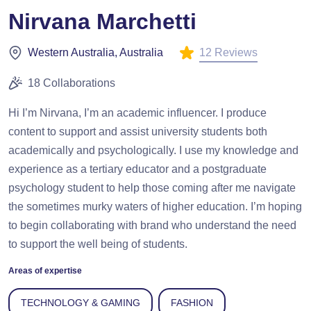
Nirvana Marchetti
12 Reviews
Western Australia, Australia
18 Collaborations
Hi I’m Nirvana, I’m an academic influencer. I produce
content to support and assist university students both
academically and psychologically. I use my knowledge and
experience as a tertiary educator and a postgraduate
psychology student to help those coming after me navigate
the sometimes murky waters of higher education. I’m hoping
to begin collaborating with brand who understand the need
to support the well being of students.
Areas of expertise
TECHNOLOGY & GAMING
FASHION