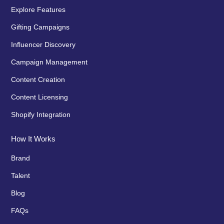
Explore Features
Gifting Campaigns
Influencer Discovery
Campaign Management
Content Creation
Content Licensing
Shopify Integration
How It Works
Brand
Talent
Blog
FAQs