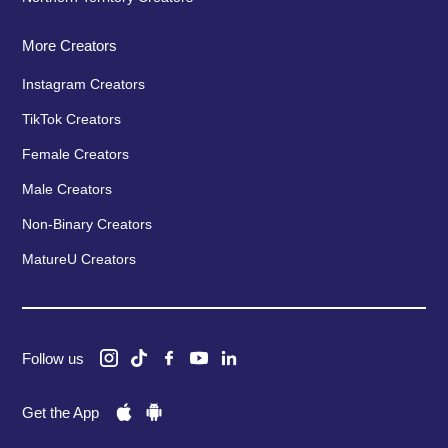
More Creators
Instagram Creators
TikTok Creators
Female Creators
Male Creators
Non-Binary Creators
MatureU Creators
Follow us
Get the App