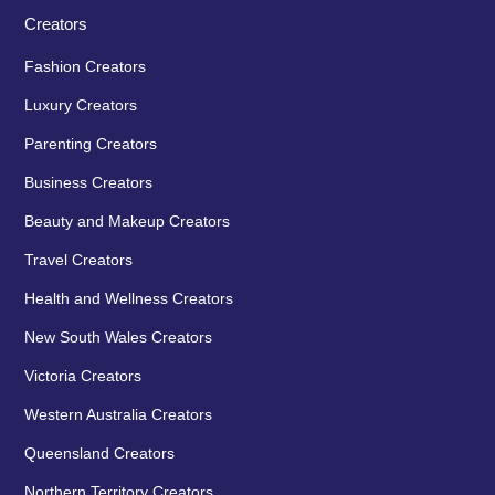
Creators
Fashion Creators
Luxury Creators
Parenting Creators
Business Creators
Beauty and Makeup Creators
Travel Creators
Health and Wellness Creators
New South Wales Creators
Victoria Creators
Western Australia Creators
Queensland Creators
Northern Territory Creators