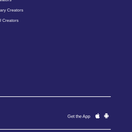
ary Creators
 Creators
Get the App