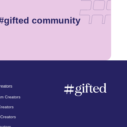
 #gifted community
eators
am Creators
Creators
Creators
eators