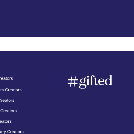
eators
am Creators
Creators
Creators
eators
ary Creators