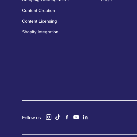
Content Creation
Content Licensing
Shopify Integration
Follow us