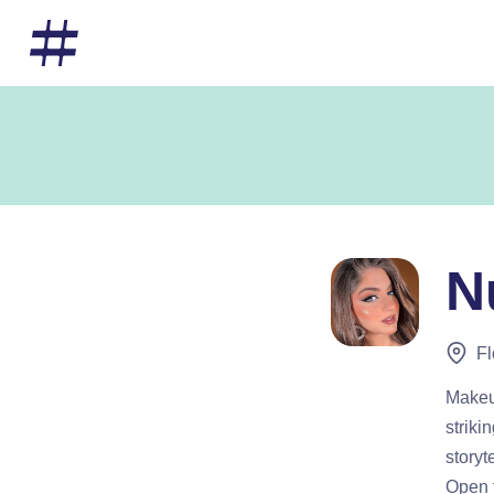
N
Fl
Makeup
striki
storyt
Open t