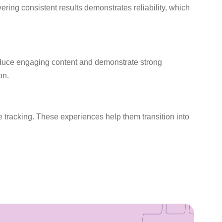
ring consistent results demonstrates reliability, which
roduce engaging content and demonstrate strong
on.
 tracking. These experiences help them transition into