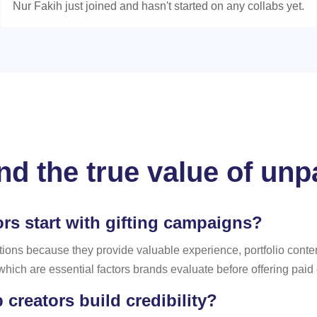
Nur Fakih just joined and hasn't started on any collabs yet.
d the true value of unp
s start with gifting campaigns?
tions because they provide valuable experience, portfolio conten
, which are essential factors brands evaluate before offering paid
reators build credibility?