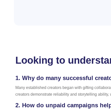
Looking to understan
1.
Why do many successful creator
Many established creators began with gifting collabora
creators demonstrate reliability and storytelling ability
2.
How do unpaid campaigns help c