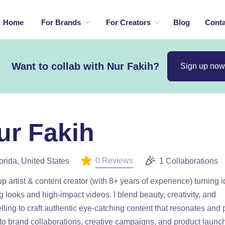
Home
For Brands
For Creators
Blog
Conta
Want to collab with Nur Fakih?
Sign up now
ur Fakih
0 Reviews
orida, United States
1 Collaborations
 artist & content creator (with 8+ years of experience) turning i
ng looks and high-impact videos. I blend beauty, creativity, and
elling to craft authentic eye-catching content that resonates and 
o brand collaborations, creative campaigns, and product launch