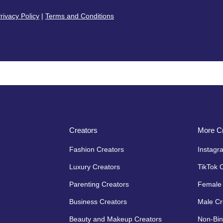
rivacy Policy
|
Terms and Conditions
Creators
More Cr
Fashion Creators
Instagr
Luxury Creators
TikTok 
Parenting Creators
Female 
Business Creators
Male Cr
Beauty and Makeup Creators
Non-Bin