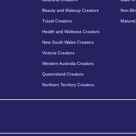
Beauty and Makeup Creators
Non-Bin
Travel Creators
MatureU
Health and Wellness Creators
New South Wales Creators
Victoria Creators
Western Australia Creators
Queensland Creators
Northern Territory Creators