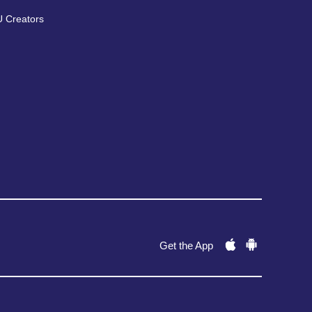
 Creators
Get the App