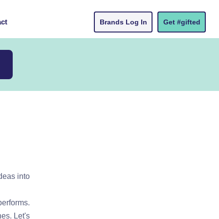
ct
Brands Log In
Get #gifted
deas into
performs.
es. Let's