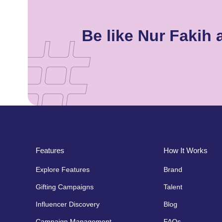
Be like Nur Fakih
Features
How It Works
Explore Features
Brand
Gifting Campaigns
Talent
Influencer Discovery
Blog
Campaign Management
FAQs