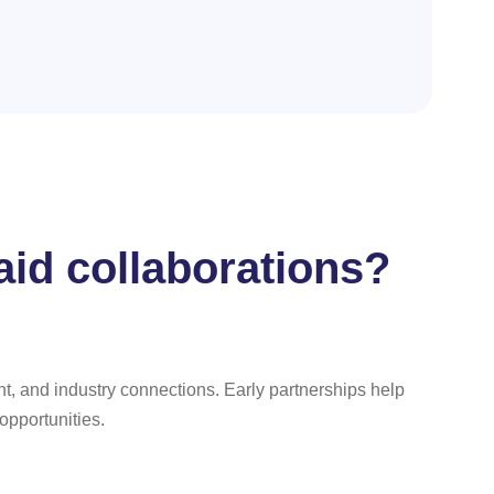
aid collaborations?
t, and industry connections. Early partnerships help
 opportunities.