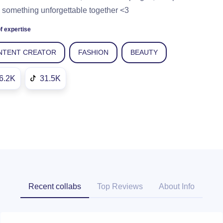
 something unforgettable together <3
f expertise
NTENT CREATOR
FASHION
BEAUTY
6.2K
31.5K
Recent collabs
Top Reviews
About Info