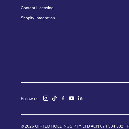
Content Licensing
Shopify Integration
Follow us
© 2026 GIFTED HOLDINGS PTY LTD ACN 674 334 582 |
P