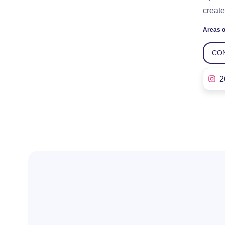
create
Areas o
CO
2