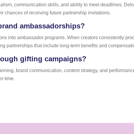
ism, communication skills, and ability to meet deadlines. Delive
ir chances of receiving future partnership invitations.
 brand ambassadorships?
ations into ambassador programs. When creators consistently p
ng partnerships that include long-term benefits and compensati
hrough gifting campaigns?
anning, brand communication, content strategy, and performance
r time.