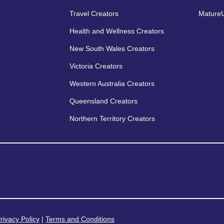
Travel Creators
MatureU
Health and Wellness Creators
New South Wales Creators
Victoria Creators
Western Australia Creators
Queensland Creators
Northern Territory Creators
rivacy Policy
|
Terms and Conditions