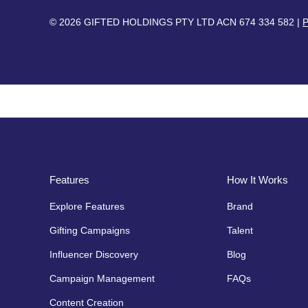
© 2026 GIFTED HOLDINGS PTY LTD ACN 674 334 582 |
P
Features
How It Works
Explore Features
Brand
Gifting Campaigns
Talent
Influencer Discovery
Blog
Campaign Management
FAQs
Content Creation