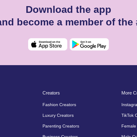
Download the app
 and become a member of the
Creators
More Cr
Fashion Creators
Instagr
Luxury Creators
TikTok 
Parenting Creators
Female 
Business Creators
Male Cr