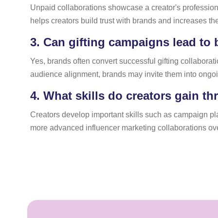
Unpaid collaborations showcase a creator's professional
helps creators build trust with brands and increases the
3.
Can gifting campaigns lead to
Yes, brands often convert successful gifting collabor
audience alignment, brands may invite them into ongoi
4.
What skills do creators gain t
Creators develop important skills such as campaign pl
more advanced influencer marketing collaborations ove