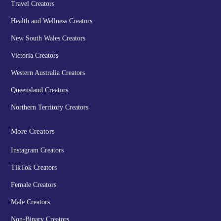
Travel Creators
Health and Wellness Creators
New South Wales Creators
Victoria Creators
Western Australia Creators
Queensland Creators
Northern Territory Creators
More Creators
Instagram Creators
TikTok Creators
Female Creators
Male Creators
Non-Binary Creators