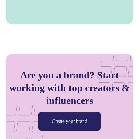
Are you a brand? Start
working with top creators &
influencers
Create your brand