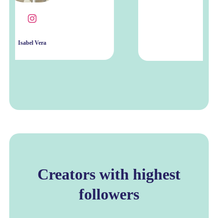
Shanise Galea
Creators with highest
followers