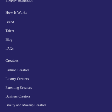
Shopify Integration
How It Works
Brand
Talent
Blog
FAQs
Creators
Fashion Creators
Luxury Creators
Parenting Creators
Business Creators
Beauty and Makeup Creators