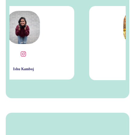
Rona Wright