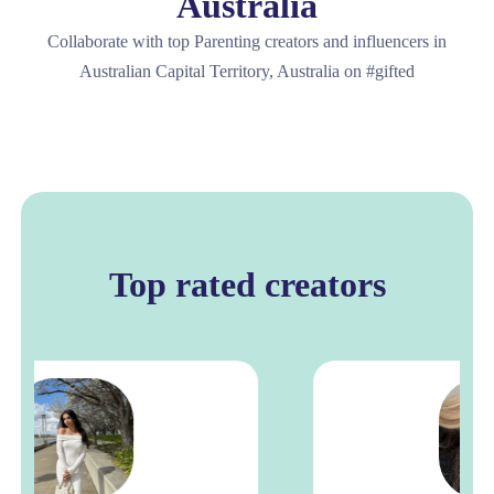
Australia
Collaborate with top Parenting creators and influencers in
Australian Capital Territory, Australia on #gifted
Top rated creators