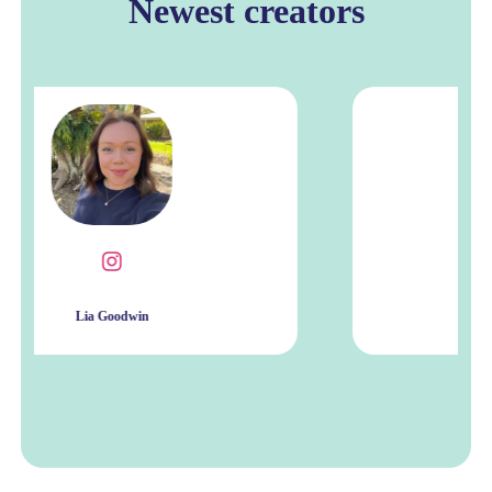
Newest creators
Ishu Kamboj