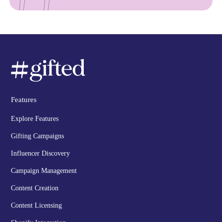
Features
Explore Features
Gifting Campaigns
Influencer Discovery
Campaign Management
Content Creation
Content Licensing