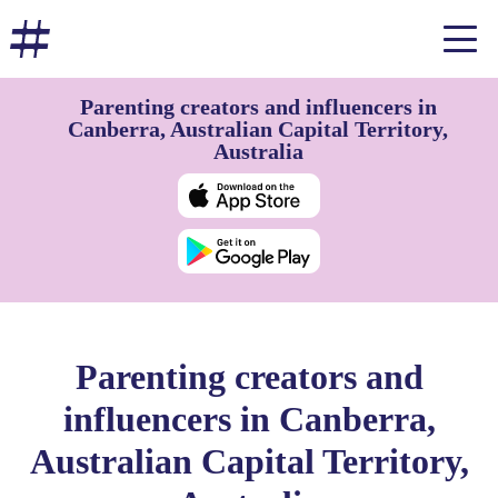
Parenting creators and influencers in
Canberra, Australian Capital Territory,
Australia
Parenting creators and
influencers in Canberra,
Australian Capital Territory,