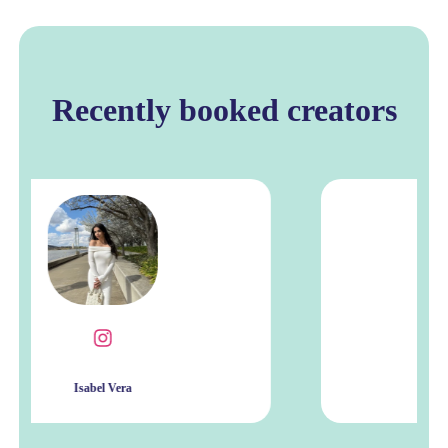
Recently booked creators
Leilani Meyer