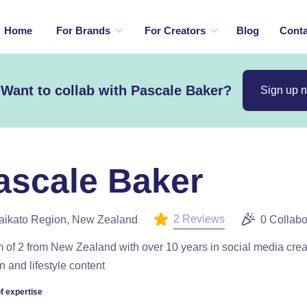
Home
For Brands
For Creators
Blog
Conta
Want to collab with Pascale Baker?
Sign up 
ascale Baker
2 Reviews
aikato Region, New Zealand
0 Collabo
of 2 from New Zealand with over 10 years in social media crea
n and lifestyle content
f expertise