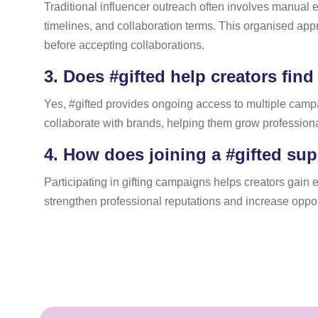
Traditional influencer outreach often involves manual e
timelines, and collaboration terms. This organised a
before accepting collaborations.
3.
Does #gifted help creators find
Yes, #gifted provides ongoing access to multiple campai
collaborate with brands, helping them grow professional
4.
How does joining a #gifted sup
Participating in gifting campaigns helps creators gain ex
strengthen professional reputations and increase oppor