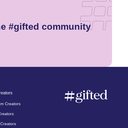
he #gifted community
eators
am Creators
Creators
Creators