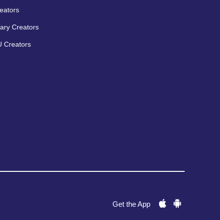
eators
ary Creators
 Creators
Get the App