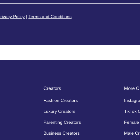
rivacy Policy
|
Terms and Conditions
Creators
More Cr
Fashion Creators
Instagr
Luxury Creators
TikTok 
Parenting Creators
Female 
Business Creators
Male Cr