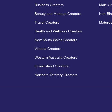
Business Creators
Male Cr
Beauty and Makeup Creators
Non-Bin
Travel Creators
MatureU
Health and Wellness Creators
New South Wales Creators
Victoria Creators
Western Australia Creators
Queensland Creators
Northern Territory Creators