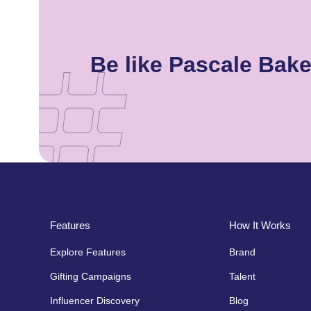
Be like Pascale Bak
Features
How It Works
Explore Features
Brand
Gifting Campaigns
Talent
Influencer Discovery
Blog