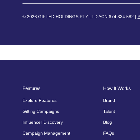
© 2026 GIFTED HOLDINGS PTY LTD ACN 674 334 582 |
P
Features
How It Works
Explore Features
Brand
Gifting Campaigns
Talent
Influencer Discovery
Blog
Campaign Management
FAQs