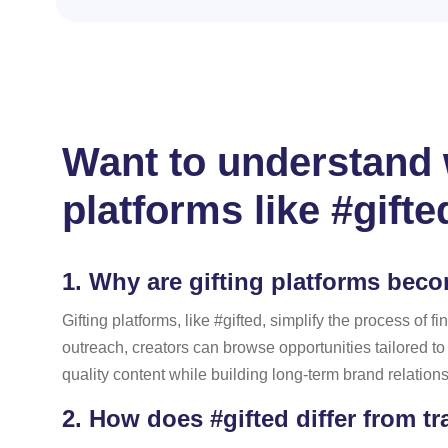
Want to understand w
platforms like #gifte
1.
Why are gifting platforms bec
Gifting platforms, like #gifted, simplify the process o
outreach, creators can browse opportunities tailored t
quality content while building long-term brand relation
2.
How does #gifted differ from tr