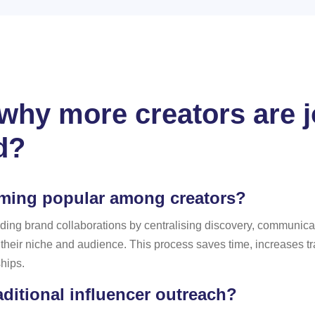
hy more creators are jo
d?
oming popular among creators?
f finding brand collaborations by centralising discovery, commun
o their niche and audience. This process saves time, increases 
ships.
aditional influencer outreach?