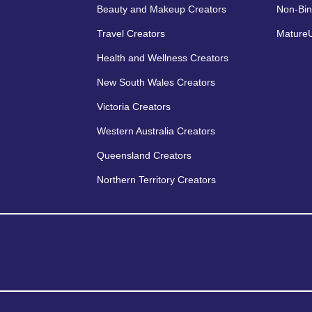
Beauty and Makeup Creators
Non-Bin
Travel Creators
MatureU
Health and Wellness Creators
New South Wales Creators
Victoria Creators
Western Australia Creators
Queensland Creators
Northern Territory Creators