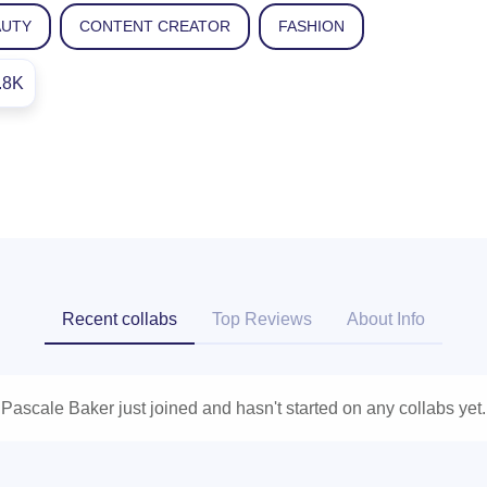
AUTY
CONTENT CREATOR
FASHION
.8K
Recent collabs
Top Reviews
About Info
Pascale Baker just joined and hasn't started on any collabs yet.