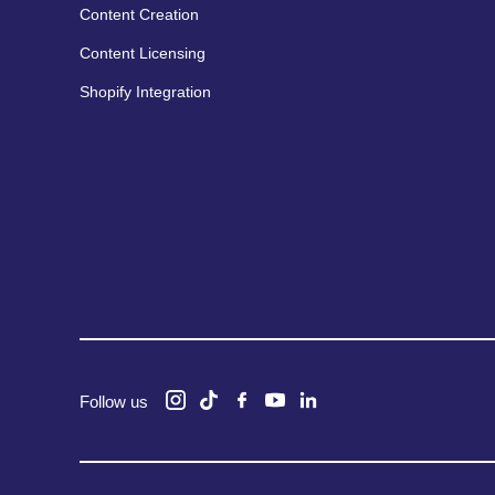
Content Creation
Content Licensing
Shopify Integration
Follow us