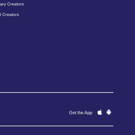
ary Creators
 Creators
Get the App