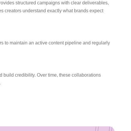
provides structured campaigns with clear deliverables,
es creators understand exactly what brands expect
s to maintain an active content pipeline and regularly
d build credibility. Over time, these collaborations
.