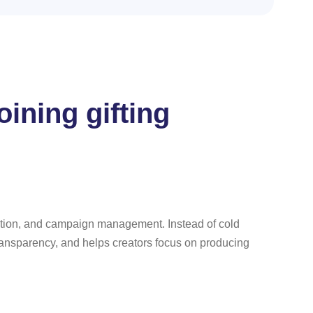
ining gifting
ication, and campaign management. Instead of cold
transparency, and helps creators focus on producing