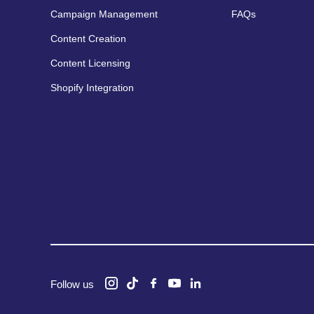
Campaign Management
FAQs
Content Creation
Content Licensing
Shopify Integration
Follow us