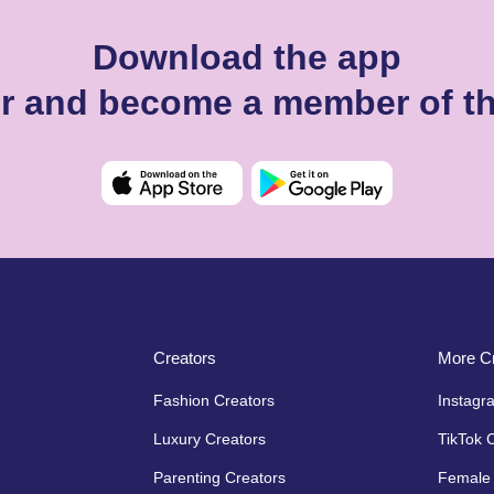
Download the app
er and become a member of t
Creators
More Cr
Fashion Creators
Instagr
Luxury Creators
TikTok 
Parenting Creators
Female 