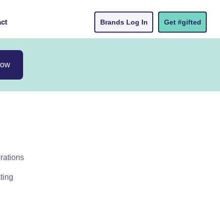
ct
Brands Log In
Get #gifted
now
rations
ting