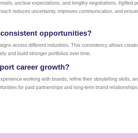
mails, unclear expectations, and lengthy negotiations. #gifted 
pproach reduces uncertainty, improves communication, and ensur
 consistent opportunities?
gns across different industries. This consistency allows creator
ly and build stronger portfolios over time.
port career growth?
perience working with brands, refine their storytelling skills, an
tunities for paid partnerships and long-term brand relationships