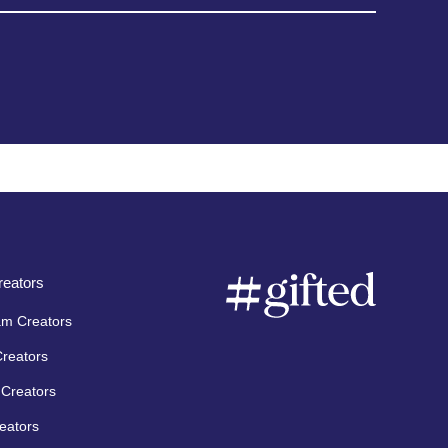
eators
am Creators
Creators
Creators
eators