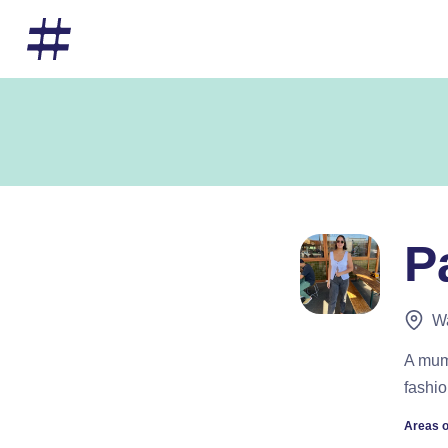
P
W
A mum 
fashio
Areas o