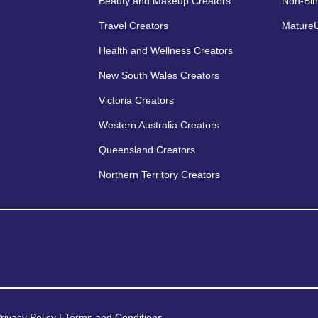
Beauty and Makeup Creators
Non-Bin
Travel Creators
MatureU
Health and Wellness Creators
New South Wales Creators
Victoria Creators
Western Australia Creators
Queensland Creators
Northern Territory Creators
rivacy Policy
|
Terms and Conditions