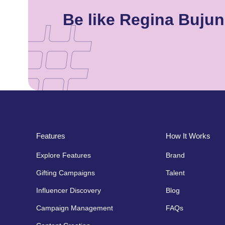
Be like Regina Buju
Features
How It Works
Explore Features
Brand
Gifting Campaigns
Talent
Influencer Discovery
Blog
Campaign Management
FAQs