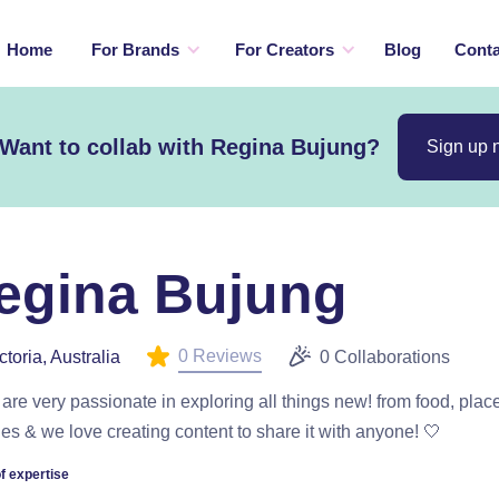
Home
For Brands
For Creators
Blog
Conta
Want to collab with Regina Bujung?
Sign up 
egina Bujung
0 Reviews
ctoria, Australia
0 Collaborations
are very passionate in exploring all things new! from food, plac
ties & we love creating content to share it with anyone! 🤍
f expertise