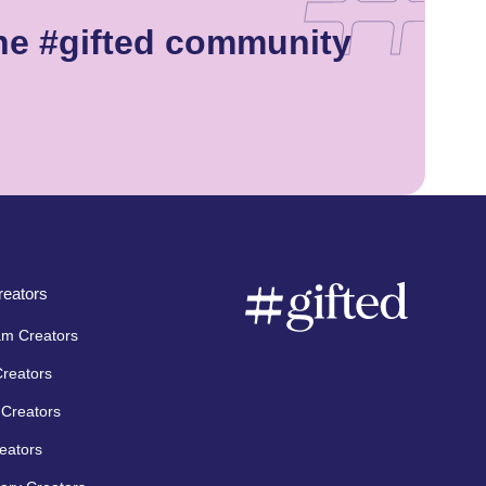
he #gifted community
eators
am Creators
Creators
Creators
eators