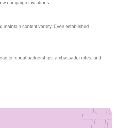
new campaign invitations.
nd maintain content variety. Even established
 lead to repeat partnerships, ambassador roles, and