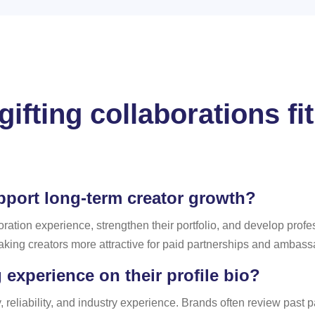
ifting collaborations fit
pport long-term creator growth?
boration experience, strengthen their portfolio, and develop profe
king creators more attractive for paid partnerships and ambas
 experience on their profile bio?
, reliability, and industry experience. Brands often review past 