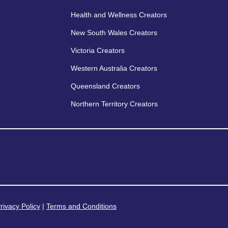
Health and Wellness Creators
New South Wales Creators
Victoria Creators
Western Australia Creators
Queensland Creators
Northern Territory Creators
rivacy Policy
|
Terms and Conditions