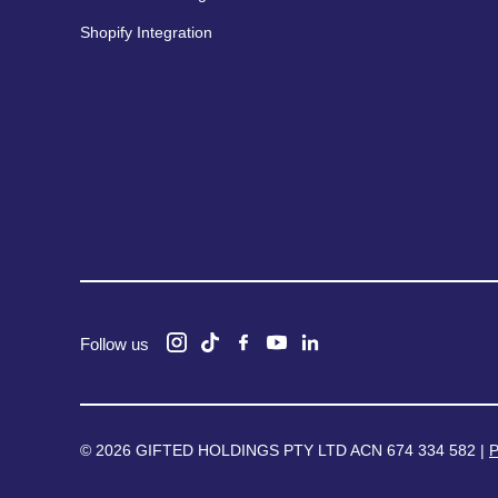
Shopify Integration
Follow us
© 2026 GIFTED HOLDINGS PTY LTD ACN 674 334 582 |
P