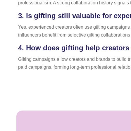
professionalism. A strong collaboration history signals
3.
Is gifting still valuable for exp
Yes, experienced creators often use gifting campaigns 
influencers benefit from selective gifting collaboration
4.
How does gifting help creators
Gifting campaigns allow creators and brands to build t
paid campaigns, forming long-term professional relatio