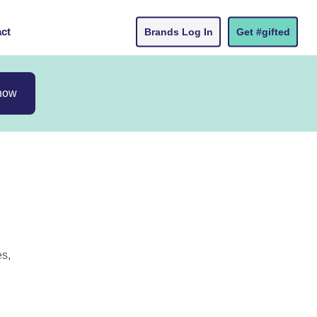
ct
Brands Log In
Get #gifted
now
es,