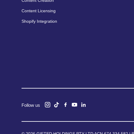
Content Creation
Content Licensing
Shopify Integration
Follow us
© 2026 GIFTED HOLDINGS PTY LTD ACN 674 334 582 |
P