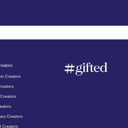
eators
am Creators
Creators
Creators
eators
ary Creators
 Creators