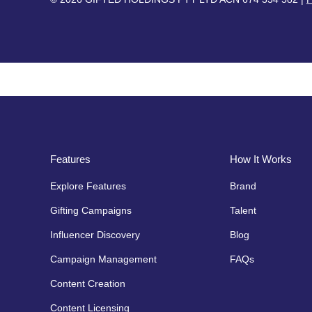
Features
How It Works
Explore Features
Brand
Gifting Campaigns
Talent
Influencer Discovery
Blog
Campaign Management
FAQs
Content Creation
Content Licensing