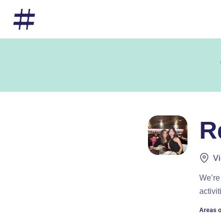
R
Vi
We’re 
activi
Areas o