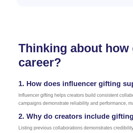
Thinking about how g
career?
1.
How does influencer gifting su
Influencer gifting helps creators build consistent colla
campaigns demonstrate reliability and performance, ma
2.
Why do creators include gifting
Listing previous collaborations demonstrates credibility