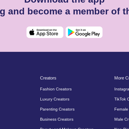
ng and become a member of t
Creators
More Cr
Fashion Creators
Instagr
Luxury Creators
TikTok 
Parenting Creators
Female 
Business Creators
Male Cr