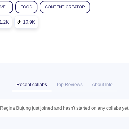
AVEL
FOOD
CONTENT CREATOR
1.2K
10.9K
Recent collabs
Top Reviews
About Info
Regina Bujung just joined and hasn't started on any collabs yet