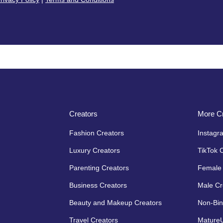
Creators
More Cr
Fashion Creators
Instagr
Luxury Creators
TikTok 
Parenting Creators
Female 
Business Creators
Male Cr
Beauty and Makeup Creators
Non-Bin
Travel Creators
MatureU