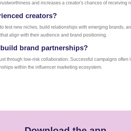
 trustworthiness and increases a creator's chances of receiving 
erienced creators?
to test new niches, build relationships with emerging brands, a
s that align with their audience and brand positioning.
 build brand partnerships?
rust through low-risk collaboration. Successful campaigns often
nships within the influencer marketing ecosystem.
Download the app