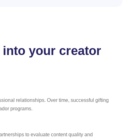
 into your creator
ssional relationships. Over time, successful gifting
sador programs.
partnerships to evaluate content quality and