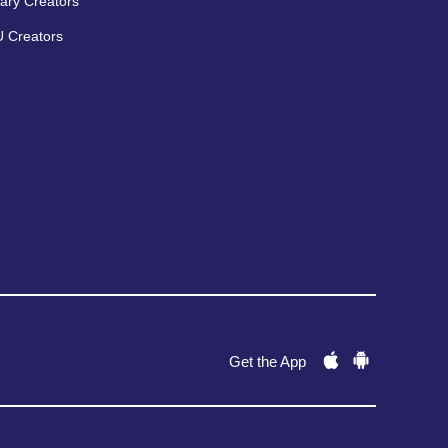
ary Creators
 Creators
Get the App