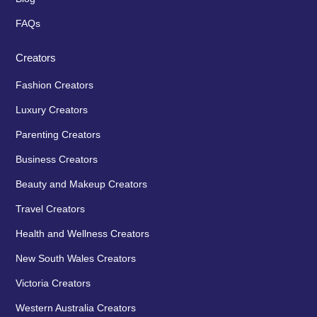
FAQs
Creators
Fashion Creators
Luxury Creators
Parenting Creators
Business Creators
Beauty and Makeup Creators
Travel Creators
Health and Wellness Creators
New South Wales Creators
Victoria Creators
Western Australia Creators