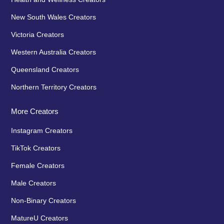
New South Wales Creators
Victoria Creators
Western Australia Creators
Queensland Creators
Northern Territory Creators
More Creators
Instagram Creators
TikTok Creators
Female Creators
Male Creators
Non-Binary Creators
MatureU Creators