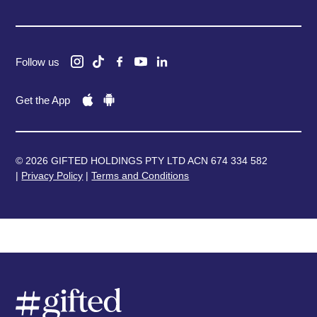
Follow us
Get the App
© 2026 GIFTED HOLDINGS PTY LTD ACN 674 334 582
|
Privacy Policy
|
Terms and Conditions