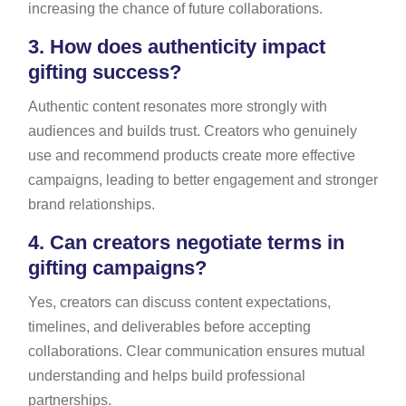
increasing the chance of future collaborations.
3.
How does authenticity impact
gifting success?
Authentic content resonates more strongly with
audiences and builds trust. Creators who genuinely
use and recommend products create more effective
campaigns, leading to better engagement and stronger
brand relationships.
4.
Can creators negotiate terms in
gifting campaigns?
Yes, creators can discuss content expectations,
timelines, and deliverables before accepting
collaborations. Clear communication ensures mutual
understanding and helps build professional
partnerships.