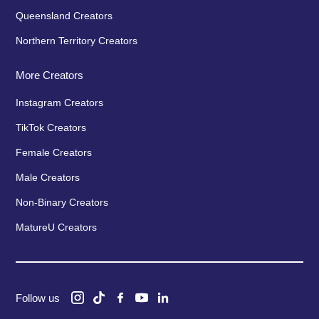
Queensland Creators
Northern Territory Creators
More Creators
Instagram Creators
TikTok Creators
Female Creators
Male Creators
Non-Binary Creators
MatureU Creators
Follow us