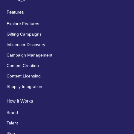
Features
Explore Features
Gifting Campaigns
Influencer Discovery
Campaign Management
Content Creation
Content Licensing
Shopify Integration
How It Works
Brand
Talent
Blog