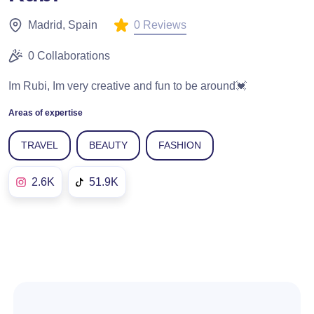
0 Reviews
Madrid, Spain
0 Collaborations
Im Rubi, Im very creative and fun to be around💓
Areas of expertise
TRAVEL
BEAUTY
FASHION
2.6K
51.9K