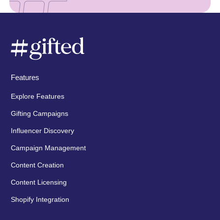
Features
Explore Features
Gifting Campaigns
Influencer Discovery
Campaign Management
Content Creation
Content Licensing
Shopify Integration