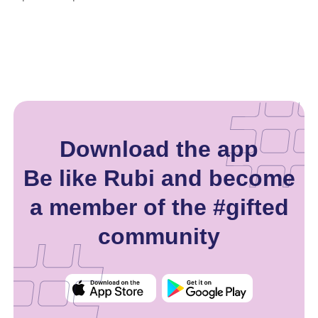
Download the app
Be like Rubi and become
a member of the #gifted
community