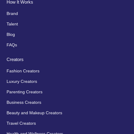
How It Works
Brand
Talent
Blog
FAQs
Creators
Fashion Creators
Luxury Creators
Parenting Creators
Business Creators
Beauty and Makeup Creators
Travel Creators
Health and Wellness Creators