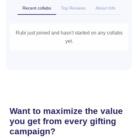
Recent collabs
Top Reviews
About Info
Rubi just joined and hasn't started on any collabs
yet.
Want to maximize the value
you get from every gifting
campaign?