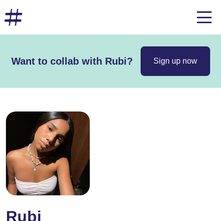
Want to collab with Rubi?
Sign up now
Rubi