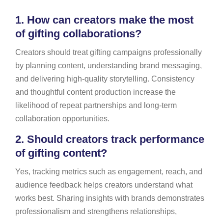
1.
How can creators make the most
of gifting collaborations?
Creators should treat gifting campaigns professionally
by planning content, understanding brand messaging,
and delivering high-quality storytelling. Consistency
and thoughtful content production increase the
likelihood of repeat partnerships and long-term
collaboration opportunities.
2.
Should creators track performance
of gifting content?
Yes, tracking metrics such as engagement, reach, and
audience feedback helps creators understand what
works best. Sharing insights with brands demonstrates
professionalism and strengthens relationships,