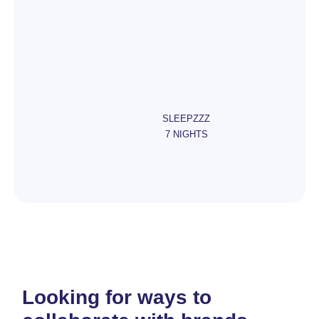
SLEEPZZZ
7 NIGHTS
Looking for ways to