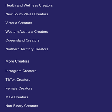
Health and Wellness Creators
New South Wales Creators
Victoria Creators
Western Australia Creators
Queensland Creators
Northern Territory Creators
More Creators
Instagram Creators
TikTok Creators
Female Creators
Male Creators
Non-Binary Creators