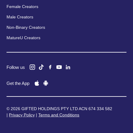
Female Creators
Male Creators
Non-Binary Creators
MatureU Creators
Follow us
Get the App
© 2026 GIFTED HOLDINGS PTY LTD ACN 674 334 582
|
Privacy Policy
|
Terms and Conditions