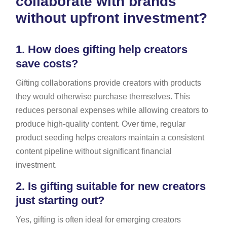
collaborate with brands
without upfront investment?
1.
How does gifting help creators
save costs?
Gifting collaborations provide creators with products
they would otherwise purchase themselves. This
reduces personal expenses while allowing creators to
produce high-quality content. Over time, regular
product seeding helps creators maintain a consistent
content pipeline without significant financial
investment.
2.
Is gifting suitable for new creators
just starting out?
Yes, gifting is often ideal for emerging creators