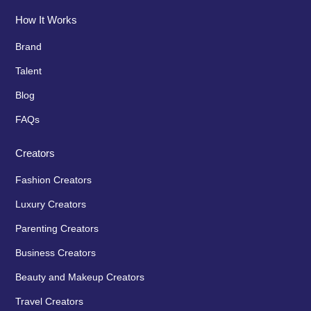
How It Works
Brand
Talent
Blog
FAQs
Creators
Fashion Creators
Luxury Creators
Parenting Creators
Business Creators
Beauty and Makeup Creators
Travel Creators