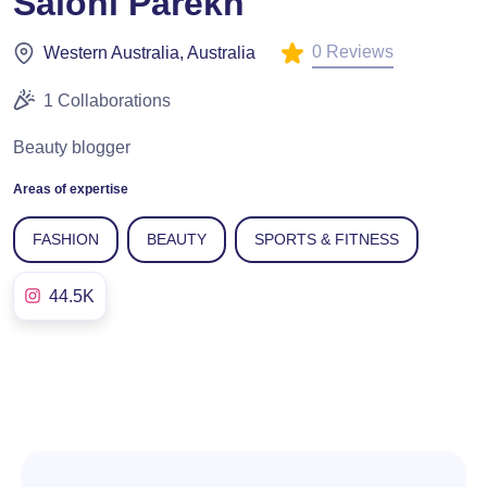
Saloni Parekh
0 Reviews
Western Australia, Australia
1 Collaborations
Beauty blogger
Areas of expertise
FASHION
BEAUTY
SPORTS & FITNESS
44.5K