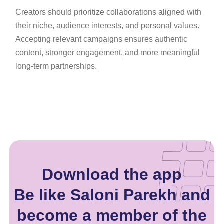
Creators should prioritize collaborations aligned with
their niche, audience interests, and personal values.
Accepting relevant campaigns ensures authentic
content, stronger engagement, and more meaningful
long-term partnerships.
Download the app
Be like Saloni Parekh and
become a member of the