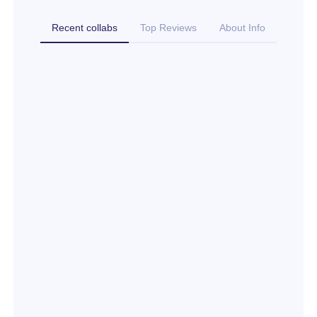
Recent collabs
Top Reviews
About Info