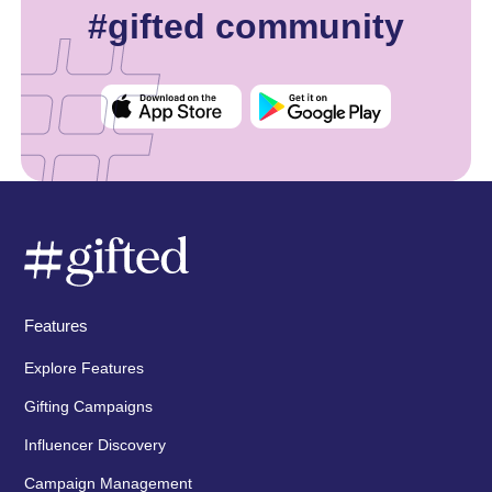
#gifted community
Features
Explore Features
Gifting Campaigns
Influencer Discovery
Campaign Management