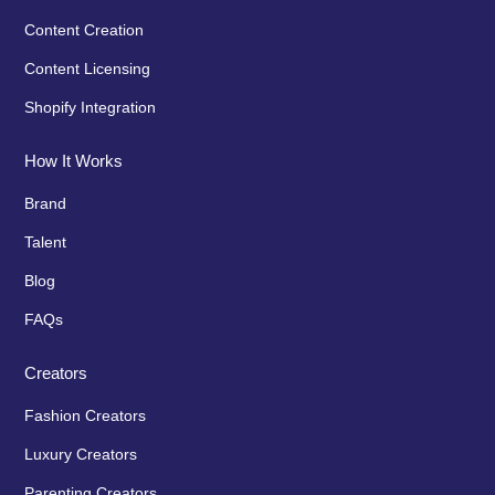
Content Creation
Content Licensing
Shopify Integration
How It Works
Brand
Talent
Blog
FAQs
Creators
Fashion Creators
Luxury Creators
Parenting Creators