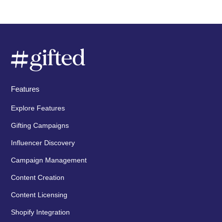
Features
Explore Features
Gifting Campaigns
Influencer Discovery
Campaign Management
Content Creation
Content Licensing
Shopify Integration