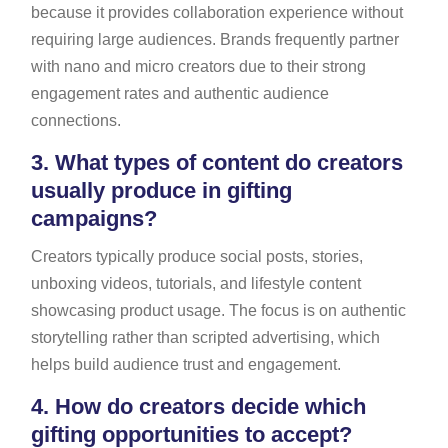
because it provides collaboration experience without
requiring large audiences. Brands frequently partner
with nano and micro creators due to their strong
engagement rates and authentic audience
connections.
3.
What types of content do creators
usually produce in gifting
campaigns?
Creators typically produce social posts, stories,
unboxing videos, tutorials, and lifestyle content
showcasing product usage. The focus is on authentic
storytelling rather than scripted advertising, which
helps build audience trust and engagement.
4.
How do creators decide which
gifting opportunities to accept?