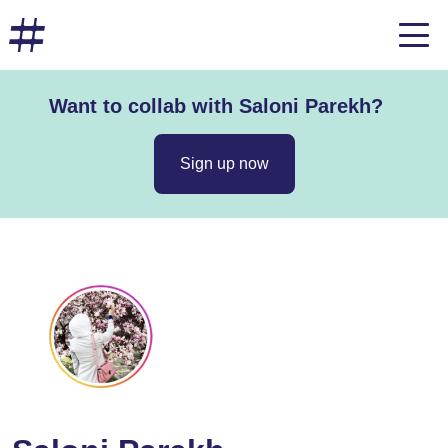
Want to collab with Saloni Parekh?
Sign up now