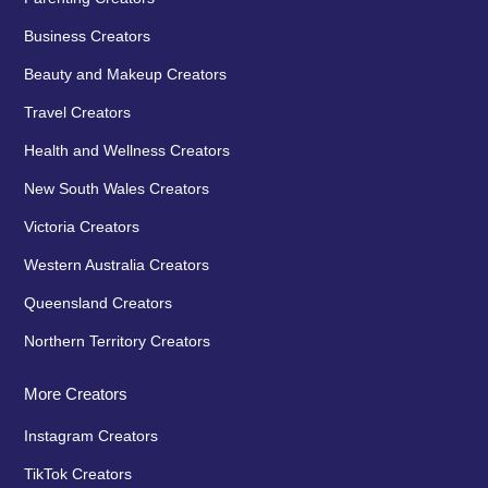
Business Creators
Beauty and Makeup Creators
Travel Creators
Health and Wellness Creators
New South Wales Creators
Victoria Creators
Western Australia Creators
Queensland Creators
Northern Territory Creators
More Creators
Instagram Creators
TikTok Creators