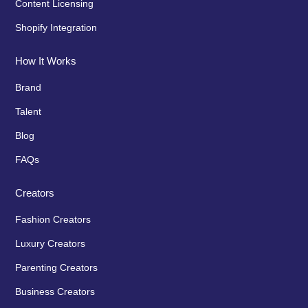
Content Licensing
Shopify Integration
How It Works
Brand
Talent
Blog
FAQs
Creators
Fashion Creators
Luxury Creators
Parenting Creators
Business Creators