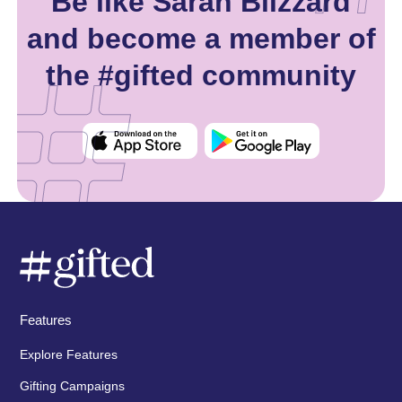
Be like Sarah Blizzard
and become a member of
the #gifted community
Features
Explore Features
Gifting Campaigns