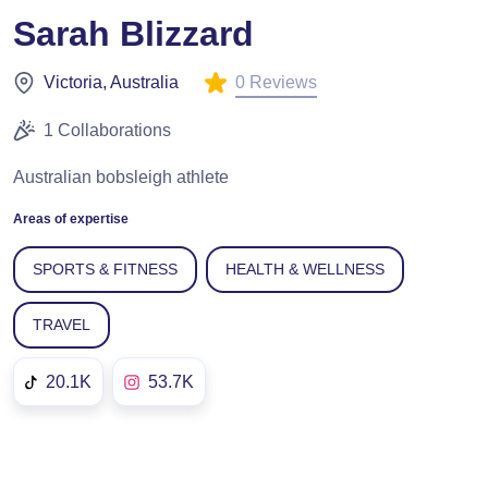
Sarah Blizzard
0 Reviews
Victoria, Australia
1 Collaborations
Australian bobsleigh athlete
Areas of expertise
SPORTS & FITNESS
HEALTH & WELLNESS
TRAVEL
20.1K
53.7K