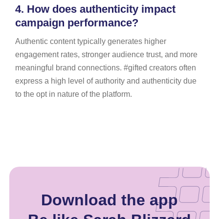
4.
How does authenticity impact
campaign performance?
Authentic content typically generates higher
engagement rates, stronger audience trust, and more
meaningful brand connections. #gifted creators often
express a high level of authority and authenticity due
to the opt in nature of the platform.
Download the app