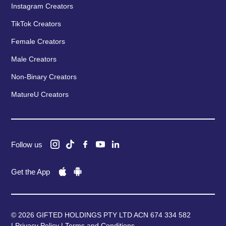
Instagram Creators
TikTok Creators
Female Creators
Male Creators
Non-Binary Creators
MatureU Creators
Follow us
Get the App
© 2026 GIFTED HOLDINGS PTY LTD ACN 674 334 582
|
Privacy Policy
|
Terms and Conditions