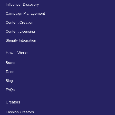
Influencer Discovery
Campaign Management
Content Creation
Content Licensing
Shopify Integration
How It Works
Brand
Talent
Blog
FAQs
Creators
Fashion Creators