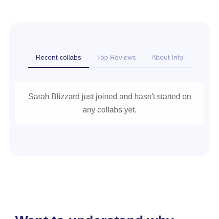
Recent collabs
Top Reviews
About Info
Sarah Blizzard just joined and hasn't started on
any collabs yet.