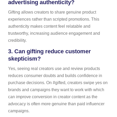
advertising authenticity?
Gifting allows creators to share genuine product
experiences rather than scripted promotions. This
authenticity makes content feel relatable and
trustworthy, increasing audience engagement and
credibility.
3.
Can gifting reduce customer
skepticism?
Yes, seeing real creators use and review products
reduces consumer doubts and builds confidence in
purchase decisions. On #gifted, creators swipe yes on
brands and campaigns they want to work with which
can improve conversion in creator content as the
advocacy is often more genuine than paid influencer
campaigns.