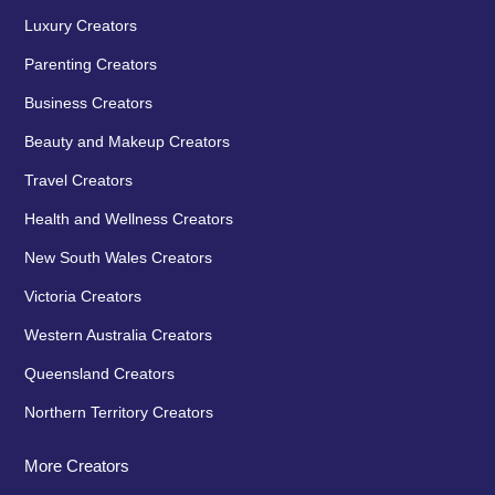
Luxury Creators
Parenting Creators
Business Creators
Beauty and Makeup Creators
Travel Creators
Health and Wellness Creators
New South Wales Creators
Victoria Creators
Western Australia Creators
Queensland Creators
Northern Territory Creators
More Creators