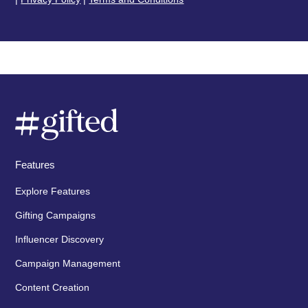
Features
Explore Features
Gifting Campaigns
Influencer Discovery
Campaign Management
Content Creation