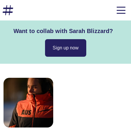
Want to collab with Sarah Blizzard?
Sign up now