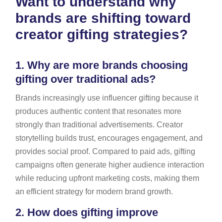
Want to understand why
brands are shifting toward
creator gifting strategies?
1.
Why are more brands choosing
gifting over traditional ads?
Brands increasingly use influencer gifting because it
produces authentic content that resonates more
strongly than traditional advertisements. Creator
storytelling builds trust, encourages engagement, and
provides social proof. Compared to paid ads, gifting
campaigns often generate higher audience interaction
while reducing upfront marketing costs, making them
an efficient strategy for modern brand growth.
2.
How does gifting improve