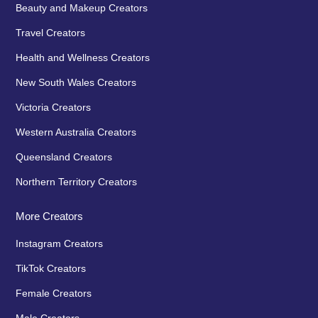
Beauty and Makeup Creators
Travel Creators
Health and Wellness Creators
New South Wales Creators
Victoria Creators
Western Australia Creators
Queensland Creators
Northern Territory Creators
More Creators
Instagram Creators
TikTok Creators
Female Creators