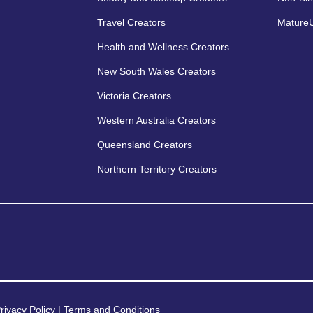
Travel Creators
MatureU
Health and Wellness Creators
New South Wales Creators
Victoria Creators
Western Australia Creators
Queensland Creators
Northern Territory Creators
rivacy Policy
|
Terms and Conditions