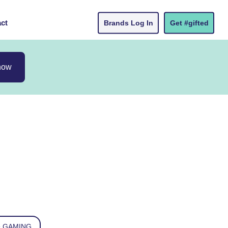
ct
Brands Log In
Get #gifted
now
 GAMING