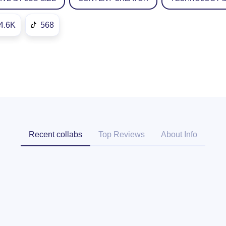
4.6K
568
Recent collabs
Top Reviews
About Info