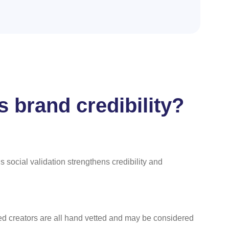
 brand credibility?
 social validation strengthens credibility and
ed creators are all hand vetted and may be considered