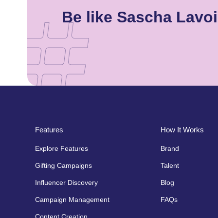
Be like Sascha Lavo
Features
How It Works
Explore Features
Brand
Gifting Campaigns
Talent
Influencer Discovery
Blog
Campaign Management
FAQs
Content Creation