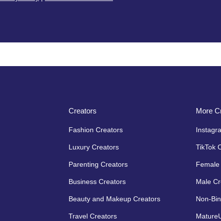
Creators
More Cr
Fashion Creators
Instagr
Luxury Creators
TikTok 
Parenting Creators
Female 
Business Creators
Male Cr
Beauty and Makeup Creators
Non-Bin
Travel Creators
MatureU