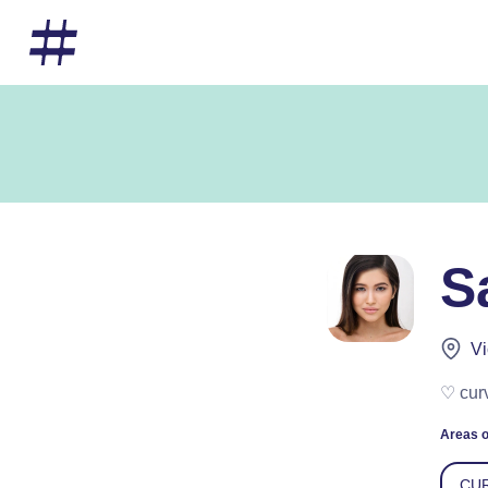
S
Vi
♡ cur
Areas o
CUR