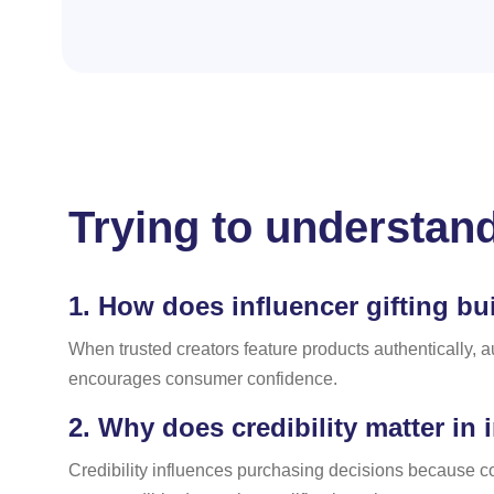
Trying to understand
1.
How does influencer gifting bui
When trusted creators feature products authentically, a
encourages consumer confidence.
2.
Why does credibility matter in 
Credibility influences purchasing decisions because c