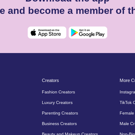
ie and become a member of t
Creators
More Cr
Fashion Creators
Instagr
Luxury Creators
TikTok 
Parenting Creators
Female 
Business Creators
Male Cr
Beauty and Makeup Creators
Non-Bin