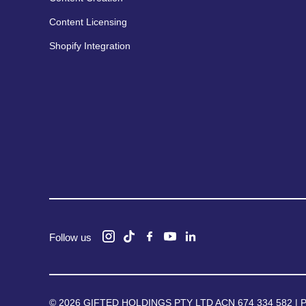
Content Licensing
Shopify Integration
Follow us
© 2026 GIFTED HOLDINGS PTY LTD ACN 674 334 582 |
P