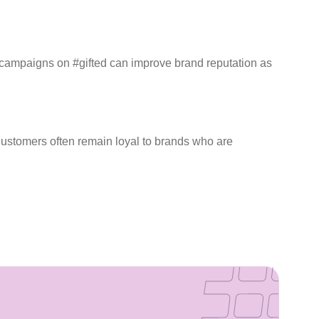
ar campaigns on #gifted can improve brand reputation as
 Customers often remain loyal to brands who are