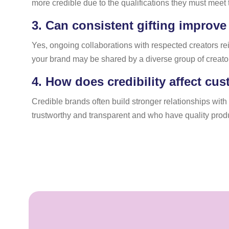
more credible due to the qualifications they must meet t
3.
Can consistent gifting improve
Yes, ongoing collaborations with respected creators rei
your brand may be shared by a diverse group of creato
4.
How does credibility affect cus
Credible brands often build stronger relationships wit
trustworthy and transparent and who have quality products