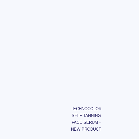
TECHNOCOLOR
SELF TANNING
FACE SERUM -
NEW PRODUCT