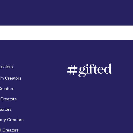
eators
am Creators
Creators
Creators
eators
ary Creators
 Creators