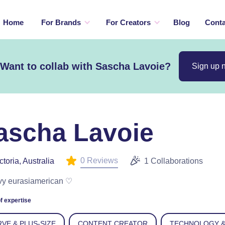
Home
For Brands
For Creators
Blog
Conta
Want to collab with Sascha Lavoie?
Sign up 
ascha Lavoie
0 Reviews
ctoria, Australia
1 Collaborations
vy eurasiamerican ♡
f expertise
VE & PLUS-SIZE
CONTENT CREATOR
TECHNOLOGY &