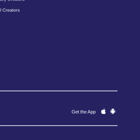
 Creators
Get the App