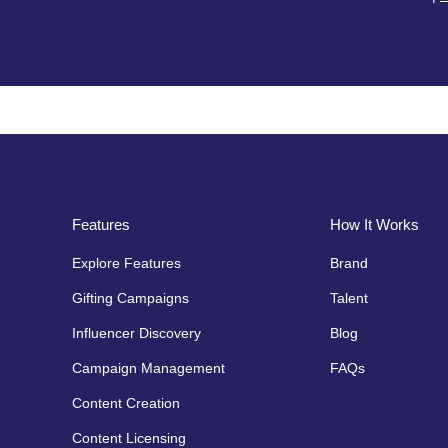
Features
How It Works
Explore Features
Brand
Gifting Campaigns
Talent
Influencer Discovery
Blog
Campaign Management
FAQs
Content Creation
Content Licensing