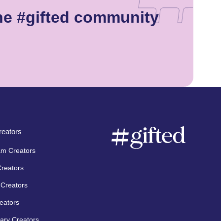
he #gifted community
eators
am Creators
Creators
Creators
eators
ary Creators