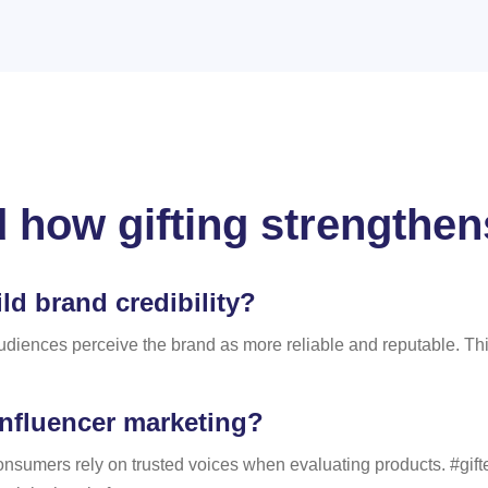
 how gifting strengthens
ld brand credibility?
udiences perceive the brand as more reliable and reputable. This
influencer marketing?
onsumers rely on trusted voices when evaluating products. #gift