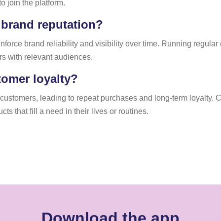
o join the platform.
 brand reputation?
nforce brand reliability and visibility over time. Running regul
rs with relevant audiences.
tomer loyalty?
h customers, leading to repeat purchases and long-term loyalty.
 that fill a need in their lives or routines.
Download the app