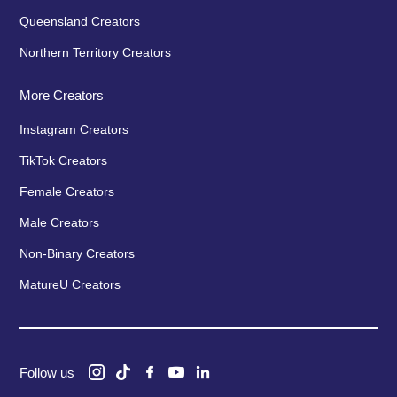
Queensland Creators
Northern Territory Creators
More Creators
Instagram Creators
TikTok Creators
Female Creators
Male Creators
Non-Binary Creators
MatureU Creators
Follow us