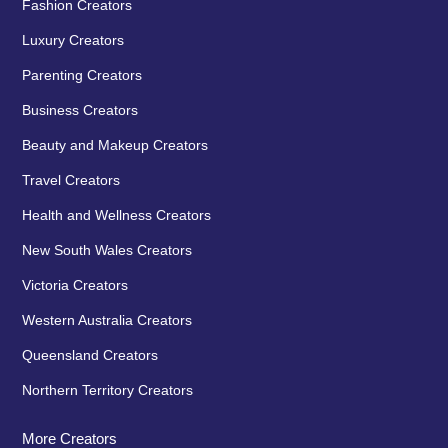
Fashion Creators
Luxury Creators
Parenting Creators
Business Creators
Beauty and Makeup Creators
Travel Creators
Health and Wellness Creators
New South Wales Creators
Victoria Creators
Western Australia Creators
Queensland Creators
Northern Territory Creators
More Creators