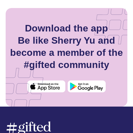
Download the app
Be like Sherry Yu and
become a member of the
#gifted community