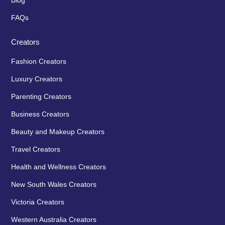
Blog
FAQs
Creators
Fashion Creators
Luxury Creators
Parenting Creators
Business Creators
Beauty and Makeup Creators
Travel Creators
Health and Wellness Creators
New South Wales Creators
Victoria Creators
Western Australia Creators