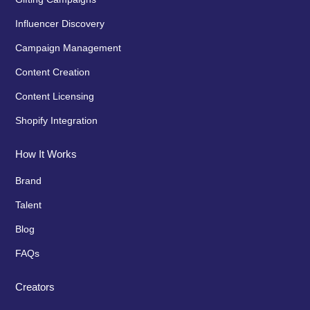
Influencer Discovery
Campaign Management
Content Creation
Content Licensing
Shopify Integration
How It Works
Brand
Talent
Blog
FAQs
Creators