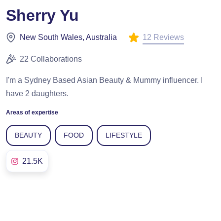
Sherry Yu
12 Reviews
New South Wales, Australia
22 Collaborations
I'm a Sydney Based Asian Beauty & Mummy influencer. I
have 2 daughters.
Areas of expertise
BEAUTY
FOOD
LIFESTYLE
21.5K