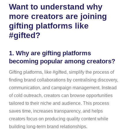
Want to understand why
more creators are joining
gifting platforms like
#gifted?
1.
Why are gifting platforms
becoming popular among creators?
Gifting platforms, like #gifted, simplify the process of
finding brand collaborations by centralising discovery,
communication, and campaign management. Instead
of cold outreach, creators can browse opportunities
tailored to their niche and audience. This process
saves time, increases transparency, and helps
creators focus on producing quality content while
building long-term brand relationships.