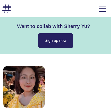
Want to collab with Sherry Yu?
Sign up now