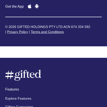
Get the App
© 2026 GIFTED HOLDINGS PTY LTD ACN 674 334 582
|
Privacy Policy
|
Terms and Conditions
Features
Explore Features
Gifting Campaigns