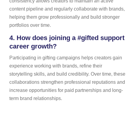
consistency allows creators to maintain an active
content pipeline and regularly collaborate with brands,
helping them grow professionally and build stronger
portfolios over time.
4.
How does joining a #gifted support
career growth?
Participating in gifting campaigns helps creators gain
experience working with brands, refine their
storytelling skills, and build credibility. Over time, these
collaborations strengthen professional reputations and
increase opportunities for paid partnerships and long-
term brand relationships.