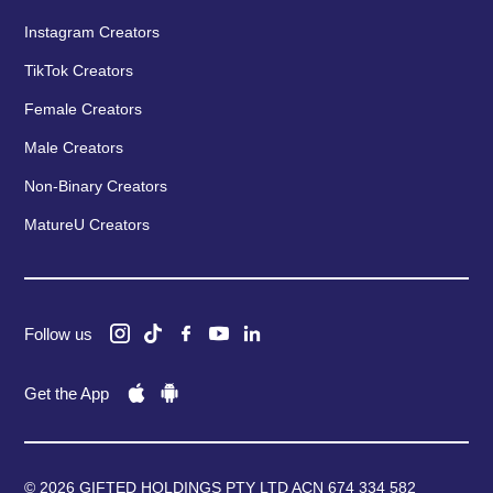
Instagram Creators
TikTok Creators
Female Creators
Male Creators
Non-Binary Creators
MatureU Creators
Follow us
Get the App
© 2026 GIFTED HOLDINGS PTY LTD ACN 674 334 582