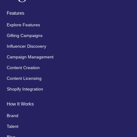
Features
Explore Features
Gifting Campaigns
Influencer Discovery
Campaign Management
Content Creation
Content Licensing
Shopify Integration
How It Works
Brand
Talent