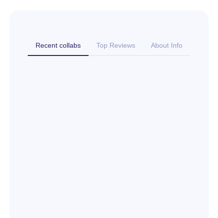
Recent collabs
Top Reviews
About Info