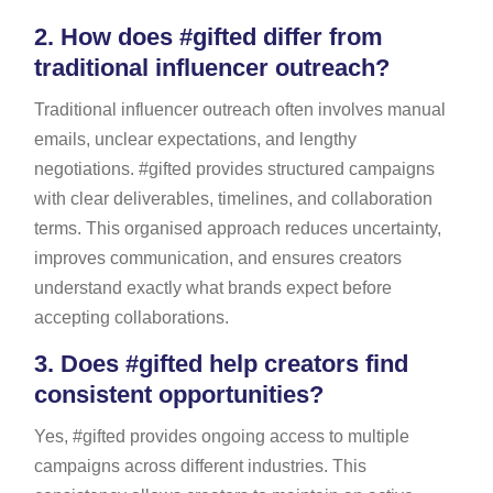
2.
How does #gifted differ from
traditional influencer outreach?
Traditional influencer outreach often involves manual
emails, unclear expectations, and lengthy
negotiations. #gifted provides structured campaigns
with clear deliverables, timelines, and collaboration
terms. This organised approach reduces uncertainty,
improves communication, and ensures creators
understand exactly what brands expect before
accepting collaborations.
3.
Does #gifted help creators find
consistent opportunities?
Yes, #gifted provides ongoing access to multiple
campaigns across different industries. This