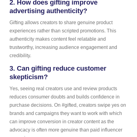
2.
How does gifting improve
advertising authenticity?
Gifting allows creators to share genuine product
experiences rather than scripted promotions. This
authenticity makes content feel relatable and
trustworthy, increasing audience engagement and
credibility.
3.
Can gifting reduce customer
skepticism?
Yes, seeing real creators use and review products
reduces consumer doubts and builds confidence in
purchase decisions. On #gifted, creators swipe yes on
brands and campaigns they want to work with which
can improve conversion in creator content as the
advocacy is often more genuine than paid influencer