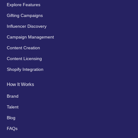
Explore Features
Gifting Campaigns
Influencer Discovery
Campaign Management
Content Creation
Content Licensing
Shopify Integration
How It Works
Brand
Talent
Blog
FAQs