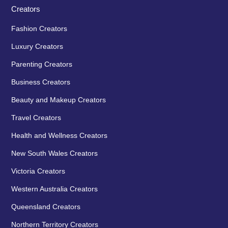
Creators
Fashion Creators
Luxury Creators
Parenting Creators
Business Creators
Beauty and Makeup Creators
Travel Creators
Health and Wellness Creators
New South Wales Creators
Victoria Creators
Western Australia Creators
Queensland Creators
Northern Territory Creators