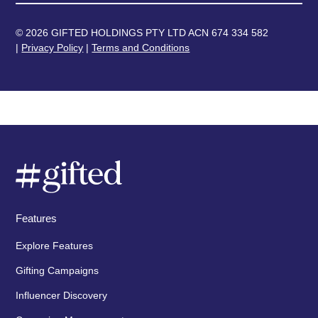
© 2026 GIFTED HOLDINGS PTY LTD ACN 674 334 582
|
Privacy Policy
|
Terms and Conditions
Features
Explore Features
Gifting Campaigns
Influencer Discovery