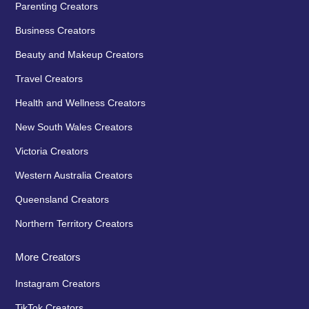
Parenting Creators
Business Creators
Beauty and Makeup Creators
Travel Creators
Health and Wellness Creators
New South Wales Creators
Victoria Creators
Western Australia Creators
Queensland Creators
Northern Territory Creators
More Creators
Instagram Creators
TikTok Creators