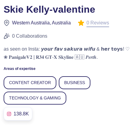
Skie Kelly-valentine
0 Reviews
Western Australia, Australia
0 Collaborations
as seen on Insta: 𝙮𝙤𝙪𝙧 𝙛𝙖𝙫 𝙨𝙖𝙠𝙪𝙧𝙖 𝙬𝙞𝙛𝙪 & 𝗵𝗲𝗿 𝘁𝗼𝘆𝘀! ♡
❀ 𝐏𝐚𝐧𝐢𝐠𝐚𝐥𝐞𝐕𝟐 | 𝐑𝟑𝟒 𝐆𝐓-𝐗 𝐒𝐤𝐲𝐥𝐢𝐧𝐞 🇦🇺 𝑷𝒆𝒓𝒕𝒉.
Areas of expertise
CONTENT CREATOR
BUSINESS
TECHNOLOGY & GAMING
138.8K