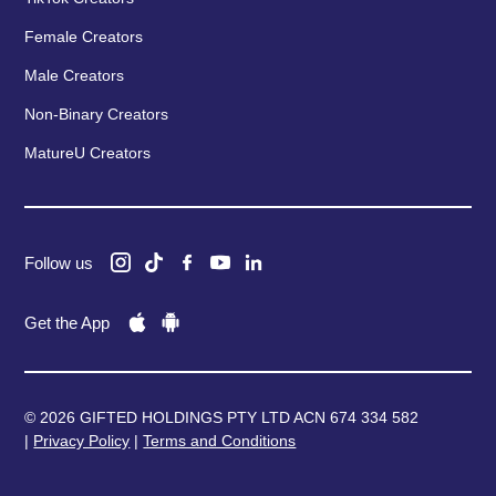
Female Creators
Male Creators
Non-Binary Creators
MatureU Creators
Follow us
Get the App
© 2026 GIFTED HOLDINGS PTY LTD ACN 674 334 582
|
Privacy Policy
|
Terms and Conditions