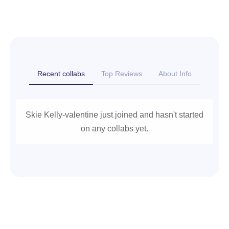
Recent collabs
Top Reviews
About Info
Skie Kelly-valentine just joined and hasn't started
on any collabs yet.