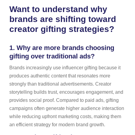
Want to understand why
brands are shifting toward
creator gifting strategies?
1.
Why are more brands choosing
gifting over traditional ads?
Brands increasingly use influencer gifting because it
produces authentic content that resonates more
strongly than traditional advertisements. Creator
storytelling builds trust, encourages engagement, and
provides social proof. Compared to paid ads, gifting
campaigns often generate higher audience interaction
while reducing upfront marketing costs, making them
an efficient strategy for modern brand growth.