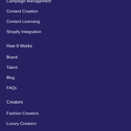
Campaign Management
Content Creation
Content Licensing
Shopify Integration
How It Works
Brand
Talent
Blog
FAQs
Creators
Fashion Creators
Luxury Creators