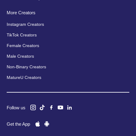
More Creators
Instagram Creators
TikTok Creators
Female Creators
Male Creators
Non-Binary Creators
MatureU Creators
Follow us
Get the App