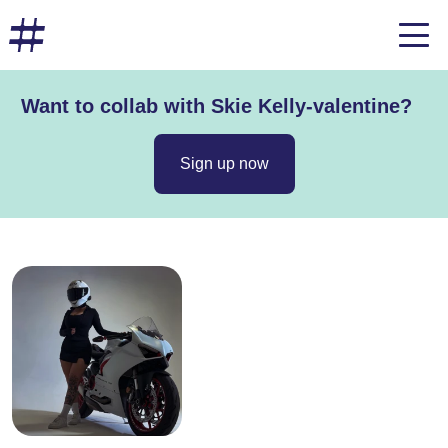
Want to collab with Skie Kelly-valentine?
Sign up now