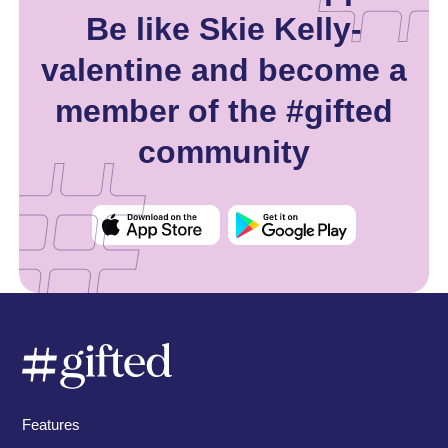
Be like Skie Kelly-
valentine and become a
member of the #gifted
community
Features