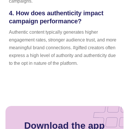
campaigns.
4.
How does authenticity impact
campaign performance?
Authentic content typically generates higher
engagement rates, stronger audience trust, and more
meaningful brand connections. #gifted creators often
express a high level of authority and authenticity due
to the opt in nature of the platform.
Download the app