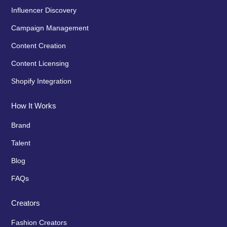
Influencer Discovery
Campaign Management
Content Creation
Content Licensing
Shopify Integration
How It Works
Brand
Talent
Blog
FAQs
Creators
Fashion Creators