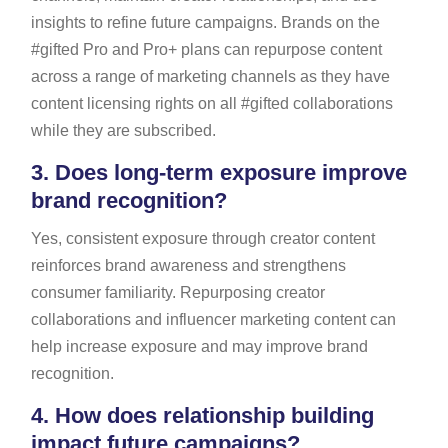
insights to refine future campaigns. Brands on the
#gifted Pro and Pro+ plans can repurpose content
across a range of marketing channels as they have
content licensing rights on all #gifted collaborations
while they are subscribed.
3.
Does long-term exposure improve
brand recognition?
Yes, consistent exposure through creator content
reinforces brand awareness and strengthens
consumer familiarity. Repurposing creator
collaborations and influencer marketing content can
help increase exposure and may improve brand
recognition.
4.
How does relationship building
impact future campaigns?