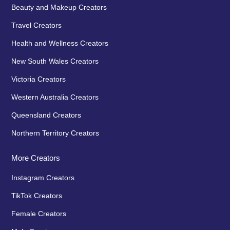
Beauty and Makeup Creators
Travel Creators
Health and Wellness Creators
New South Wales Creators
Victoria Creators
Western Australia Creators
Queensland Creators
Northern Territory Creators
More Creators
Instagram Creators
TikTok Creators
Female Creators