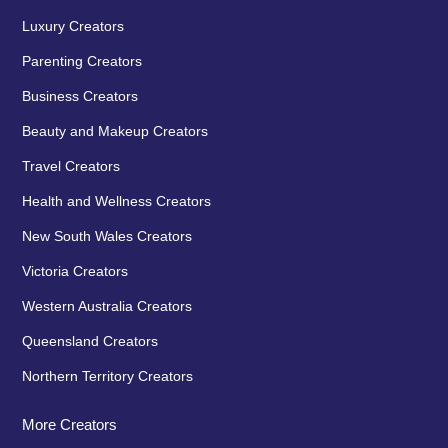
Luxury Creators
Parenting Creators
Business Creators
Beauty and Makeup Creators
Travel Creators
Health and Wellness Creators
New South Wales Creators
Victoria Creators
Western Australia Creators
Queensland Creators
Northern Territory Creators
More Creators