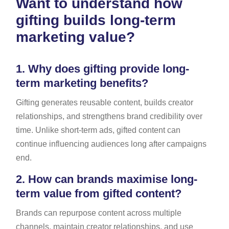
Want to understand how
gifting builds long-term
marketing value?
1.
Why does gifting provide long-
term marketing benefits?
Gifting generates reusable content, builds creator
relationships, and strengthens brand credibility over
time. Unlike short-term ads, gifted content can
continue influencing audiences long after campaigns
end.
2.
How can brands maximise long-
term value from gifted content?
Brands can repurpose content across multiple
channels, maintain creator relationships, and use