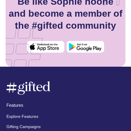
Be like Sophie noone
and become a member of
the #gifted community
Features
Explore Features
Gifting Campaigns