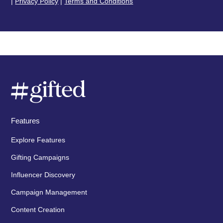
|
Privacy Policy
|
Terms and Conditions
Features
Explore Features
Gifting Campaigns
Influencer Discovery
Campaign Management
Content Creation