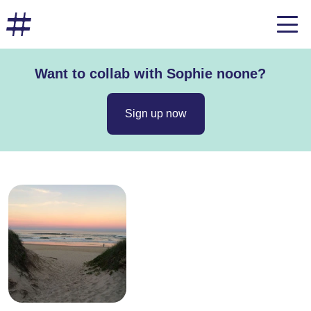
Want to collab with Sophie noone?
Sign up now