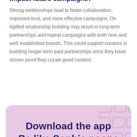
Strong relationships lead to faster collaboration,
improved trust, and more effective campaigns. On
#gifted relationship building may result in long-term
partnerships and repeat campaigns with both new and
well established brands. This could support creators in
building longer term paid partnerships once they have
shown proof they curate good content.
Download the app