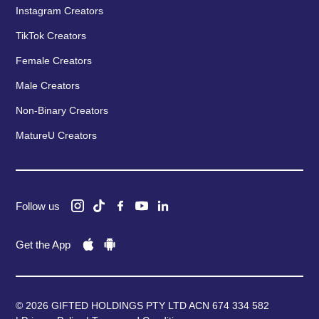
Instagram Creators
TikTok Creators
Female Creators
Male Creators
Non-Binary Creators
MatureU Creators
Follow us
Get the App
© 2026 GIFTED HOLDINGS PTY LTD ACN 674 334 582