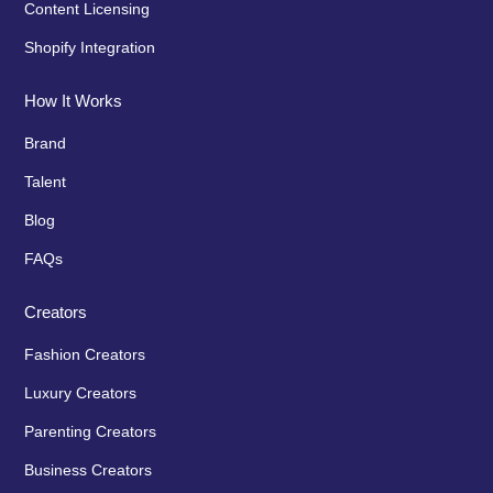
Content Licensing
Shopify Integration
How It Works
Brand
Talent
Blog
FAQs
Creators
Fashion Creators
Luxury Creators
Parenting Creators
Business Creators