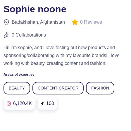
Sophie noone
0 Reviews
Badakhshan, Afghanistan
0 Collaborations
Hi! I’m sophie, and I love testing out new products and
sponsoring/collaborating with my favourite brands! I love
working with beauty, creating content and fashion!
Areas of expertise
BEAUTY
CONTENT CREATOR
FASHION
6,120.4K
100