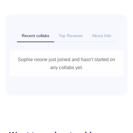
Recent collabs
Top Reviews
About Info
Sophie noone just joined and hasn't started on
any collabs yet.