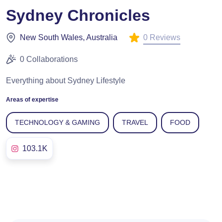
Sydney Chronicles
0 Reviews
New South Wales, Australia
0 Collaborations
Everything about Sydney Lifestyle
Areas of expertise
TECHNOLOGY & GAMING
TRAVEL
FOOD
103.1K