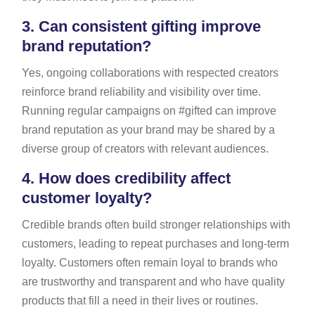
3.
Can consistent gifting improve
brand reputation?
Yes, ongoing collaborations with respected creators
reinforce brand reliability and visibility over time.
Running regular campaigns on #gifted can improve
brand reputation as your brand may be shared by a
diverse group of creators with relevant audiences.
4.
How does credibility affect
customer loyalty?
Credible brands often build stronger relationships with
customers, leading to repeat purchases and long-term
loyalty. Customers often remain loyal to brands who
are trustworthy and transparent and who have quality
products that fill a need in their lives or routines.