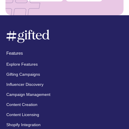
Features
Explore Features
Gifting Campaigns
Influencer Discovery
Campaign Management
Content Creation
Content Licensing
Shopify Integration