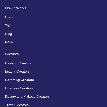
How It Works
Brand
Talent
Blog
FAQs
Creators
Fashion Creators
Luxury Creators
Parenting Creators
Business Creators
Beauty and Makeup Creators
Travel Creators