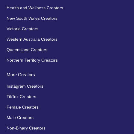
Health and Wellness Creators
New South Wales Creators
Victoria Creators
Western Australia Creators
Queensland Creators
Northern Territory Creators
More Creators
Instagram Creators
TikTok Creators
Female Creators
Male Creators
Non-Binary Creators