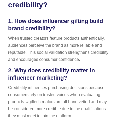
credibility?
1.
How does influencer gifting build
brand credibility?
When trusted creators feature products authentically,
audiences perceive the brand as more reliable and
reputable. This social validation strengthens credibility
and encourages consumer confidence.
2.
Why does credibility matter in
influencer marketing?
Credibility influences purchasing decisions because
consumers rely on trusted voices when evaluating
products. #gifted creators are all hand vetted and may
be considered more credible due to the qualifications
they must meet to join the platform.