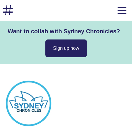
Want to collab with Sydney Chronicles?
Sign up now