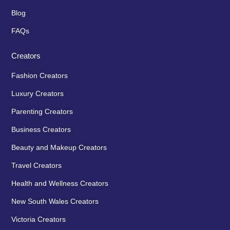
Blog
FAQs
Creators
Fashion Creators
Luxury Creators
Parenting Creators
Business Creators
Beauty and Makeup Creators
Travel Creators
Health and Wellness Creators
New South Wales Creators
Victoria Creators