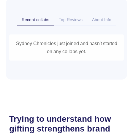
Recent collabs
Top Reviews
About Info
Sydney Chronicles just joined and hasn't started
on any collabs yet.
Trying to understand how
gifting strengthens brand