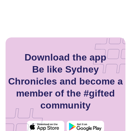
Download the app
Be like Sydney
Chronicles and become a
member of the #gifted
community