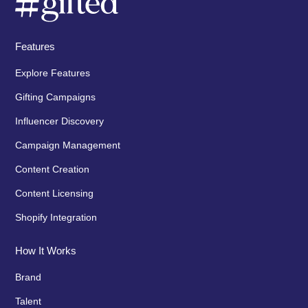
Features
Explore Features
Gifting Campaigns
Influencer Discovery
Campaign Management
Content Creation
Content Licensing
Shopify Integration
How It Works
Brand
Talent