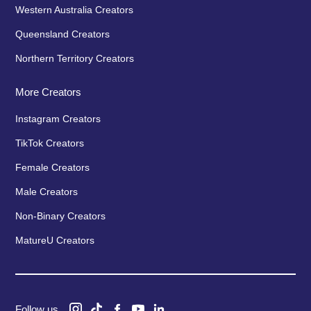
Western Australia Creators
Queensland Creators
Northern Territory Creators
More Creators
Instagram Creators
TikTok Creators
Female Creators
Male Creators
Non-Binary Creators
MatureU Creators
Follow us