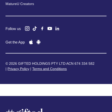
MatureU Creators
Follow us
Get the App
© 2026 GIFTED HOLDINGS PTY LTD ACN 674 334 582
|
Privacy Policy
|
Terms and Conditions