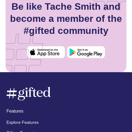
Be like Tache Smith and
become a member of the
#gifted community
Features
Explore Features