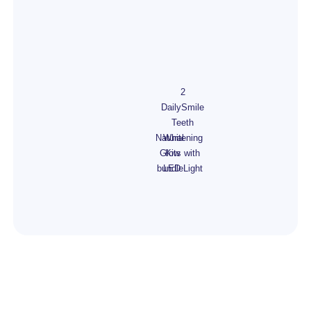
2
DailySmile
Teeth
Natural
Whitening
Glow
Kits with
bundle
LED Light