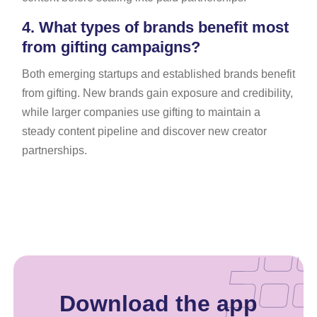
4.
What types of brands benefit most
from gifting campaigns?
Both emerging startups and established brands benefit
from gifting. New brands gain exposure and credibility,
while larger companies use gifting to maintain a
steady content pipeline and discover new creator
partnerships.
Download the app