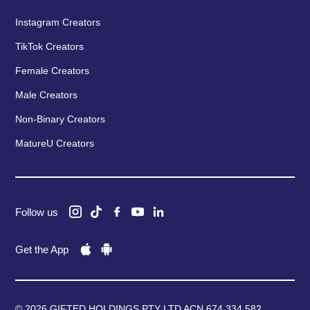
Instagram Creators
TikTok Creators
Female Creators
Male Creators
Non-Binary Creators
MatureU Creators
Follow us
Get the App
© 2026 GIFTED HOLDINGS PTY LTD ACN 674 334 582