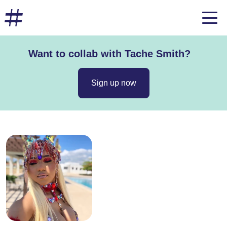
Want to collab with Tache Smith?
Sign up now