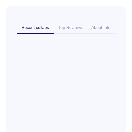
Recent collabs
Top Reviews
About Info