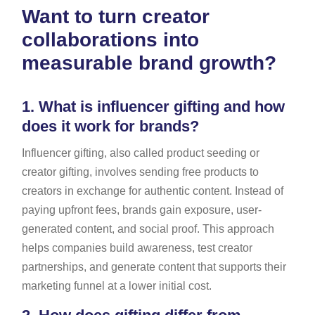
Want to turn creator
collaborations into
measurable brand growth?
1.
What is influencer gifting and how
does it work for brands?
Influencer gifting, also called product seeding or
creator gifting, involves sending free products to
creators in exchange for authentic content. Instead of
paying upfront fees, brands gain exposure, user-
generated content, and social proof. This approach
helps companies build awareness, test creator
partnerships, and generate content that supports their
marketing funnel at a lower initial cost.