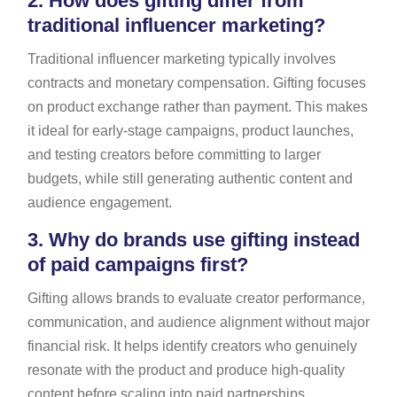
2.
How does gifting differ from
traditional influencer marketing?
Traditional influencer marketing typically involves
contracts and monetary compensation. Gifting focuses
on product exchange rather than payment. This makes
it ideal for early-stage campaigns, product launches,
and testing creators before committing to larger
budgets, while still generating authentic content and
audience engagement.
3.
Why do brands use gifting instead
of paid campaigns first?
Gifting allows brands to evaluate creator performance,
communication, and audience alignment without major
financial risk. It helps identify creators who genuinely
resonate with the product and produce high-quality
content before scaling into paid partnerships.