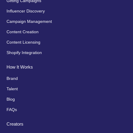
Gifting Campaigns
Influencer Discovery
Campaign Management
Content Creation
Content Licensing
Shopify Integration
How It Works
Brand
Talent
Blog
FAQs
Creators