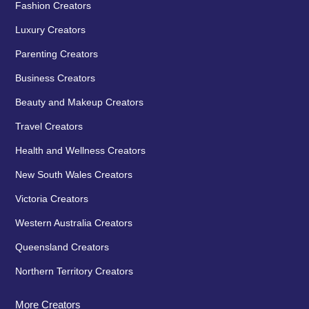
Fashion Creators
Luxury Creators
Parenting Creators
Business Creators
Beauty and Makeup Creators
Travel Creators
Health and Wellness Creators
New South Wales Creators
Victoria Creators
Western Australia Creators
Queensland Creators
Northern Territory Creators
More Creators