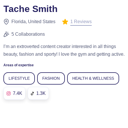
Tache Smith
1 Reviews
Florida, United States
5 Collaborations
I’m an extroverted content creator interested in all things
beauty, fashion and sporty! I love the gym and getting active.
Areas of expertise
LIFESTYLE
FASHION
HEALTH & WELLNESS
7.4K
1.3K