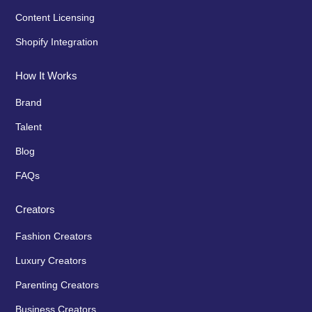
Content Licensing
Shopify Integration
How It Works
Brand
Talent
Blog
FAQs
Creators
Fashion Creators
Luxury Creators
Parenting Creators
Business Creators