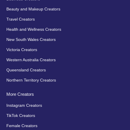
Beauty and Makeup Creators
Travel Creators
Health and Wellness Creators
New South Wales Creators
Victoria Creators
Western Australia Creators
Queensland Creators
Northern Territory Creators
More Creators
Instagram Creators
TikTok Creators
Female Creators