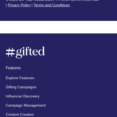
|
Privacy Policy
|
Terms and Conditions
Features
Explore Features
Gifting Campaigns
Influencer Discovery
Campaign Management
Content Creation