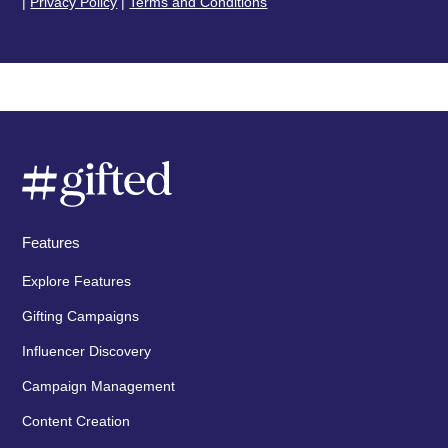
|
Privacy Policy
|
Terms and Conditions
Features
Explore Features
Gifting Campaigns
Influencer Discovery
Campaign Management
Content Creation