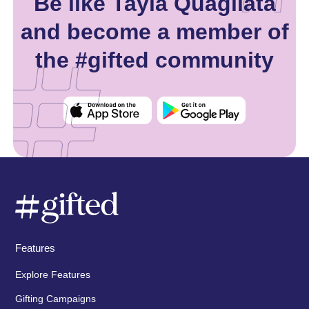
Be like Tayla Quagliata
and become a member of
the #gifted community
Features
Explore Features
Gifting Campaigns