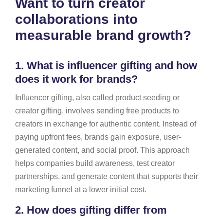
Want to turn creator
collaborations into
measurable brand growth?
1.
What is influencer gifting and how
does it work for brands?
Influencer gifting, also called product seeding or
creator gifting, involves sending free products to
creators in exchange for authentic content. Instead of
paying upfront fees, brands gain exposure, user-
generated content, and social proof. This approach
helps companies build awareness, test creator
partnerships, and generate content that supports their
marketing funnel at a lower initial cost.
2.
How does gifting differ from