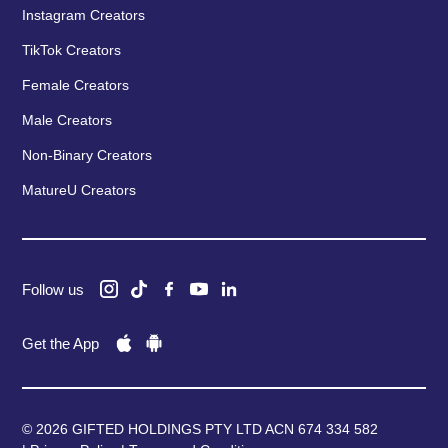
Instagram Creators
TikTok Creators
Female Creators
Male Creators
Non-Binary Creators
MatureU Creators
Follow us
Get the App
© 2026 GIFTED HOLDINGS PTY LTD ACN 674 334 582