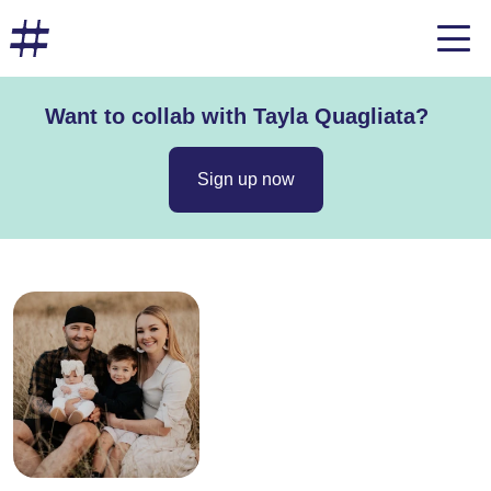
Want to collab with Tayla Quagliata?
Sign up now