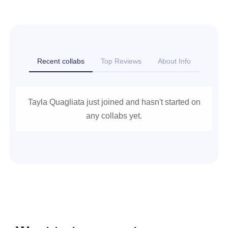
Recent collabs
Top Reviews
About Info
Tayla Quagliata just joined and hasn't started on
any collabs yet.