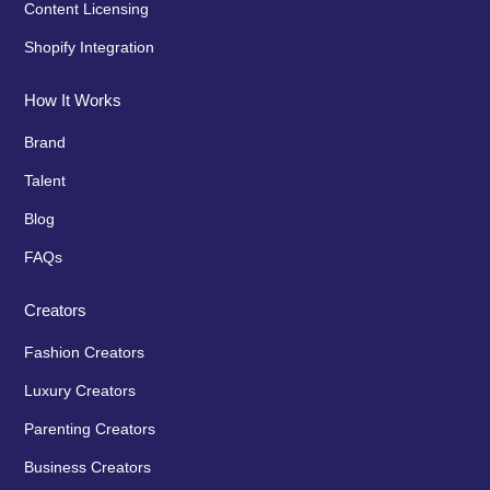
Content Licensing
Shopify Integration
How It Works
Brand
Talent
Blog
FAQs
Creators
Fashion Creators
Luxury Creators
Parenting Creators
Business Creators