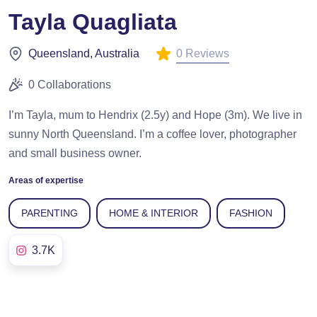
Tayla Quagliata
0 Reviews
Queensland, Australia
0 Collaborations
I’m Tayla, mum to Hendrix (2.5y) and Hope (3m). We live in
sunny North Queensland. I’m a coffee lover, photographer
and small business owner.
Areas of expertise
PARENTING
HOME & INTERIOR
FASHION
3.7K