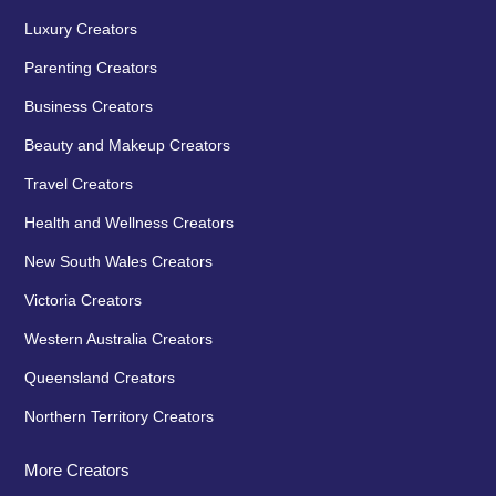
Luxury Creators
Parenting Creators
Business Creators
Beauty and Makeup Creators
Travel Creators
Health and Wellness Creators
New South Wales Creators
Victoria Creators
Western Australia Creators
Queensland Creators
Northern Territory Creators
More Creators