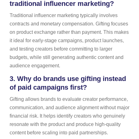
traditional influencer marketing?
Traditional influencer marketing typically involves
contracts and monetary compensation. Gifting focuses
on product exchange rather than payment. This makes
it ideal for early-stage campaigns, product launches,
and testing creators before committing to larger
budgets, while still generating authentic content and
audience engagement.
3.
Why do brands use gifting instead
of paid campaigns first?
Gifting allows brands to evaluate creator performance,
communication, and audience alignment without major
financial risk. It helps identify creators who genuinely
resonate with the product and produce high-quality
content before scaling into paid partnerships.