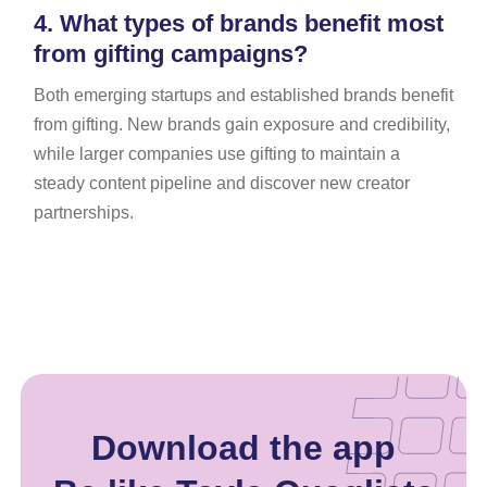
4.
What types of brands benefit most
from gifting campaigns?
Both emerging startups and established brands benefit
from gifting. New brands gain exposure and credibility,
while larger companies use gifting to maintain a
steady content pipeline and discover new creator
partnerships.
Download the app