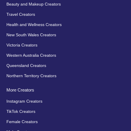
Beauty and Makeup Creators
Travel Creators
Health and Wellness Creators
New South Wales Creators
Victoria Creators
Western Australia Creators
Queensland Creators
Northern Territory Creators
More Creators
Instagram Creators
TikTok Creators
Female Creators