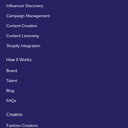
Influencer Discovery
Campaign Management
Content Creation
Content Licensing
Shopify Integration
How It Works
Brand
Talent
Blog
FAQs
Creators
Fashion Creators