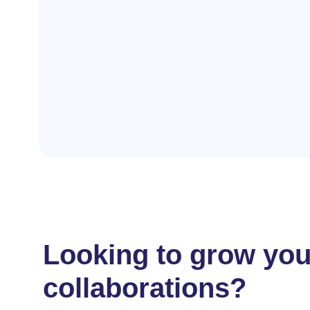
Looking to grow your
collaborations?