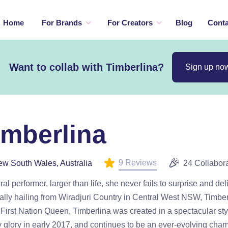
Home
For Brands
For Creators
Blog
Conta
Want to collab with Timberlina?
Sign up no
imberlina
9 Reviews
w South Wales, Australia
24 Collabor
ral performer, larger than life, she never fails to surprise and del
ally hailing from Wiradjuri Country in Central West NSW, Timber
First Nation Queen, Timberlina was created in a spectacular st
ry glory in early 2017, and continues to be an ever-evolving cha