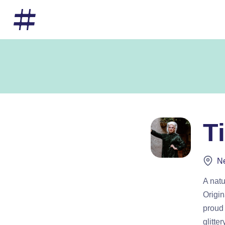
T
Ne
A natu
Origin
proud 
glitte