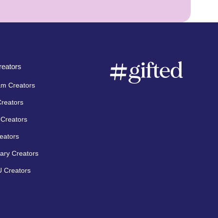
eators
am Creators
Creators
Creators
eators
ary Creators
 Creators