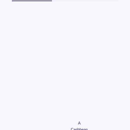
A
Caribbean