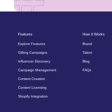
Features
How It Works
Explore Features
Brand
Gifting Campaigns
Talent
Influencer Discovery
Blog
Campaign Management
FAQs
Content Creation
Content Licensing
Shopify Integration