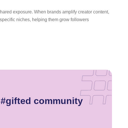
 shared exposure. When brands amplify creator content,
n specific niches, helping them grow followers
 #gifted community