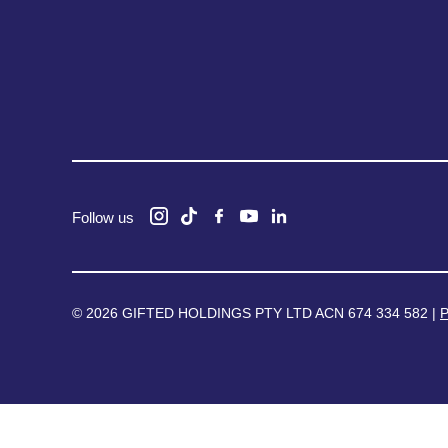
Follow us
© 2026 GIFTED HOLDINGS PTY LTD ACN 674 334 582 |
P