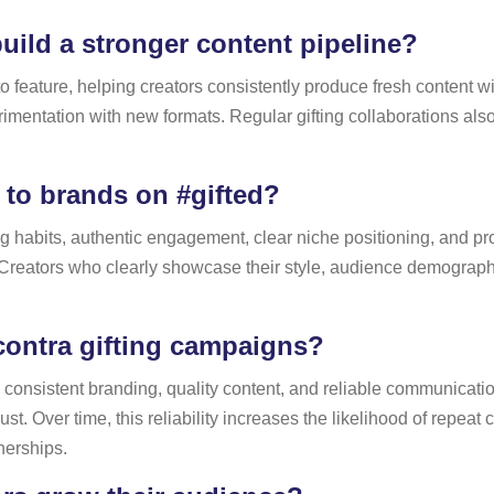
uild a stronger content pipeline?
to feature, helping creators consistently produce fresh content 
entation with new formats. Regular gifting collaborations als
 to brands on #gifted?
ting habits, authentic engagement, clear niche positioning, and 
. Creators who clearly showcase their style, audience demographi
contra gifting campaigns?
y, consistent branding, quality content, and reliable communicati
 Over time, this reliability increases the likelihood of repeat c
tnerships.