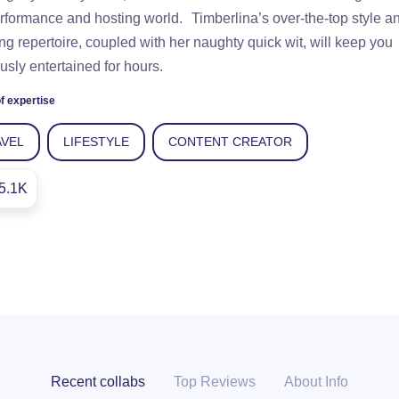
rformance and hosting world. Timberlina’s over-the-top style a
ng repertoire, coupled with her naughty quick wit, will keep you
usly entertained for hours.
f expertise
AVEL
LIFESTYLE
CONTENT CREATOR
5.1K
Recent collabs
Top Reviews
About Info