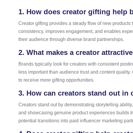
1.
How does creator gifting help b
Creator gifting provides a steady flow of new products 
consistency, improves engagement, and enables experim
their audience through diverse brand partnerships.
2.
What makes a creator attractive
Brands typically look for creators with consistent pos
less important than audience trust and content quality
to receive more gifting opportunities.
3.
How can creators stand out in 
Creators stand out by demonstrating storytelling abilit
and showcasing genuine product experiences builds trust.
potential transitions into paid influencer marketing par