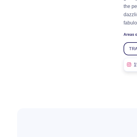
the pe
dazzli
fabulo
Areas o
TR
1