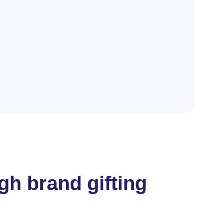
gh brand gifting