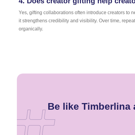
4.
Does creator gifting help creat
Yes, gifting collaborations often introduce creators 
it strengthens credibility and visibility. Over time, re
organically.
Be like Timberlin