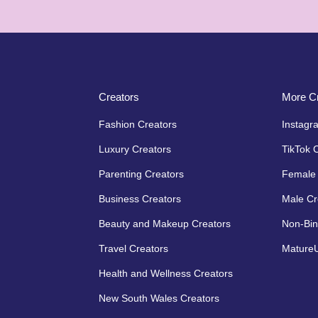
Creators
More Cr
Fashion Creators
Instagr
Luxury Creators
TikTok 
Parenting Creators
Female 
Business Creators
Male Cr
Beauty and Makeup Creators
Non-Bin
Travel Creators
MatureU
Health and Wellness Creators
New South Wales Creators