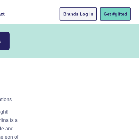
ct
Brands Log In
Get #gifted
w
ations
ight!
lina is a
yle and
meleon of