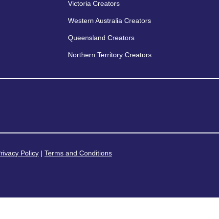
Victoria Creators
Western Australia Creators
Queensland Creators
Northern Territory Creators
rivacy Policy
|
Terms and Conditions