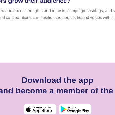
ors grow their audience?
to new audiences through brand reposts, campaign hashtags, and
peated collaborations can position creators as trusted voices withi
Download the app
a and become a member of the