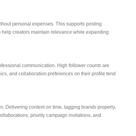
without personal expenses. This supports posting
o help creators maintain relevance while expanding
professional communication. High follower counts are
cs, and collaboration preferences on their profile tend
on. Delivering content on time, tagging brands properly,
ollaborations, priority campaign invitations, and