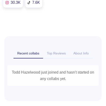
30.3K
7.6K
Recent collabs
Top Reviews
About Info
Todd Hazelwood just joined and hasn't started on
any collabs yet.