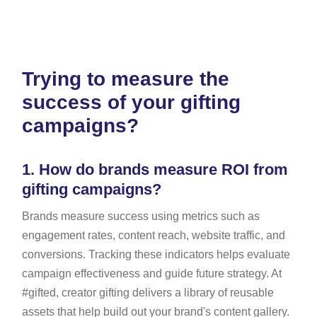
Trying to measure the
success of your gifting
campaigns?
1.
How do brands measure ROI from
gifting campaigns?
Brands measure success using metrics such as
engagement rates, content reach, website traffic, and
conversions. Tracking these indicators helps evaluate
campaign effectiveness and guide future strategy. At
#gifted, creator gifting delivers a library of reusable
assets that help build out your brand's content gallery.