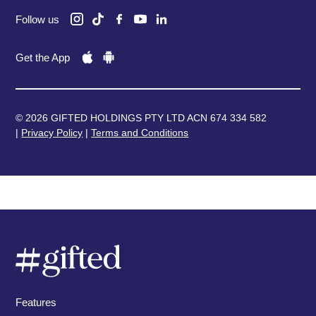
Follow us
Get the App
© 2026 GIFTED HOLDINGS PTY LTD ACN 674 334 582
|
Privacy Policy
|
Terms and Conditions
Features