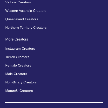
Victoria Creators
Western Australia Creators
Queensland Creators
Northern Territory Creators
More Creators
Instagram Creators
TikTok Creators
Female Creators
Male Creators
Non-Binary Creators
MatureU Creators