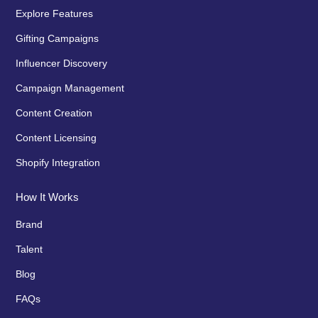
Explore Features
Gifting Campaigns
Influencer Discovery
Campaign Management
Content Creation
Content Licensing
Shopify Integration
How It Works
Brand
Talent
Blog
FAQs