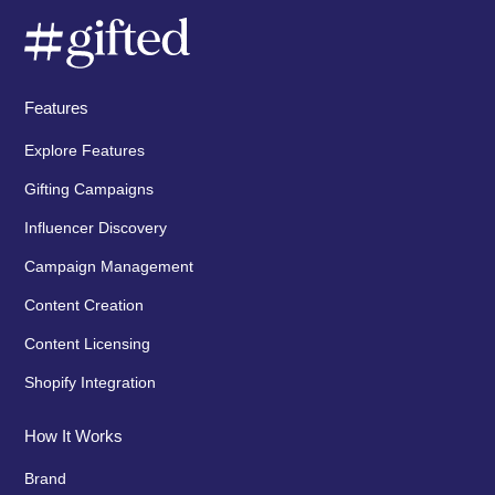
Features
Explore Features
Gifting Campaigns
Influencer Discovery
Campaign Management
Content Creation
Content Licensing
Shopify Integration
How It Works
Brand