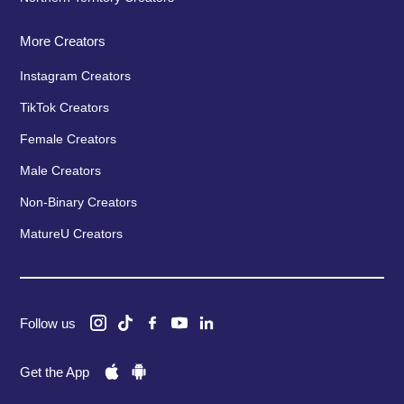
More Creators
Instagram Creators
TikTok Creators
Female Creators
Male Creators
Non-Binary Creators
MatureU Creators
Follow us
Get the App