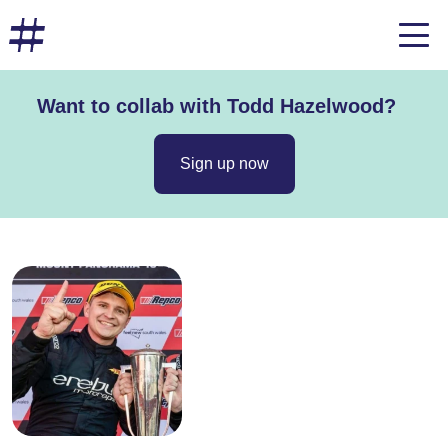
Want to collab with Todd Hazelwood?
Sign up now