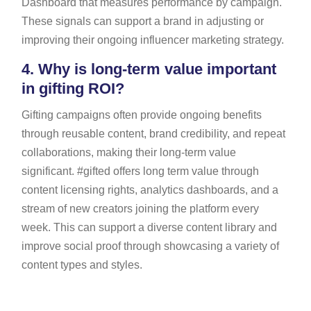
Dashboard that measures performance by campaign.
These signals can support a brand in adjusting or
improving their ongoing influencer marketing strategy.
4.
Why is long-term value important
in gifting ROI?
Gifting campaigns often provide ongoing benefits
through reusable content, brand credibility, and repeat
collaborations, making their long-term value
significant. #gifted offers long term value through
content licensing rights, analytics dashboards, and a
stream of new creators joining the platform every
week. This can support a diverse content library and
improve social proof through showcasing a variety of
content types and styles.