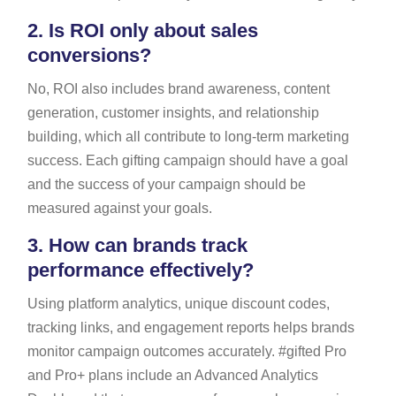
2.
Is ROI only about sales
conversions?
No, ROI also includes brand awareness, content
generation, customer insights, and relationship
building, which all contribute to long-term marketing
success. Each gifting campaign should have a goal
and the success of your campaign should be
measured against your goals.
3.
How can brands track
performance effectively?
Using platform analytics, unique discount codes,
tracking links, and engagement reports helps brands
monitor campaign outcomes accurately. #gifted Pro
and Pro+ plans include an Advanced Analytics