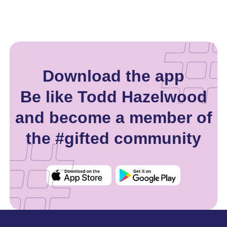
Download the app
Be like Todd Hazelwood
and become a member of
the #gifted community