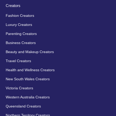
Creators
Fashion Creators
Luxury Creators
Parenting Creators
Business Creators
Beauty and Makeup Creators
Travel Creators
Health and Wellness Creators
New South Wales Creators
Victoria Creators
Western Australia Creators
Queensland Creators
Northern Territory Creators