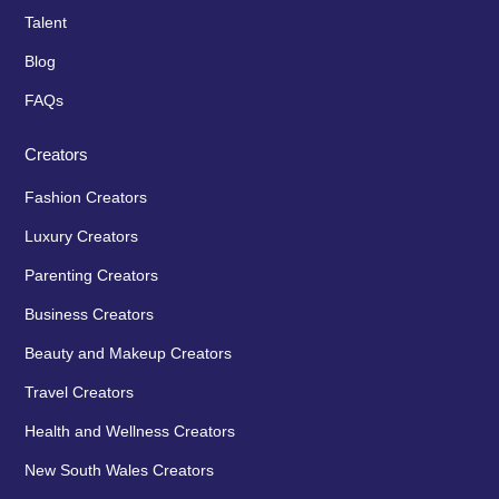
Talent
Blog
FAQs
Creators
Fashion Creators
Luxury Creators
Parenting Creators
Business Creators
Beauty and Makeup Creators
Travel Creators
Health and Wellness Creators
New South Wales Creators