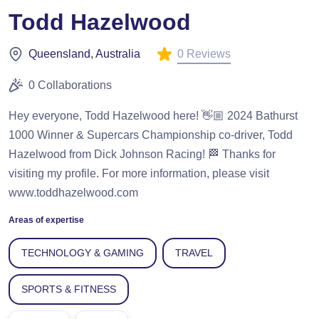
Todd Hazelwood
0 Reviews
Queensland, Australia
0 Collaborations
Hey everyone, Todd Hazelwood here! 👋🏼 2024 Bathurst
1000 Winner & Supercars Championship co-driver, Todd
Hazelwood from Dick Johnson Racing! 🏁 Thanks for
visiting my profile. For more information, please visit
www.toddhazelwood.com
Areas of expertise
TECHNOLOGY & GAMING
TRAVEL
SPORTS & FITNESS