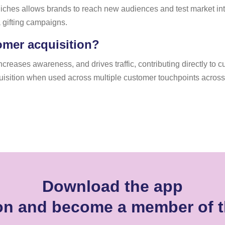
 niches allows brands to reach new audiences and test market inte
a gifting campaigns.
omer acquisition?
increases awareness, and drives traffic, contributing directly to
uisition when used across multiple customer touchpoints across
Download the app
son and become a member of 