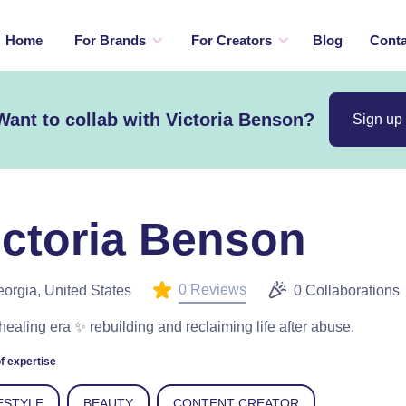
Home
For Brands
For Creators
Blog
Conta
Want to collab with Victoria Benson?
Sign up
ictoria Benson
0 Reviews
orgia, United States
0 Collaborations
healing era ✨ rebuilding and reclaiming life after abuse.
f expertise
ESTYLE
BEAUTY
CONTENT CREATOR