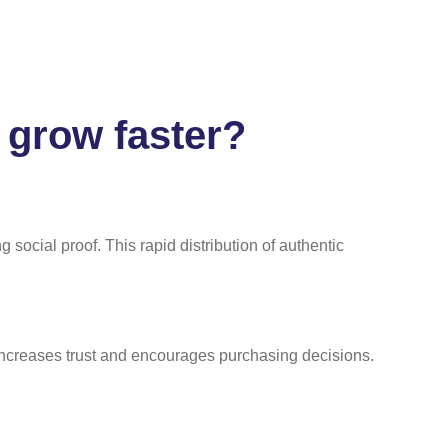
 grow faster?
social proof. This rapid distribution of authentic
increases trust and encourages purchasing decisions.