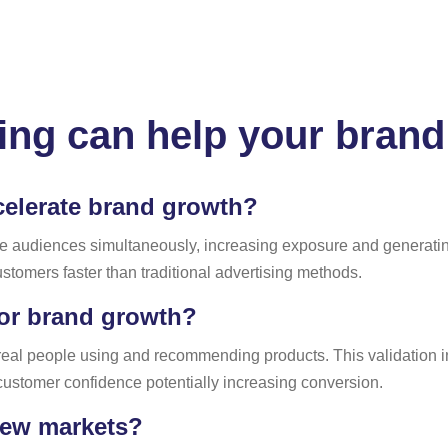
ing can help your brand
celerate brand growth?
e audiences simultaneously, increasing exposure and generating 
stomers faster than traditional advertising methods.
for brand growth?
real people using and recommending products. This validation 
customer confidence potentially increasing conversion.
new markets?