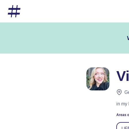
V
Ge
in my 
Areas o
LIF