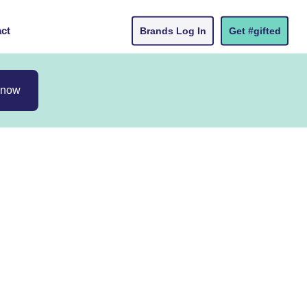
ct
Brands Log In
Get #gifted
 now