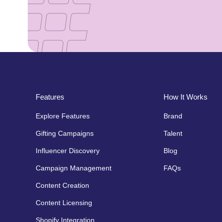
Features
How It Works
Explore Features
Brand
Gifting Campaigns
Talent
Influencer Discovery
Blog
Campaign Management
FAQs
Content Creation
Content Licensing
Shopify Integration