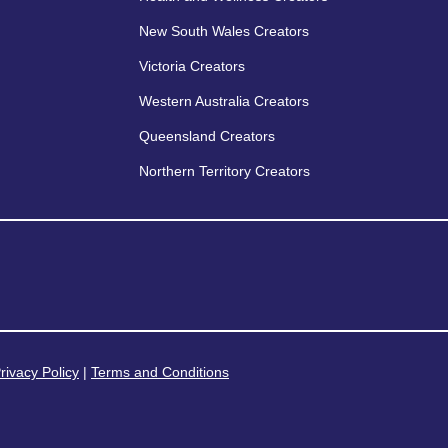
New South Wales Creators
Victoria Creators
Western Australia Creators
Queensland Creators
Northern Territory Creators
rivacy Policy
|
Terms and Conditions