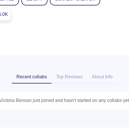
5.0K
Recent collabs
Top Reviews
About Info
Victoria Benson just joined and hasn't started on any collabs yet