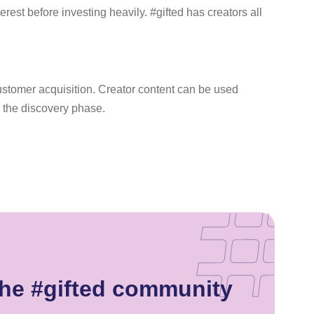
rest before investing heavily. #gifted has creators all
 customer acquisition. Creator content can be used
 the discovery phase.
the #gifted community