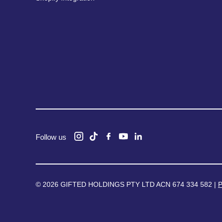
Follow us
© 2026 GIFTED HOLDINGS PTY LTD ACN 674 334 582 |
P