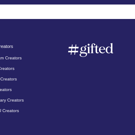
eators
am Creators
Creators
Creators
eators
ary Creators
 Creators