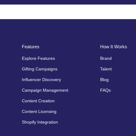
Features
How It Works
Explore Features
Brand
Gifting Campaigns
Talent
Influencer Discovery
Blog
Campaign Management
FAQs
Content Creation
Content Licensing
Shopify Integration