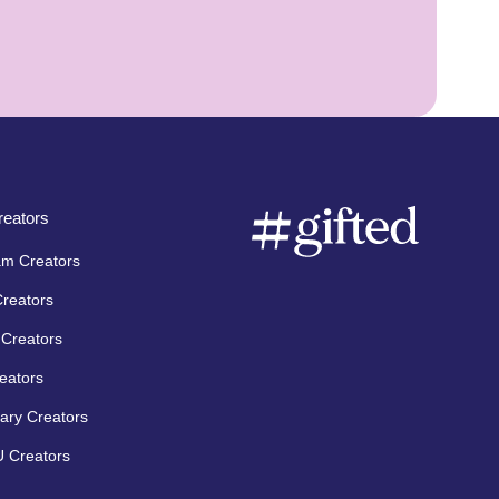
eators
am Creators
Creators
Creators
eators
ary Creators
 Creators