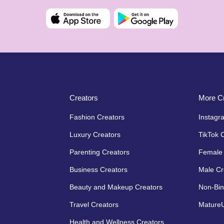
Creators
More Cr
Fashion Creators
Instagr
Luxury Creators
TikTok 
Parenting Creators
Female 
Business Creators
Male Cr
Beauty and Makeup Creators
Non-Bin
Travel Creators
MatureU
Health and Wellness Creators