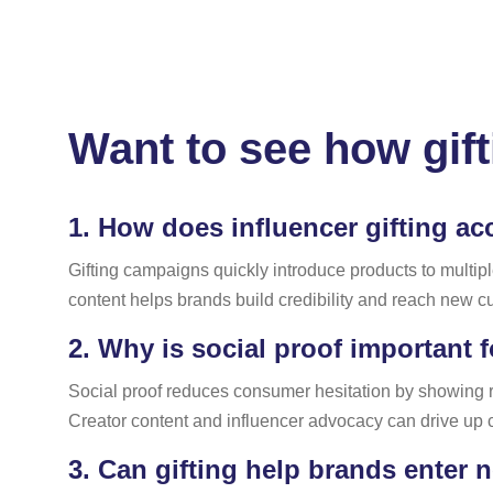
Want to see how gift
1.
How does influencer gifting ac
Gifting campaigns quickly introduce products to multipl
content helps brands build credibility and reach new cu
2.
Why is social proof important 
Social proof reduces consumer hesitation by showing 
Creator content and influencer advocacy can drive up 
3.
Can gifting help brands enter 