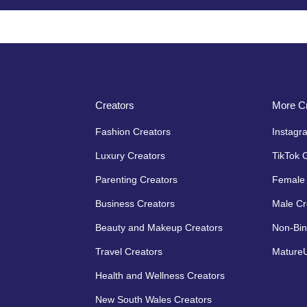
Creators
More Cr
Fashion Creators
Instagr
Luxury Creators
TikTok 
Parenting Creators
Female 
Business Creators
Male Cr
Beauty and Makeup Creators
Non-Bin
Travel Creators
MatureU
Health and Wellness Creators
New South Wales Creators