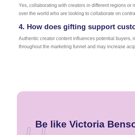
Yes, collaborating with creators in different regions or
over the world who are looking to collaborate on contr
4.
How does gifting support cust
Authentic creator content influences potential buyers, 
throughout the marketing funnel and may increase acq
Be like Victoria Ben