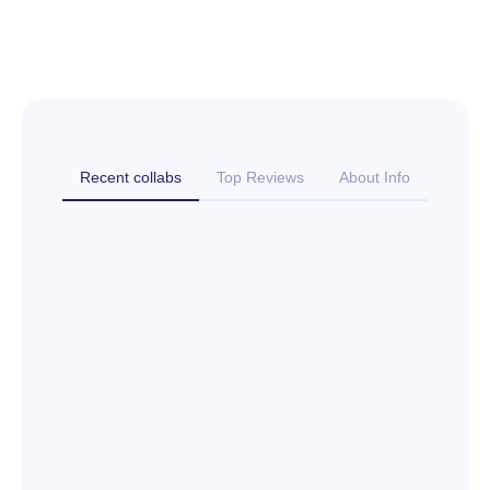
Recent collabs
Top Reviews
About Info