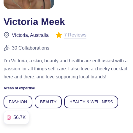
Victoria Meek
7 Reviews
Victoria, Australia
30 Collaborations
I’m Victoria, a skin, beauty and healthcare enthusiast with a
passion for all things self care. I also love a cheeky cocktail
here and there, and love supporting local brands!
Areas of expertise
FASHION
BEAUTY
HEALTH & WELLNESS
56.7K