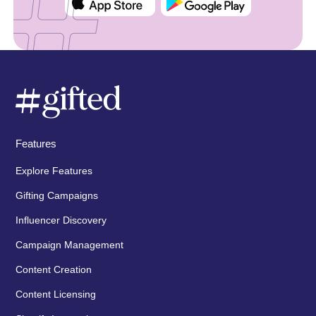
Features
Explore Features
Gifting Campaigns
Influencer Discovery
Campaign Management
Content Creation
Content Licensing