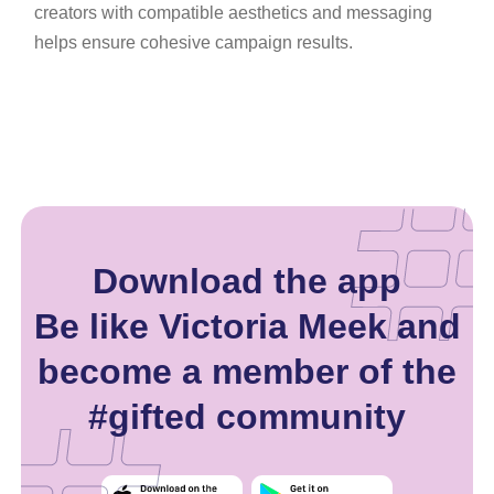
creators with compatible aesthetics and messaging
helps ensure cohesive campaign results.
Download the app
Be like Victoria Meek and
become a member of the
#gifted community