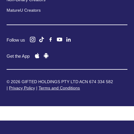
MatureU Creators
Follow us
Get the App
© 2026 GIFTED HOLDINGS PTY LTD ACN 674 334 582
|
Privacy Policy
|
Terms and Conditions