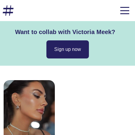
Want to collab with Victoria Meek?
Sign up now