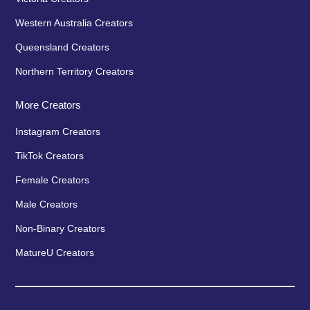
Western Australia Creators
Queensland Creators
Northern Territory Creators
More Creators
Instagram Creators
TikTok Creators
Female Creators
Male Creators
Non-Binary Creators
MatureU Creators