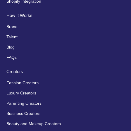
Shopify Integration
How It Works
Brand
Talent
Blog
FAQs
Creators
Fashion Creators
Luxury Creators
Parenting Creators
Business Creators
Beauty and Makeup Creators