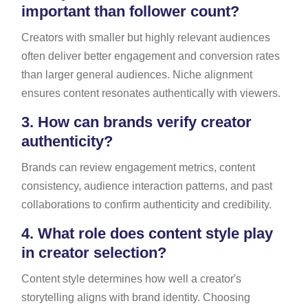
important than follower count?
Creators with smaller but highly relevant audiences
often deliver better engagement and conversion rates
than larger general audiences. Niche alignment
ensures content resonates authentically with viewers.
3.
How can brands verify creator
authenticity?
Brands can review engagement metrics, content
consistency, audience interaction patterns, and past
collaborations to confirm authenticity and credibility.
4.
What role does content style play
in creator selection?
Content style determines how well a creator's
storytelling aligns with brand identity. Choosing