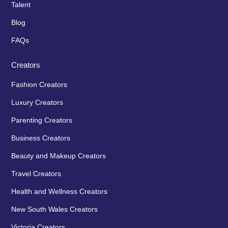
Talent
Blog
FAQs
Creators
Fashion Creators
Luxury Creators
Parenting Creators
Business Creators
Beauty and Makeup Creators
Travel Creators
Health and Wellness Creators
New South Wales Creators
Victoria Creators