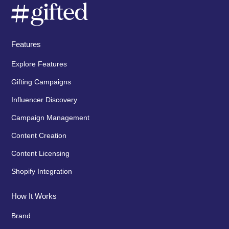
Features
Explore Features
Gifting Campaigns
Influencer Discovery
Campaign Management
Content Creation
Content Licensing
Shopify Integration
How It Works
Brand