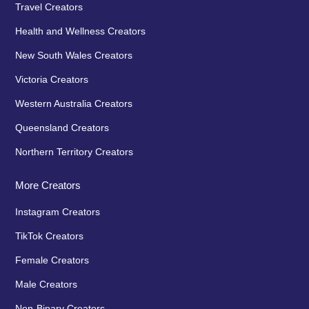
Travel Creators
Health and Wellness Creators
New South Wales Creators
Victoria Creators
Western Australia Creators
Queensland Creators
Northern Territory Creators
More Creators
Instagram Creators
TikTok Creators
Female Creators
Male Creators
Non-Binary Creators