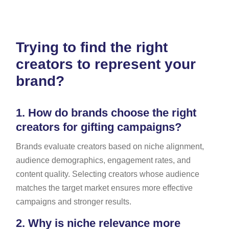
Trying to find the right
creators to represent your
brand?
1.
How do brands choose the right
creators for gifting campaigns?
Brands evaluate creators based on niche alignment,
audience demographics, engagement rates, and
content quality. Selecting creators whose audience
matches the target market ensures more effective
campaigns and stronger results.
2.
Why is niche relevance more