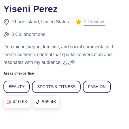
Yiseni Perez
0 Reviews
Rhode Island, United States
0 Collaborations
Dominican, vegan, feminist, and social commentator. I
create authentic content that sparks conversation and
resonates with my audience 🇩🇴💚
Areas of expertise
BEAUTY
SPORTS & FITNESS
FASHION
410.6K
865.4K