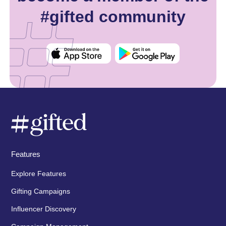
#gifted community
Features
Explore Features
Gifting Campaigns
Influencer Discovery