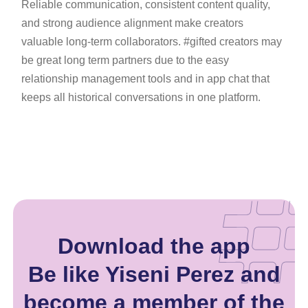
Reliable communication, consistent content quality,
and strong audience alignment make creators
valuable long-term collaborators. #gifted creators may
be great long term partners due to the easy
relationship management tools and in app chat that
keeps all historical conversations in one platform.
Download the app
Be like Yiseni Perez and
become a member of the