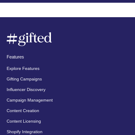
Features
Explore Features
Gifting Campaigns
Influencer Discovery
Campaign Management
Content Creation
Content Licensing
Shopify Integration