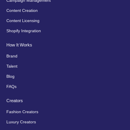
Campaign Management
Content Creation
Content Licensing
Shopify Integration
How It Works
Brand
Talent
Blog
FAQs
Creators
Fashion Creators
Luxury Creators