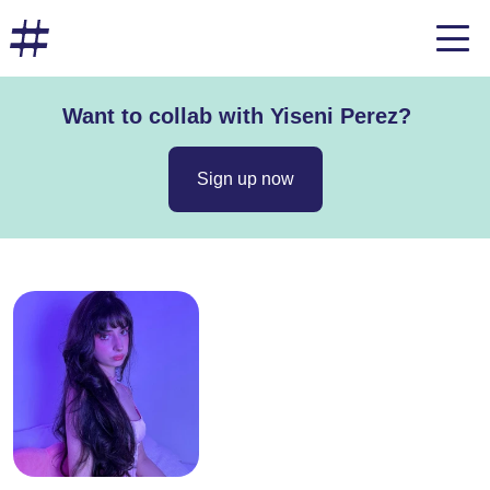
Want to collab with Yiseni Perez?
Sign up now