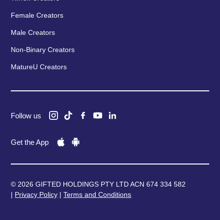
Female Creators
Male Creators
Non-Binary Creators
MatureU Creators
Follow us
Get the App
© 2026 GIFTED HOLDINGS PTY LTD ACN 674 334 582
|
Privacy Policy
|
Terms and Conditions