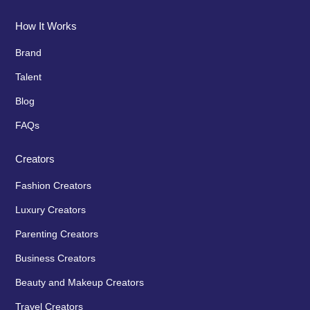
How It Works
Brand
Talent
Blog
FAQs
Creators
Fashion Creators
Luxury Creators
Parenting Creators
Business Creators
Beauty and Makeup Creators
Travel Creators