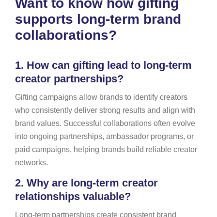
Want to know how gifting
supports long-term brand
collaborations?
1.
How can gifting lead to long-term
creator partnerships?
Gifting campaigns allow brands to identify creators
who consistently deliver strong results and align with
brand values. Successful collaborations often evolve
into ongoing partnerships, ambassador programs, or
paid campaigns, helping brands build reliable creator
networks.
2.
Why are long-term creator
relationships valuable?
Long-term partnerships create consistent brand