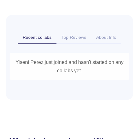
Recent collabs
Top Reviews
About Info
Yiseni Perez just joined and hasn't started on any
collabs yet.