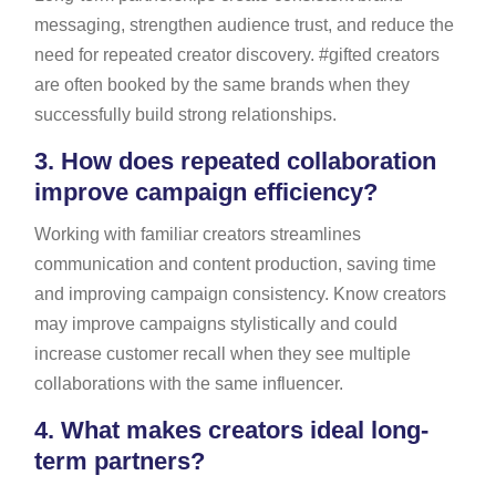
messaging, strengthen audience trust, and reduce the
need for repeated creator discovery. #gifted creators
are often booked by the same brands when they
successfully build strong relationships.
3.
How does repeated collaboration
improve campaign efficiency?
Working with familiar creators streamlines
communication and content production, saving time
and improving campaign consistency. Know creators
may improve campaigns stylistically and could
increase customer recall when they see multiple
collaborations with the same influencer.
4.
What makes creators ideal long-
term partners?