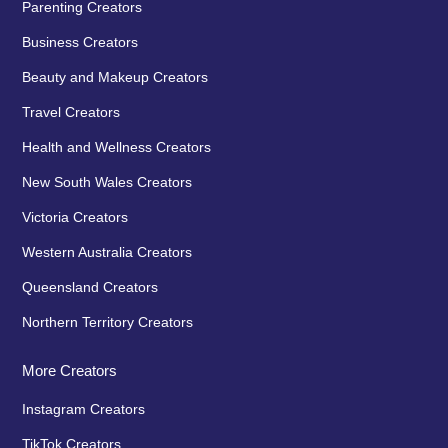
Parenting Creators
Business Creators
Beauty and Makeup Creators
Travel Creators
Health and Wellness Creators
New South Wales Creators
Victoria Creators
Western Australia Creators
Queensland Creators
Northern Territory Creators
More Creators
Instagram Creators
TikTok Creators