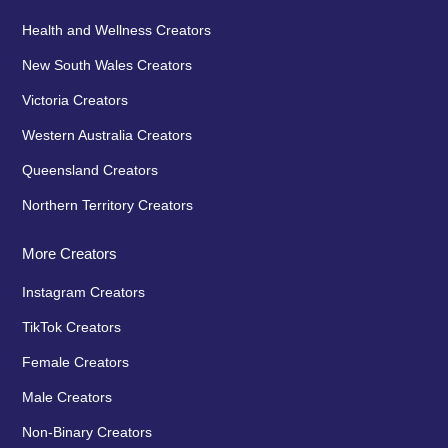
Health and Wellness Creators
New South Wales Creators
Victoria Creators
Western Australia Creators
Queensland Creators
Northern Territory Creators
More Creators
Instagram Creators
TikTok Creators
Female Creators
Male Creators
Non-Binary Creators