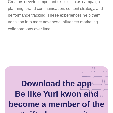
Creators develop important skills such as campaign
planning, brand communication, content strategy, and
performance tracking. These experiences help them
transition into more advanced influencer marketing
collaborations over time.
Download the app
Be like Yuri kwon and
become a member of the