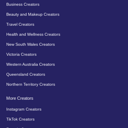
Business Creators
Beauty and Makeup Creators
Travel Creators
Health and Wellness Creators
New South Wales Creators
Victoria Creators
Western Australia Creators
Queensland Creators
Northern Territory Creators
More Creators
Instagram Creators
TikTok Creators