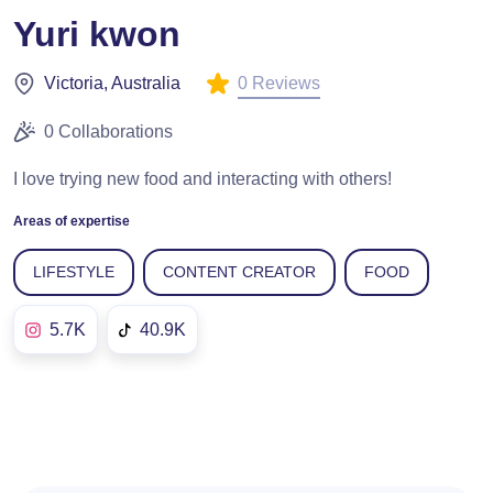
Yuri kwon
0 Reviews
Victoria, Australia
0 Collaborations
I love trying new food and interacting with others!
Areas of expertise
LIFESTYLE
CONTENT CREATOR
FOOD
5.7K
40.9K