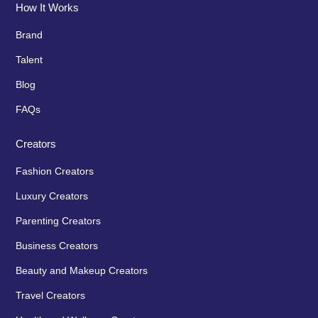
How It Works
Brand
Talent
Blog
FAQs
Creators
Fashion Creators
Luxury Creators
Parenting Creators
Business Creators
Beauty and Makeup Creators
Travel Creators