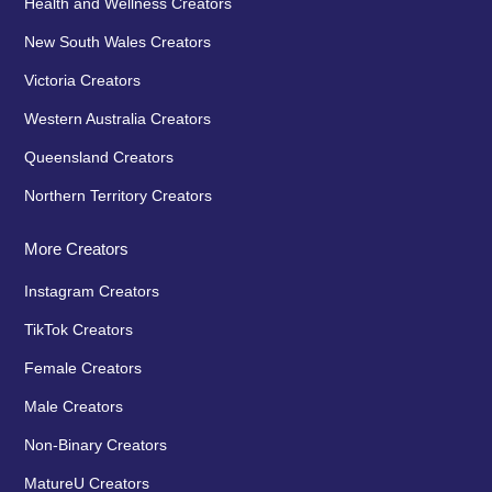
Health and Wellness Creators
New South Wales Creators
Victoria Creators
Western Australia Creators
Queensland Creators
Northern Territory Creators
More Creators
Instagram Creators
TikTok Creators
Female Creators
Male Creators
Non-Binary Creators
MatureU Creators