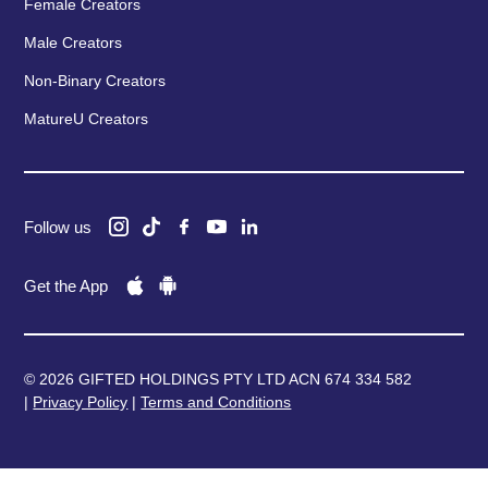
Female Creators
Male Creators
Non-Binary Creators
MatureU Creators
Follow us
Get the App
© 2026 GIFTED HOLDINGS PTY LTD ACN 674 334 582
|
Privacy Policy
|
Terms and Conditions