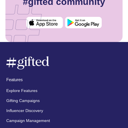
#gifted community
Features
Explore Features
Gifting Campaigns
Influencer Discovery
Campaign Management