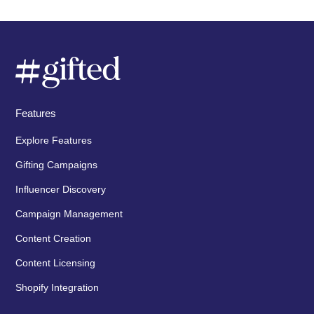
Features
Explore Features
Gifting Campaigns
Influencer Discovery
Campaign Management
Content Creation
Content Licensing
Shopify Integration