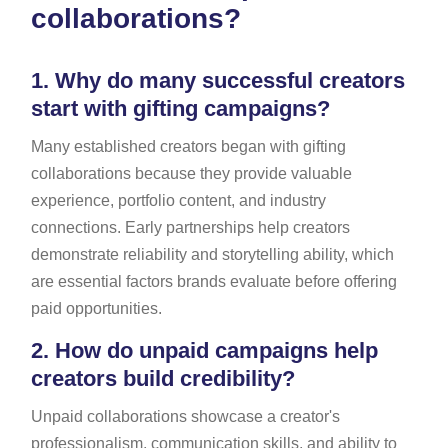
collaborations?
1.
Why do many successful creators
start with gifting campaigns?
Many established creators began with gifting
collaborations because they provide valuable
experience, portfolio content, and industry
connections. Early partnerships help creators
demonstrate reliability and storytelling ability, which
are essential factors brands evaluate before offering
paid opportunities.
2.
How do unpaid campaigns help
creators build credibility?
Unpaid collaborations showcase a creator's
professionalism, communication skills, and ability to