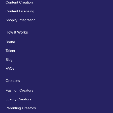
Content Creation
Content Licensing
Shopify Integration
How It Works
Brand
Talent
Blog
FAQs
Creators
Fashion Creators
Luxury Creators
Parenting Creators