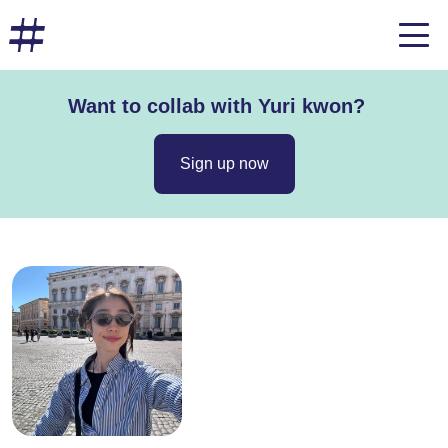
Want to collab with Yuri kwon?
Sign up now