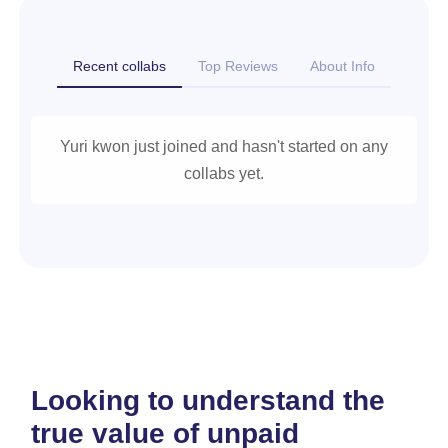
Recent collabs
Top Reviews
About Info
Yuri kwon just joined and hasn't started on any
collabs yet.
Looking to understand the
true value of unpaid