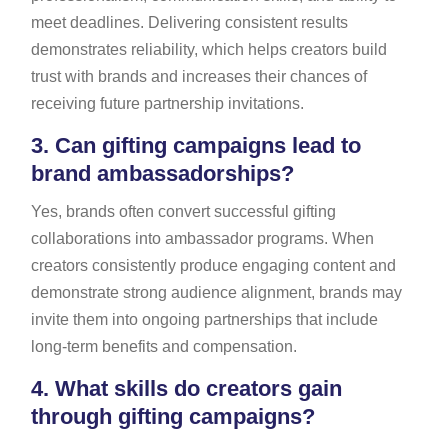
meet deadlines. Delivering consistent results
demonstrates reliability, which helps creators build
trust with brands and increases their chances of
receiving future partnership invitations.
3.
Can gifting campaigns lead to
brand ambassadorships?
Yes, brands often convert successful gifting
collaborations into ambassador programs. When
creators consistently produce engaging content and
demonstrate strong audience alignment, brands may
invite them into ongoing partnerships that include
long-term benefits and compensation.
4.
What skills do creators gain
through gifting campaigns?